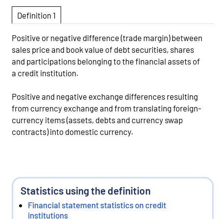
Definition 1
Positive or negative difference (trade margin) between
sales price and book value of debt securities, shares
and participations belonging to the financial assets of
a credit institution.
Positive and negative exchange differences resulting
from currency exchange and from translating foreign-
currency items (assets, debts and currency swap
contracts) into domestic currency.
Statistics using the definition
Financial statement statistics on credit
institutions