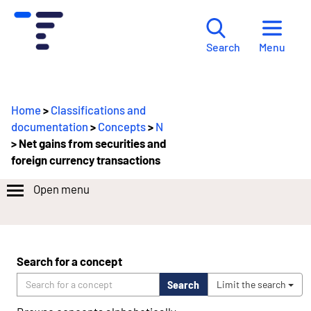
Menu
Search
Home
>
Classifications and
documentation
>
Concepts
>
N
> Net gains from securities and
foreign currency transactions
Open menu
Search for a concept
Search
Limit the search