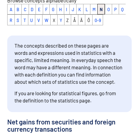
Browse concepts alphabetically
A
B
C
D
E
F
G
H
I
J
K
L
M
N
O
P
Q
R
S
T
U
V
W
X
Y
Z
Å
Ä
Ö
0-9
The concepts described on these pages are
words and expressions used in statistics with a
specific, limited meaning. In everyday speech the
word may have a different meaning. In connection
with each definition you can find information
about which sets of statistics use the concept.
If you are looking for statistical figures, go from
the definition to the statistics page.
Net gains from securities and foreign
currency transactions