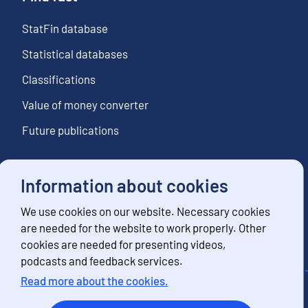
StatFin database
Statistical databases
Classifications
Value of money converter
Future publications
Information about cookies
Follow us
We use cookies on our website. Necessary cookies
Subscribe to news notifications
are needed for the website to work properly. Other
cookies are needed for presenting videos,
podcasts and feedback services.
Read more about the cookies.
Contact information