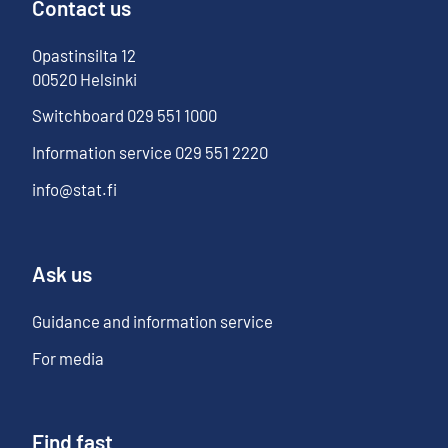
Contact us
Opastinsilta
12
00520
Helsinki
Switchboard
029 551 1000
Information service
029 551 2220
info@stat.fi
Ask us
Guidance and information service
For media
Find fast