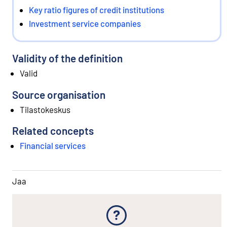
Key ratio figures of credit institutions
Investment service companies
Validity of the definition
Valid
Source organisation
Tilastokeskus
Related concepts
Financial services
Jaa