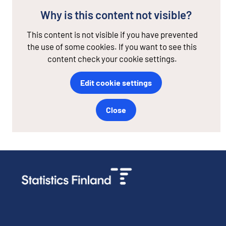
Why is this content not visible?
This content is not visible if you have prevented
the use of some cookies. If you want to see this
content check your cookie settings.
Edit cookie settings
Close