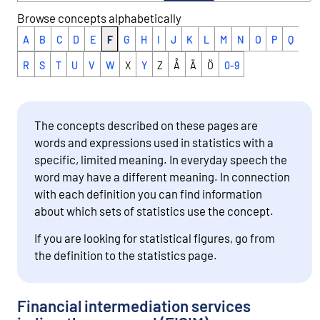
Browse concepts alphabetically
A
B
C
D
E
F
G
H
I
J
K
L
M
N
O
P
Q
R
S
T
U
V
W
X
Y
Z
Å
Ä
Ö
0-9
The concepts described on these pages are
words and expressions used in statistics with a
specific, limited meaning. In everyday speech the
word may have a different meaning. In connection
with each definition you can find information
about which sets of statistics use the concept.
If you are looking for statistical figures, go from
the definition to the statistics page.
Financial intermediation services