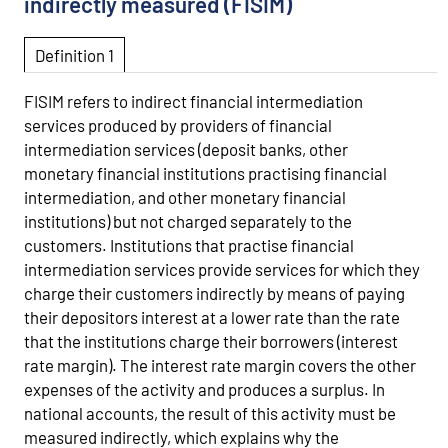
indirectly measured (FISIM)
Definition 1
FISIM refers to indirect financial intermediation
services produced by providers of financial
intermediation services (deposit banks, other
monetary financial institutions practising financial
intermediation, and other monetary financial
institutions) but not charged separately to the
customers. Institutions that practise financial
intermediation services provide services for which they
charge their customers indirectly by means of paying
their depositors interest at a lower rate than the rate
that the institutions charge their borrowers (interest
rate margin). The interest rate margin covers the other
expenses of the activity and produces a surplus. In
national accounts, the result of this activity must be
measured indirectly, which explains why the