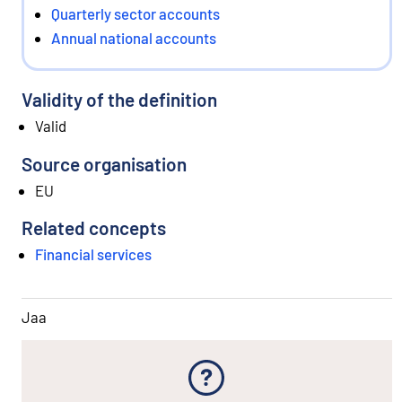
Quarterly sector accounts
Annual national accounts
Validity of the definition
Valid
Source organisation
EU
Related concepts
Financial services
Jaa