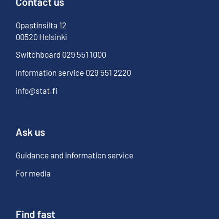
Contact us
Opastinsilta
12
00520
Helsinki
Switchboard
029 551 1000
Information service
029 551 2220
info@stat.fi
Ask us
Guidance and information service
For media
Find fast