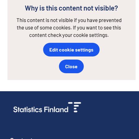
Why is this content not visible?
This content is not visible if you have prevented
the use of some cookies. If you want to see this
content check your cookie settings.
Edit cookie settings
Close