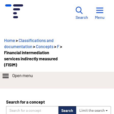
Menu
Search
Home
>
Classifications and
documentation
>
Concepts
>
F
>
Financial intermediation
services indirectly measured
(FISIM)
Open menu
Search for a concept
Search
Limit the search