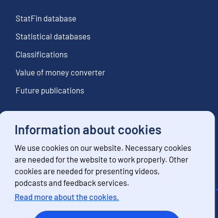
StatFin database
Statistical databases
Classifications
Value of money converter
Future publications
Information about cookies
Follow us
We use cookies on our website. Necessary cookies
Subscribe to news notifications
are needed for the website to work properly. Other
cookies are needed for presenting videos,
podcasts and feedback services.
Read more about the cookies.
Contact information