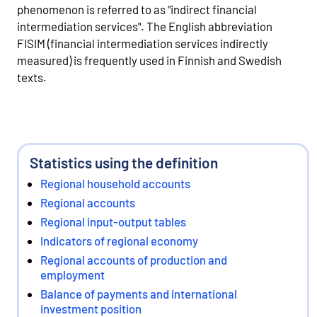
phenomenon is referred to as "indirect financial
intermediation services". The English abbreviation
FISIM (financial intermediation services indirectly
measured) is frequently used in Finnish and Swedish
texts.
Statistics using the definition
Regional household accounts
Regional accounts
Regional input-output tables
Indicators of regional economy
Regional accounts of production and
employment
Balance of payments and international
investment position