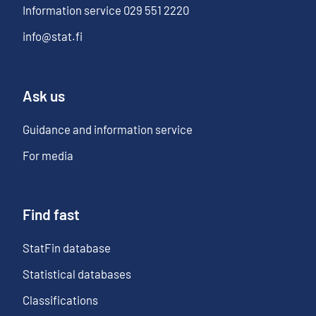
Information service
029 551 2220
info@stat.fi
Ask us
Guidance and information service
For media
Find fast
StatFin database
Statistical databases
Classifications