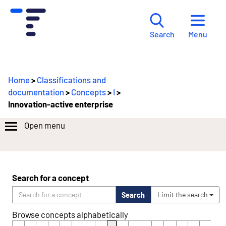
Menu
Search
Home
>
Classifications and
documentation
>
Concepts
>
I
>
Innovation-active enterprise
Open menu
Search for a concept
Search
Limit the search
Browse concepts alphabetically