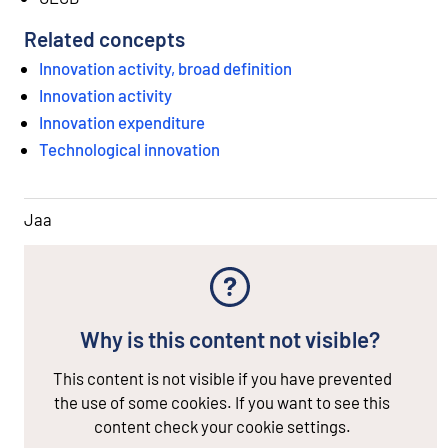
Related concepts
Innovation activity, broad definition
Innovation activity
Innovation expenditure
Technological innovation
Jaa
Why is this content not visible?
This content is not visible if you have prevented
the use of some cookies. If you want to see this
content check your cookie settings.