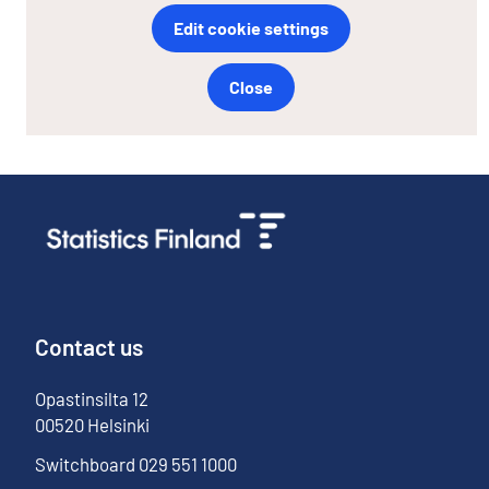
Edit cookie settings
Close
Contact us
Opastinsilta
12
00520
Helsinki
Switchboard
029 551 1000