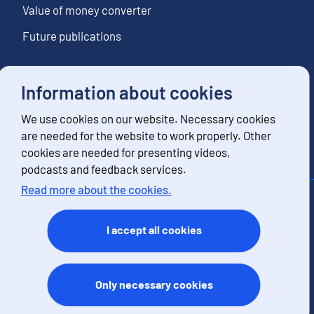
Value of money converter
Future publications
Information about cookies
Follow us
We use cookies on our website. Necessary cookies
Subscribe to news notifications
are needed for the website to work properly. Other
cookies are needed for presenting videos,
podcasts and feedback services.
Read more about the cookies.
Contact information
Feedback
I accept all cookies
Terms of use
Data protection
Accessibility
Only necessary cookies
About the site
Cookies