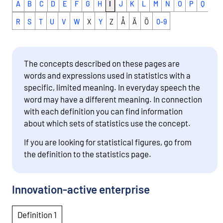
A
B
C
D
E
F
G
H
I
J
K
L
M
N
O
P
Q
R
S
T
U
V
W
X
Y
Z
Å
Ä
Ö
0-9
The concepts described on these pages are
words and expressions used in statistics with a
specific, limited meaning. In everyday speech the
word may have a different meaning. In connection
with each definition you can find information
about which sets of statistics use the concept.
If you are looking for statistical figures, go from
the definition to the statistics page.
Innovation-active enterprise
Definition 1