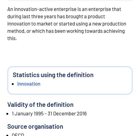
An innovation-active enterprise is an enterprise that
during last three years has brought a product
innovation to market or started using a new production
method, or which has been working towards achieving
this.
Statistics using the definition
Innovation
Validity of the definition
1 January 1995 - 31 December 2016
Source organisation
OECD