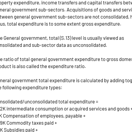
operty expenditure, income transfers and capital transfers be
neral government sub-sectors. Acquisitions of goods and serv
tween general government sub-sectors are not consolidated, 
us, total expenditure is to some extent gross expenditure.
e General government, total (S.13) level is usually viewed as
nsolidated and sub-sector data as unconsolidated.
e ratio of total general government expenditure to gross dome
oduct is also called the expenditure ratio.
neral government total expenditure is calculated by adding to
e following expenditure types:
nsolidated/unconsolidated total expenditure =
2K intermediate consumption or acquired services and goods 
K Compensation of employees, payable +
9K Commodity taxes paid +
K Subsidies paid +