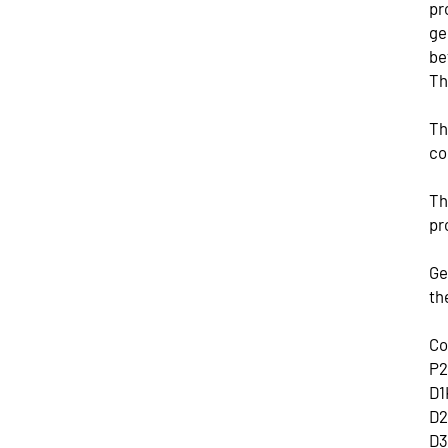
pr
ge
be
Th
Th
co
Th
pr
Ge
th
Co
P2
D1
D2
D3