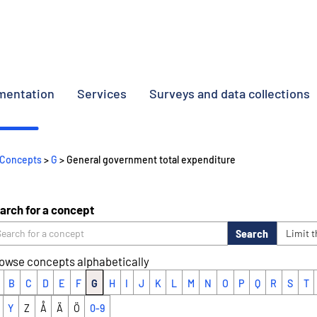
umentation
Services
Surveys and data collections
Concepts
>
G
> General government total expenditure
arch for a concept
Search
Limit 
owse concepts alphabetically
B
C
D
E
F
G
H
I
J
K
L
M
N
O
P
Q
R
S
T
Y
Z
Å
Ä
Ö
0-9