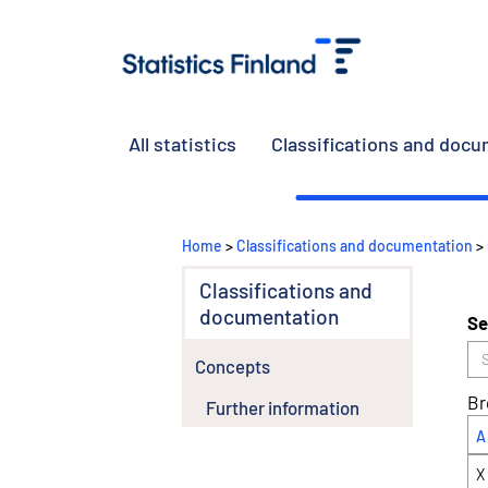
All statistics
Classifications and doc
Home
>
Classifications and documentation
>
Classifications and
documentation
Se
Concepts
Br
Further information
A
X