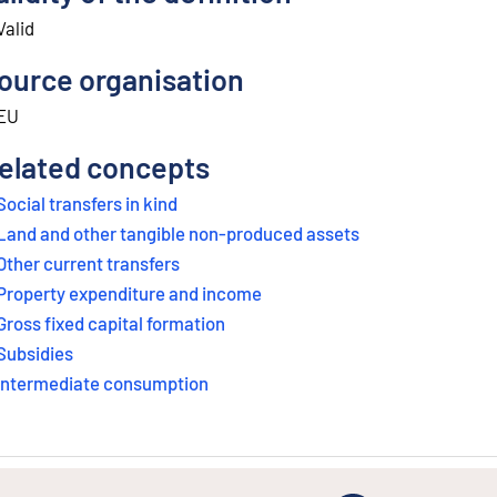
Valid
ource organisation
EU
elated concepts
Social transfers in kind
Land and other tangible non-produced assets
Other current transfers
Property expenditure and income
Gross fixed capital formation
Subsidies
Intermediate consumption