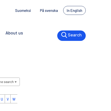
Suomeksi
På svenska
In English
About us
Search
the search
U
V
W