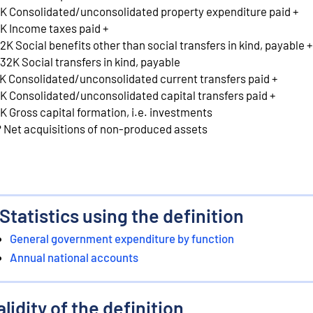
K Consolidated/unconsolidated property expenditure paid +
K Income taxes paid +
2K Social benefits other than social transfers in kind, payable +
32K Social transfers in kind, payable
K Consolidated/unconsolidated current transfers paid +
K Consolidated/unconsolidated capital transfers paid +
K Gross capital formation, i.e. investments
 Net acquisitions of non-produced assets
Statistics using the definition
General government expenditure by function
Annual national accounts
alidity of the definition