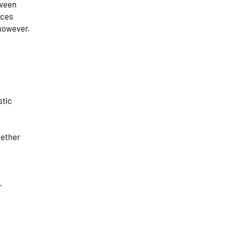
tween
ices
however.
stic
gether
+