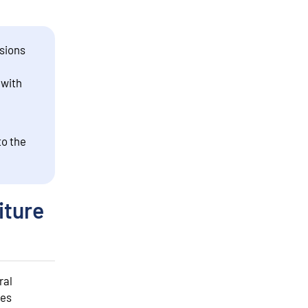
sions
 with
to the
iture
ral
des