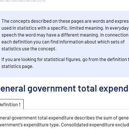
The concepts described on these pages are words and expres
used in statistics with a specific, limited meaning. In everyday
speech the word may have a different meaning. In connection
each definition you can find information about which sets of
statistics use the concept.
If you are looking for statistical figures, go from the definition 
statistics page.
eneral government total expend
Definition 1
neral government total expenditure describes the sum of gene
vernment's expenditure type. Consolidated expenditure exclu