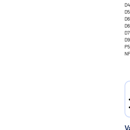
D4
D5
D6
D6
D7
D9
P5
NP
V