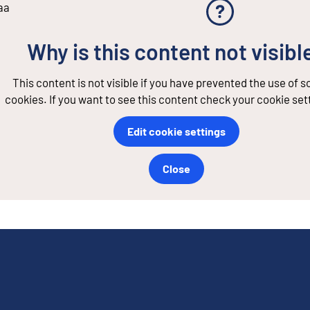
aa
Why is this content not visibl
This content is not visible if you have prevented the use of 
cookies. If you want to see this content check your cookie set
Edit cookie settings
Close