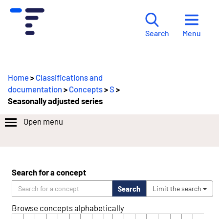
Menu
Search
Home
>
Classifications and
documentation
>
Concepts
>
S
>
Seasonally adjusted series
Open menu
Search for a concept
Search
Limit the search
Browse concepts alphabetically