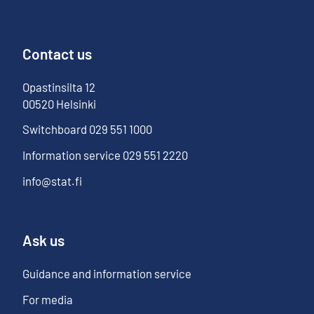
Contact us
Opastinsilta
12
00520
Helsinki
Switchboard
029 551 1000
Information service
029 551 2220
info@stat.fi
Ask us
Guidance and information service
For media