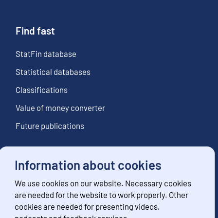
Find fast
StatFin database
Statistical databases
Classifications
Value of money converter
Future publications
Information about cookies
Follow us
We use cookies on our website. Necessary cookies
Subscribe to news notifications
are needed for the website to work properly. Other
cookies are needed for presenting videos,
podcasts and feedback services.