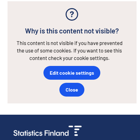
Why is this content not visible?
This content is not visible if you have prevented
the use of some cookies. If you want to see this
content check your cookie settings.
Edit cookie settings
Close