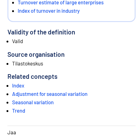
Turnover estimate of large enterprises
Index of turnover in industry
Validity of the definition
Valid
Source organisation
Tilastokeskus
Related concepts
Index
Adjustment for seasonal variation
Seasonal variation
Trend
Jaa