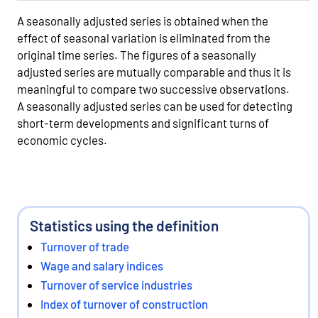
A seasonally adjusted series is obtained when the
effect of seasonal variation is eliminated from the
original time series. The figures of a seasonally
adjusted series are mutually comparable and thus it is
meaningful to compare two successive observations.
A seasonally adjusted series can be used for detecting
short-term developments and significant turns of
economic cycles.
Statistics using the definition
Turnover of trade
Wage and salary indices
Turnover of service industries
Index of turnover of construction