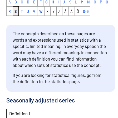
A
B
C
D
E
F
G
H
I
J
K
L
M
N
O
P
Q
R
S
T
U
V
W
X
Y
Z
Å
Ä
Ö
0-9
The concepts described on these pages are
words and expressions used in statistics with a
specific, limited meaning. In everyday speech the
word may have a different meaning. In connection
with each definition you can find information
about which sets of statistics use the concept.
If you are looking for statistical figures, go from
the definition to the statistics page.
Seasonally adjusted series
Definition 1