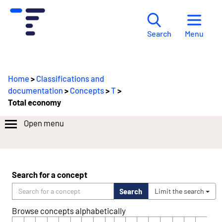
Menu
Search
Home
>
Classifications and
documentation
>
Concepts
>
T
>
Total economy
Open menu
Search for a concept
Search
Limit the search
Browse concepts alphabetically