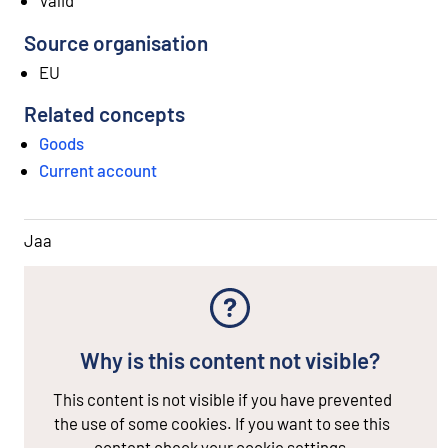
Source organisation
EU
Related concepts
Goods
Current account
Jaa
Why is this content not visible?
This content is not visible if you have prevented
the use of some cookies. If you want to see this
content check your cookie settings.