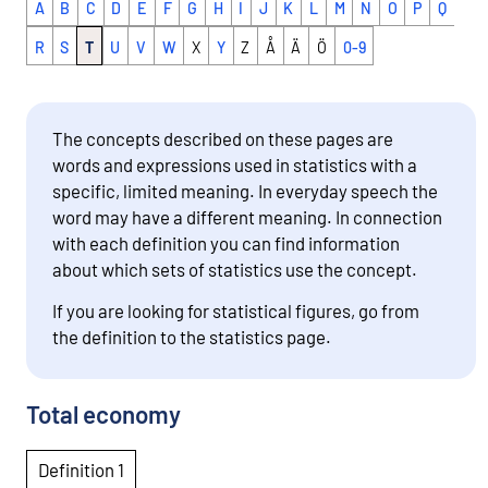
A
B
C
D
E
F
G
H
I
J
K
L
M
N
O
P
Q
R
S
T
U
V
W
X
Y
Z
Å
Ä
Ö
0-9
The concepts described on these pages are
words and expressions used in statistics with a
specific, limited meaning. In everyday speech the
word may have a different meaning. In connection
with each definition you can find information
about which sets of statistics use the concept.
If you are looking for statistical figures, go from
the definition to the statistics page.
Total economy
Definition 1