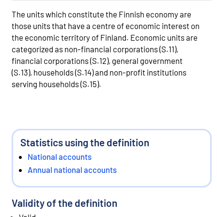
The units which constitute the Finnish economy are
those units that have a centre of economic interest on
the economic territory of Finland. Economic units are
categorized as non-financial corporations (S.11),
financial corporations (S.12), general government
(S.13), households (S.14) and non-profit institutions
serving households (S.15).
Statistics using the definition
National accounts
Annual national accounts
Validity of the definition
Valid