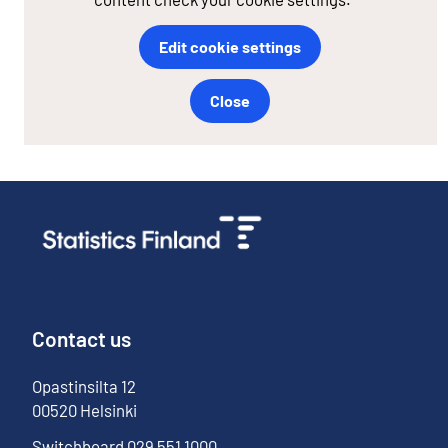
Edit cookie settings
Close
Contact us
Opastinsilta
12
00520
Helsinki
Switchboard
029 551 1000