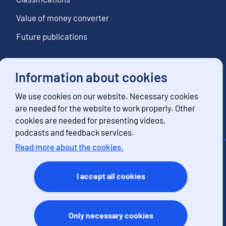
Value of money converter
Future publications
Information about cookies
Follow us
We use cookies on our website. Necessary cookies
Subscribe to news notifications
are needed for the website to work properly. Other
cookies are needed for presenting videos,
podcasts and feedback services.
Read more about the cookies.
Contact information
Feedback
I accept all cookies
Terms of use
Data protection
Accessibility
Only necessary cookies
About the site