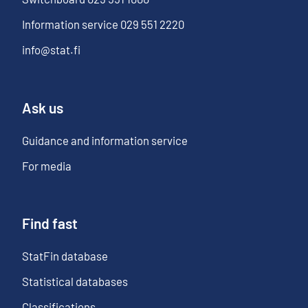
Information service
029 551 2220
info@stat.fi
Ask us
Guidance and information service
For media
Find fast
StatFin database
Statistical databases
Classifications