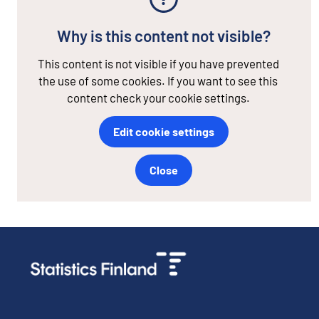
Why is this content not visible?
This content is not visible if you have prevented
the use of some cookies. If you want to see this
content check your cookie settings.
Edit cookie settings
Close