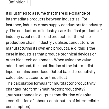
Definition 1
It is justified to assume that there is exchange of
intermediate products between industries. For
instance, industry x may supply conductors for industry
y. The conductors of industry x are the final products of
industry x, but not the end products for the whole
production chain. Industry y utilises conductors for
manufacturing its own end products, e.g. this is the
case in industries that produce technical devices or
other high tech equipment. When using the value
added method, the contribution of the intermediate
input remains unnoticed. Output based productivity
calculation accounts for this effect:
The calculation formula for multifactor productivity
changes into form: ?multifactor productivity?
_output=change in output-(contribution of capital
+contribution of labour + contribution of intermediate
consumption)