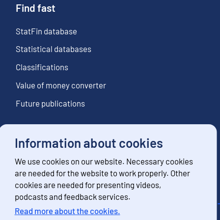
Find fast
StatFin database
Statistical databases
Classifications
Value of money converter
Future publications
Information about cookies
Follow us
We use cookies on our website. Necessary cookies
Subscribe to news notifications
are needed for the website to work properly. Other
cookies are needed for presenting videos,
podcasts and feedback services.
Read more about the cookies.