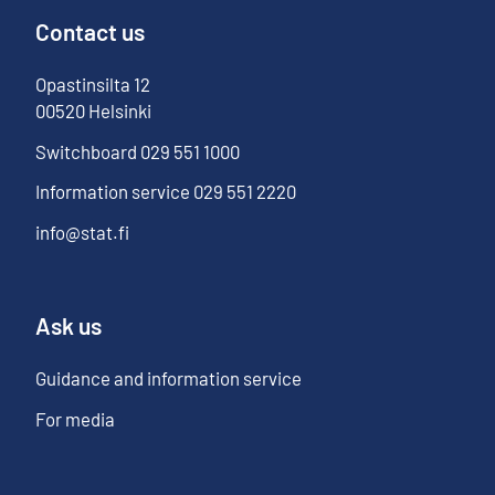
Contact us
Opastinsilta
12
00520
Helsinki
Switchboard
029 551 1000
Information service
029 551 2220
info@stat.fi
Ask us
Guidance and information service
For media