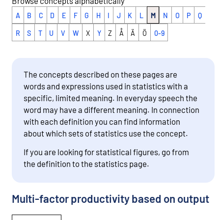
Browse concepts alphabetically
A
B
C
D
E
F
G
H
I
J
K
L
M
N
O
P
Q
R
S
T
U
V
W
X
Y
Z
Å
Ä
Ö
0-9
The concepts described on these pages are
words and expressions used in statistics with a
specific, limited meaning. In everyday speech the
word may have a different meaning. In connection
with each definition you can find information
about which sets of statistics use the concept.
If you are looking for statistical figures, go from
the definition to the statistics page.
Multi-factor productivity based on output