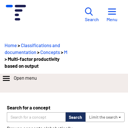
Menu
Search
Home
>
Classifications and
documentation
>
Concepts
>
M
> Multi-factor productivity
based on output
Open menu
Search for a concept
Search
Limit the search