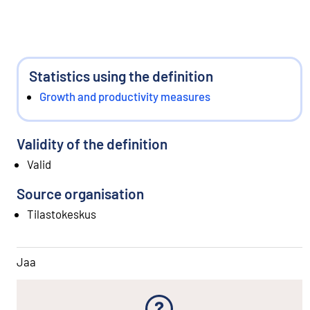
Statistics using the definition
Growth and productivity measures
Validity of the definition
Valid
Source organisation
Tilastokeskus
Jaa