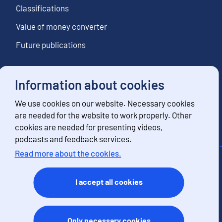
Classifications
Value of money converter
Future publications
Information about cookies
Follow us
We use cookies on our website. Necessary cookies
Subscribe to news notifications
are needed for the website to work properly. Other
cookies are needed for presenting videos,
podcasts and feedback services.
Read more about the cookies.
Contact information
Feedback
I accept all cookies
Terms of use
Data protection
Accessibility
Only necessary cookies