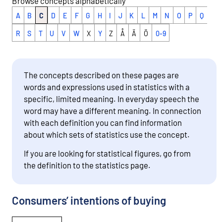
Browse concepts alphabetically
A
B
C
D
E
F
G
H
I
J
K
L
M
N
O
P
Q
R
S
T
U
V
W
X
Y
Z
Å
Ä
Ö
0-9
The concepts described on these pages are
words and expressions used in statistics with a
specific, limited meaning. In everyday speech the
word may have a different meaning. In connection
with each definition you can find information
about which sets of statistics use the concept.
If you are looking for statistical figures, go from
the definition to the statistics page.
Consumers’ intentions of buying