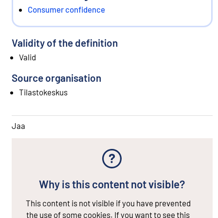
Consumer confidence
Validity of the definition
Valid
Source organisation
Tilastokeskus
Jaa
Why is this content not visible?
This content is not visible if you have prevented
the use of some cookies. If you want to see this