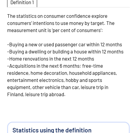
Definition 1
The statistics on consumer confidence explore
consumers’ intentions to use money by target. The
measurement unit is ‘per cent of consumers’:
-Buying a new or used passenger car within 12 months
-Buying a dwelling or building a house within 12 months
-Home renovations in the next 12 months
-Acquisitions in the next 6 months: free-time
residence, home decoration, household appliances,
entertainment electronics, hobby and sports
equipment, other vehicle than car, leisure trip in
Finland, leisure trip abroad.
Statistics using the definition