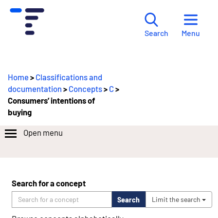
Menu
Search
Home
>
Classifications and
documentation
>
Concepts
>
C
>
Consumers’ intentions of
buying
Open menu
Search for a concept
Search
Limit the search