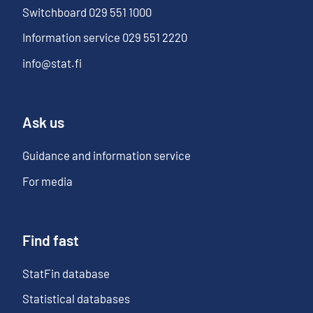
Switchboard
029 551 1000
Information service
029 551 2220
info@stat.fi
Ask us
Guidance and information service
For media
Find fast
StatFin database
Statistical databases