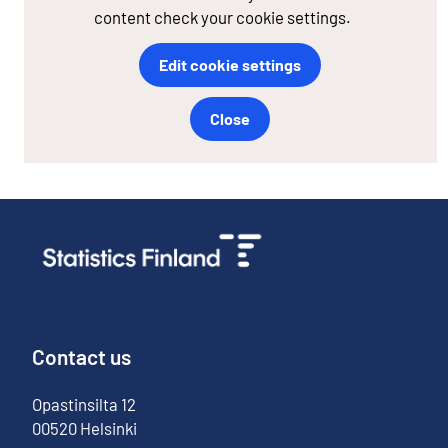
content check your cookie settings.
Edit cookie settings
Close
Contact us
Opastinsilta
12
00520
Helsinki