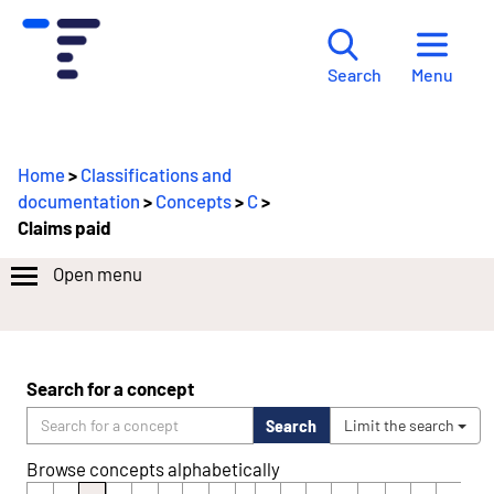
Menu
Search
Home
>
Classifications and
documentation
>
Concepts
>
C
>
Claims paid
Open menu
Search for a concept
Search
Limit the search
Browse concepts alphabetically