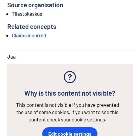
Source organisation
Tilastokeskus
Related concepts
Claims incurred
Jaa
Why is this content not visible?
This content is not visible if you have prevented
the use of some cookies. If you want to see this
content check your cookie settings.
Edit cookie settings