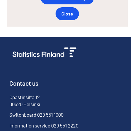
Close
Contact us
Opastinsilta
12
00520
Helsinki
Switchboard
029 551 1000
Information service
029 551 2220