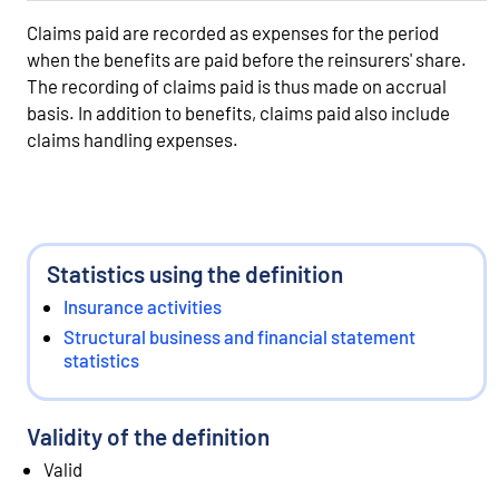
Claims paid are recorded as expenses for the period
when the benefits are paid before the reinsurers' share.
The recording of claims paid is thus made on accrual
basis. In addition to benefits, claims paid also include
claims handling expenses.
Statistics using the definition
Insurance activities
Structural business and financial statement
statistics
Validity of the definition
Valid