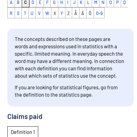
A
B
C
D
E
F
G
H
I
J
K
L
M
N
O
P
Q
R
S
T
U
V
W
X
Y
Z
Å
Ä
Ö
0-9
The concepts described on these pages are
words and expressions used in statistics with a
specific, limited meaning. In everyday speech the
word may have a different meaning. In connection
with each definition you can find information
about which sets of statistics use the concept.
If you are looking for statistical figures, go from
the definition to the statistics page.
Claims paid
Definition 1