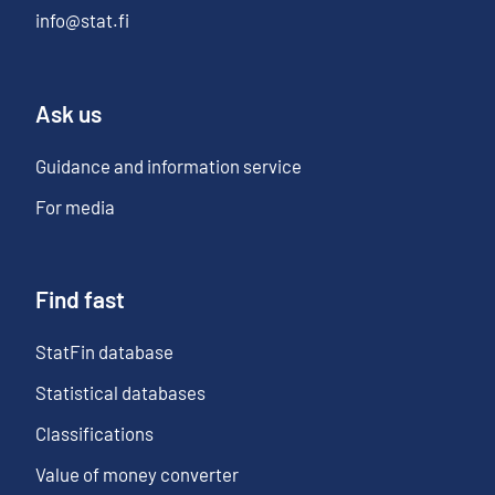
info@stat.fi
Ask us
Guidance and information service
For media
Find fast
StatFin database
Statistical databases
Classifications
Value of money converter