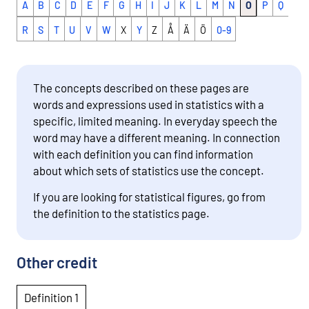
A
B
C
D
E
F
G
H
I
J
K
L
M
N
O
P
Q
R
S
T
U
V
W
X
Y
Z
Å
Ä
Ö
0-9
The concepts described on these pages are
words and expressions used in statistics with a
specific, limited meaning. In everyday speech the
word may have a different meaning. In connection
with each definition you can find information
about which sets of statistics use the concept.
If you are looking for statistical figures, go from
the definition to the statistics page.
Other credit
Definition 1