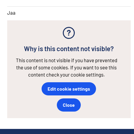
Jaa
Why is this content not visible?
This content is not visible if you have prevented
the use of some cookies. If you want to see this
content check your cookie settings.
Edit cookie settings
Close