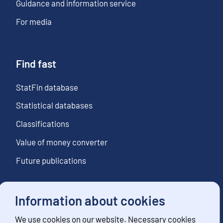
Guidance and information service
For media
Find fast
StatFin database
Statistical databases
Classifications
Value of money converter
Future publications
Information about cookies
Follow us
We use cookies on our website. Necessary cookies