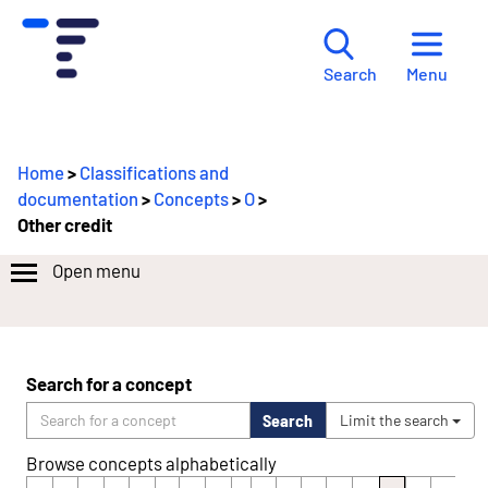
Menu
Search
Home
>
Classifications and
documentation
>
Concepts
>
O
>
Other credit
Open menu
Search for a concept
Search
Limit the search
Browse concepts alphabetically