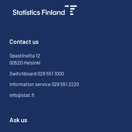
Contact us
Opastinsilta
12
00520
Helsinki
Switchboard
029 551 1000
Information service
029 551 2220
info@stat.fi
Ask us