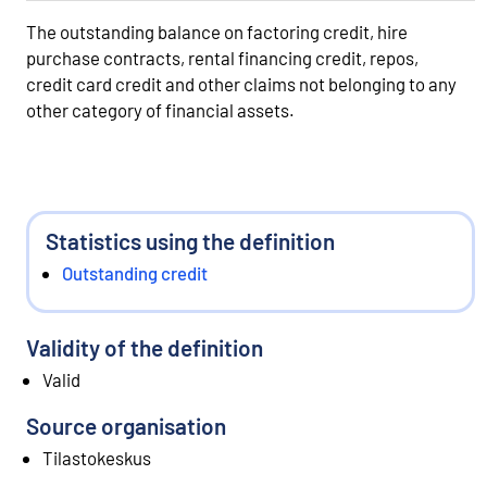
The outstanding balance on factoring credit, hire
purchase contracts, rental financing credit, repos,
credit card credit and other claims not belonging to any
other category of financial assets.
Statistics using the definition
Outstanding credit
Validity of the definition
Valid
Source organisation
Tilastokeskus