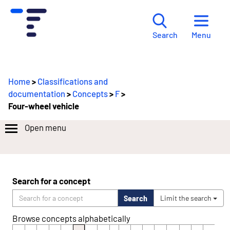
Menu
Search
Home
>
Classifications and
documentation
>
Concepts
>
F
>
Four-wheel vehicle
Open menu
Search for a concept
Search
Limit the search
Browse concepts alphabetically