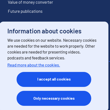
Value of money converter
Future publications
Information about cookies
Follow us
We use cookies on our website. Necessary cookies
Subscribe to news notifications
are needed for the website to work properly. Other
cookies are needed for presenting videos,
podcasts and feedback services.
Read more about the cookies.
Contact information
Feedback
I accept all cookies
Terms of use
Data protection
Accessibility
Only necessary cookies
About the site
Cookies