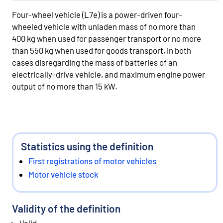
Four-wheel vehicle (L7e) is a power-driven four-
wheeled vehicle with unladen mass of no more than
400 kg when used for passenger transport or no more
than 550 kg when used for goods transport, in both
cases disregarding the mass of batteries of an
electrically-drive vehicle, and maximum engine power
output of no more than 15 kW.
Statistics using the definition
First registrations of motor vehicles
Motor vehicle stock
Validity of the definition
Valid