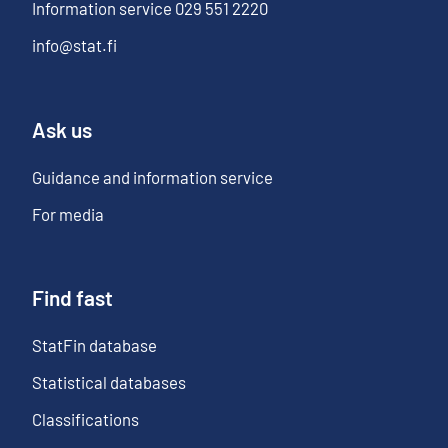
Information service
029 551 2220
info@stat.fi
Ask us
Guidance and information service
For media
Find fast
StatFin database
Statistical databases
Classifications