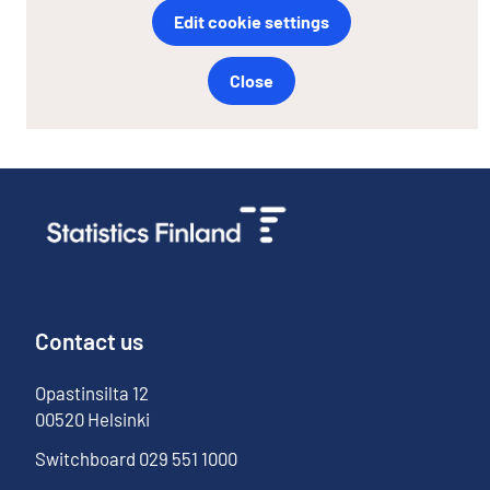
Edit cookie settings
Close
Contact us
Opastinsilta
12
00520
Helsinki
Switchboard
029 551 1000