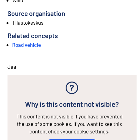
Source organisation
Tilastokeskus
Related concepts
Road vehicle
Jaa
Why is this content not visible?
This content is not visible if you have prevented
the use of some cookies. If you want to see this
content check your cookie settings.