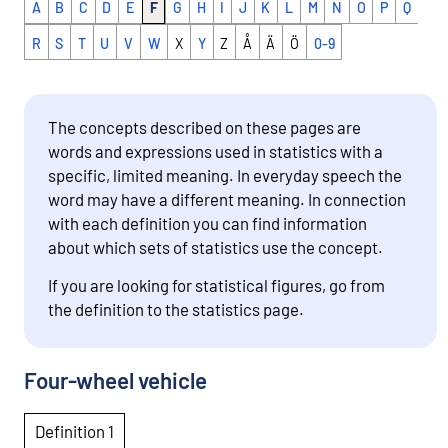
A
B
C
D
E
F
G
H
I
J
K
L
M
N
O
P
Q
R
S
T
U
V
W
X
Y
Z
Å
Ä
Ö
0-9
The concepts described on these pages are
words and expressions used in statistics with a
specific, limited meaning. In everyday speech the
word may have a different meaning. In connection
with each definition you can find information
about which sets of statistics use the concept.
If you are looking for statistical figures, go from
the definition to the statistics page.
Four-wheel vehicle
Definition 1