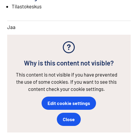
Tilastokeskus
Jaa
Why is this content not visible?
This content is not visible if you have prevented
the use of some cookies. If you want to see this
content check your cookie settings.
Edit cookie settings
Close