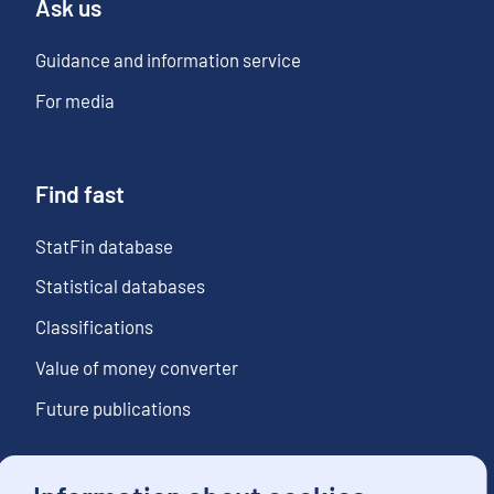
Ask us
Guidance and information service
For media
Find fast
StatFin database
Statistical databases
Classifications
Value of money converter
Future publications