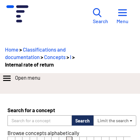
Menu
Search
Home
>
Classifications and
documentation
>
Concepts
>
I
>
Internal rate of return
Open menu
Search for a concept
Search
Limit the search
Browse concepts alphabetically