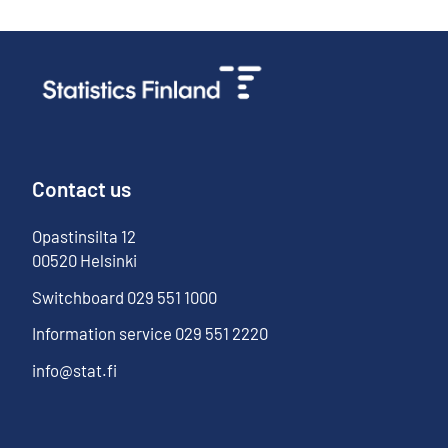
Contact us
Opastinsilta
12
00520
Helsinki
Switchboard
029 551 1000
Information service
029 551 2220
info@stat.fi