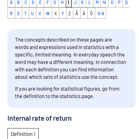
A
B
C
D
E
F
G
H
I
J
K
L
M
N
O
P
Q
R
S
T
U
V
W
X
Y
Z
Å
Ä
Ö
0-9
The concepts described on these pages are
words and expressions used in statistics with a
specific, limited meaning. In everyday speech the
word may have a different meaning. In connection
with each definition you can find information
about which sets of statistics use the concept.
If you are looking for statistical figures, go from
the definition to the statistics page.
Internal rate of return
Definition 1