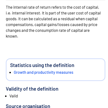
The internal rate of return refers to the cost of capital,
i.e. internal interest. It is part of the user cost of capital
goods. It can be calculated as a residual when capital
compensations, capital gains/losses caused by price
changes and the consumption rate of capital are
known.
Statistics using the definition
Growth and productivity measures
Validity of the definition
Valid
Source organisation