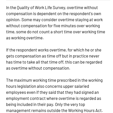
In the Quality of Work Life Survey, overtime without
compensation is dependent on the respondent's own
opinion. Some may consider overtime staying at work
without compensation for five minutes over working
time, some do not count a short time over working time
as working overtime.
If the respondent works overtime, for which he or she
gets compensation as time off but in practice never
has time to take all that time off, this can be regarded
as overtime without compensation.
The maximum working time prescribed in the working
hours legislation also concerns upper salaried
employees even if they said that they had signed an
employment contract where overtime is regarded as
being included in their pay. Only the very top
management remains outside the Working Hours Act.