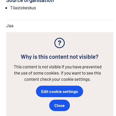
Tilastokeskus
Jaa
Why is this content not visible?
This content is not visible if you have prevented
the use of some cookies. If you want to see this
content check your cookie settings.
Edit cookie settings
Close