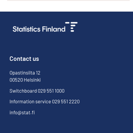
Contact us
Opastinsilta
12
00520
Helsinki
Switchboard
029 551 1000
Information service
029 551 2220
info@stat.fi