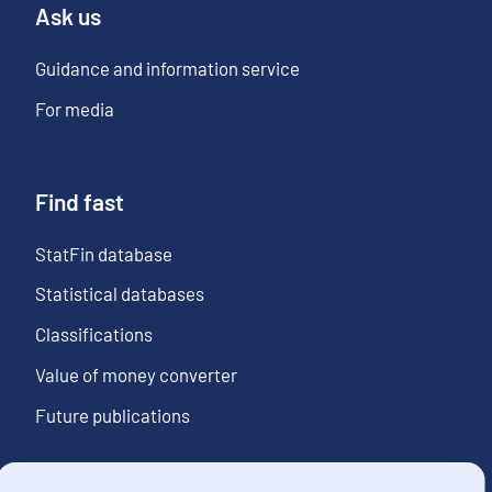
Ask us
Guidance and information service
For media
Find fast
StatFin database
Statistical databases
Classifications
Value of money converter
Future publications