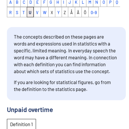
A
B
C
D
E
F
G
H
I
J
K
L
M
N
O
P
Q
R
S
T
U
V
W
X
Y
Z
Å
Ä
Ö
0-9
The concepts described on these pages are
words and expressions used in statistics with a
specific, limited meaning. In everyday speech the
word may have a different meaning. In connection
with each definition you can find information
about which sets of statistics use the concept.
If you are looking for statistical figures, go from
the definition to the statistics page.
Unpaid overtime
Definition 1