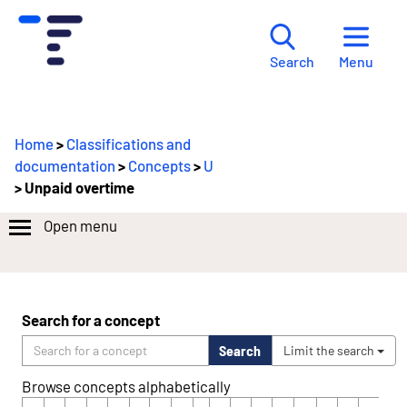
Menu
Search
Home
>
Classifications and
documentation
>
Concepts
>
U
> Unpaid overtime
Open menu
Search for a concept
Search
Limit the search
Browse concepts alphabetically