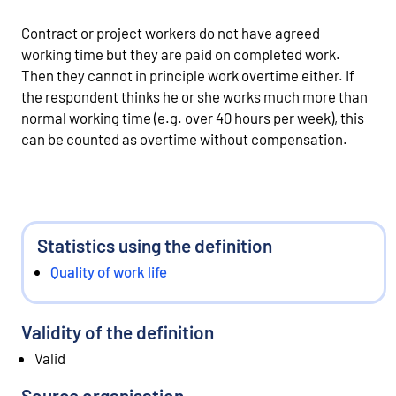
Contract or project workers do not have agreed
working time but they are paid on completed work.
Then they cannot in principle work overtime either. If
the respondent thinks he or she works much more than
normal working time (e.g. over 40 hours per week), this
can be counted as overtime without compensation.
Statistics using the definition
Quality of work life
Validity of the definition
Valid
Source organisation