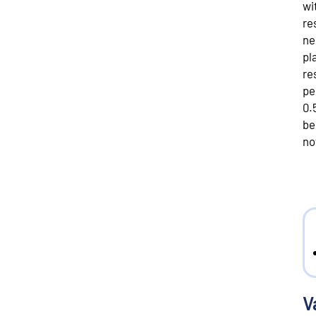
wi
re
ne
pl
re
pe
0.
be
no
V