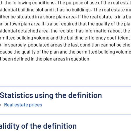
th the following conditions: The purpose of use of the real estat
sidential building plot and it has no buildings. The real estate m
ither be situated in a shore plan area. If the real estate is in a b
an or town plan area it is also required that the quality of the pla
sidential detached area, the register has information about the
rmitted building volume and the building efficiency coefficient
5. In sparsely-populated areas the last condition cannot be ch
cause the quality of the plan and the permitted building volum
t been defined in the plan areas in question.
Statistics using the definition
Real estate prices
alidity of the definition