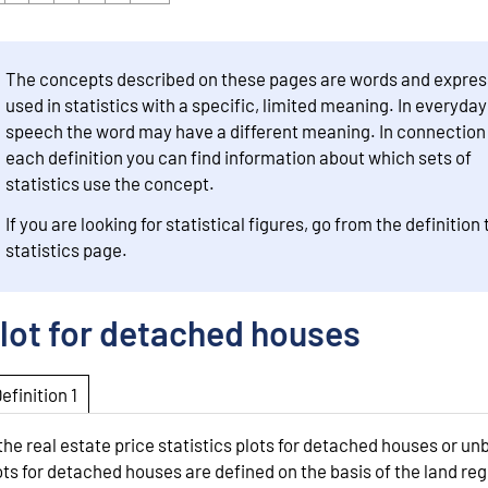
The concepts described on these pages are words and expres
used in statistics with a specific, limited meaning. In everyday
speech the word may have a different meaning. In connection
each definition you can find information about which sets of
statistics use the concept.
If you are looking for statistical figures, go from the definition 
statistics page.
lot for detached houses
Definition 1
 the real estate price statistics plots for detached houses or unb
ots for detached houses are defined on the basis of the land reg