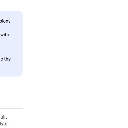
sions
 with
to the
uilt
ister