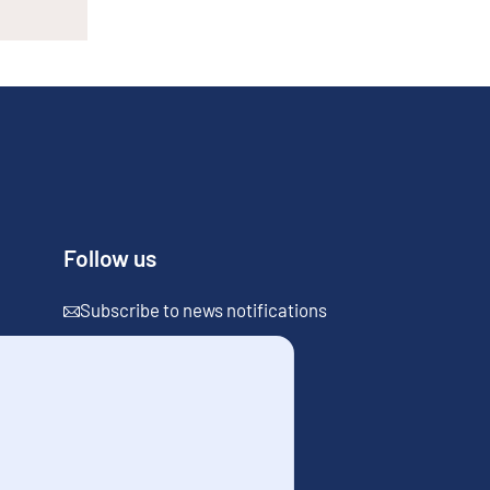
Follow us
Subscribe to news notifications