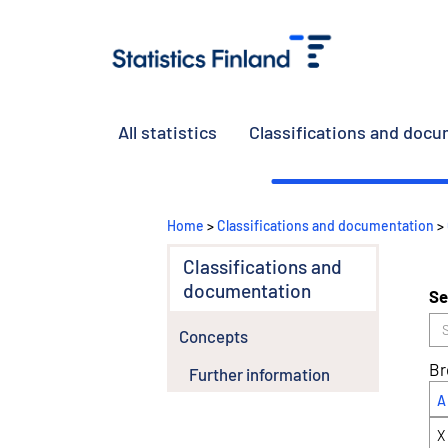
All statistics
Classifications and doc
Home
>
Classifications and documentation
>
Classifications and
documentation
Se
Concepts
Br
Further information
A
X