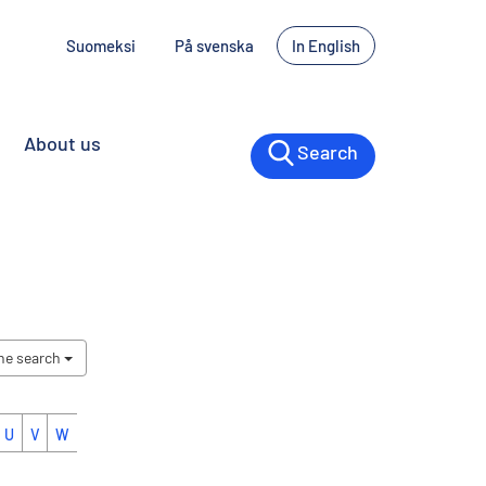
Suomeksi
På svenska
In English
About us
Search
the search
U
V
W