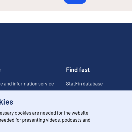
s
Find fast
e and information service
StatFin database
ia
Statistical databases
kies
Classifications
essary cookies are needed for the website
Value of money converter
 needed for presenting videos, podcasts and
Future publications