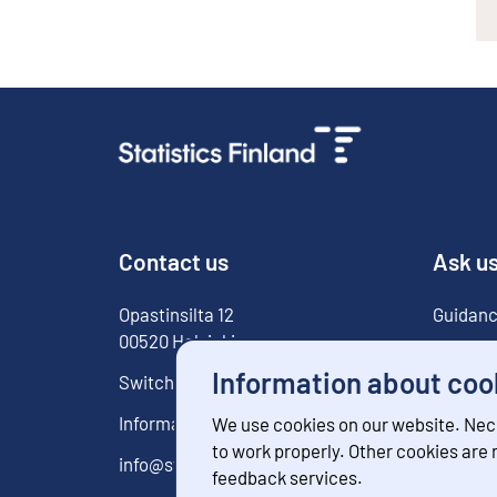
Contact us
Ask u
Opastinsilta
12
Guidanc
00520
Helsinki
For med
Information about coo
Switchboard
029 551 1000
Information service
029 551 2220
We use cookies on our website. Nec
to work properly. Other cookies are
info@stat.fi
feedback services.