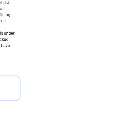
e is a
ust
uilding
n is
 is under
ecked
e have