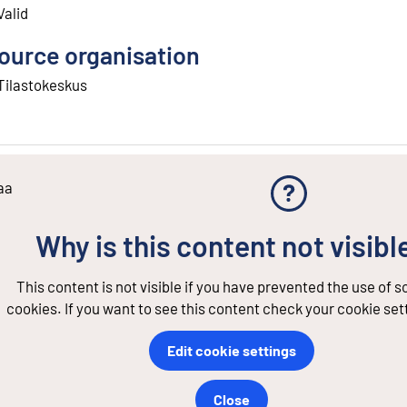
Valid
ource organisation
Tilastokeskus
aa
Why is this content not visibl
This content is not visible if you have prevented the use of 
cookies. If you want to see this content check your cookie set
Edit cookie settings
Close