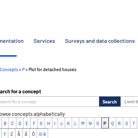
umentation
Services
Surveys and data collections
Concepts
>
P
> Plot for detached houses
arch for a concept
Search
Limit 
owse concepts alphabetically
B
C
D
E
F
G
H
I
J
K
L
M
N
O
P
Q
R
S
T
Y
Z
Å
Ä
Ö
0-9