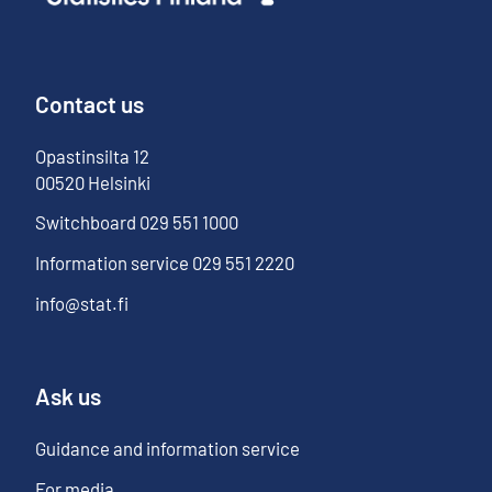
Contact us
Opastinsilta
12
00520
Helsinki
Switchboard
029 551 1000
Information service
029 551 2220
info@stat.fi
Ask us
Guidance and information service
For media