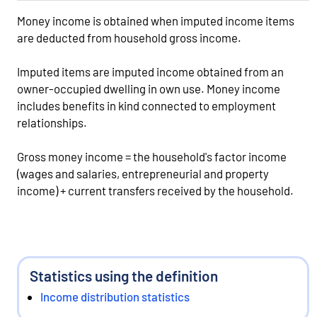
Money income is obtained when imputed income items
are deducted from household gross income.
Imputed items are imputed income obtained from an
owner-occupied dwelling in own use. Money income
includes benefits in kind connected to employment
relationships.
Gross money income = the household's factor income
(wages and salaries, entrepreneurial and property
income) + current transfers received by the household.
Statistics using the definition
Income distribution statistics