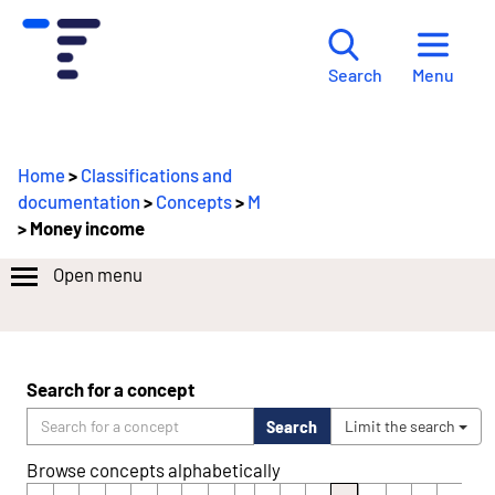
Menu
Search
Home
>
Classifications and
documentation
>
Concepts
>
M
> Money income
Open menu
Search for a concept
Search
Limit the search
Browse concepts alphabetically