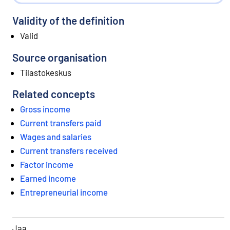
Validity of the definition
Valid
Source organisation
Tilastokeskus
Related concepts
Gross income
Current transfers paid
Wages and salaries
Current transfers received
Factor income
Earned income
Entrepreneurial income
Jaa