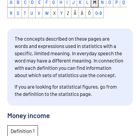
A
B
C
D
E
F
G
H
I
J
K
L
M
N
O
P
Q
R
S
T
U
V
W
X
Y
Z
Å
Ä
Ö
0-9
The concepts described on these pages are
words and expressions used in statistics with a
specific, limited meaning. In everyday speech the
word may have a different meaning. In connection
with each definition you can find information
about which sets of statistics use the concept.
If you are looking for statistical figures, go from
the definition to the statistics page.
Money income
Definition 1