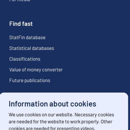
Find fast
StatFin database
Statistical databases
Classifications
Value of money converter
Future publications
Information about cookies
Follow us
We use cookies on our website. Necessary cookies
Subscribe to news notifications
are needed for the website to work properly. Other
cookies are needed for presenting videos,