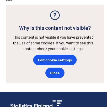
Why is this content not visible?
This content is not visible if you have prevented
the use of some cookies. If you want to see this
content check your cookie settings.
Edit cookie settings
Close