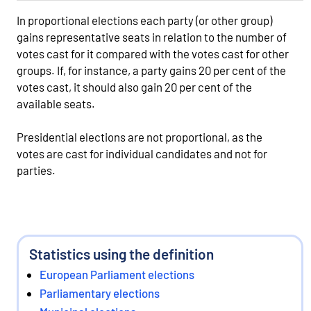
In proportional elections each party (or other group)
gains representative seats in relation to the number of
votes cast for it compared with the votes cast for other
groups. If, for instance, a party gains 20 per cent of the
votes cast, it should also gain 20 per cent of the
available seats.
Presidential elections are not proportional, as the
votes are cast for individual candidates and not for
parties.
Statistics using the definition
European Parliament elections
Parliamentary elections