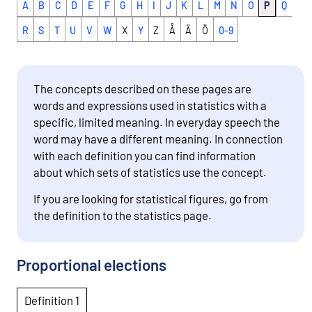
A
B
C
D
E
F
G
H
I
J
K
L
M
N
O
P
Q
R
S
T
U
V
W
X
Y
Z
Å
Ä
Ö
0-9
The concepts described on these pages are
words and expressions used in statistics with a
specific, limited meaning. In everyday speech the
word may have a different meaning. In connection
with each definition you can find information
about which sets of statistics use the concept.
If you are looking for statistical figures, go from
the definition to the statistics page.
Proportional elections
Definition 1