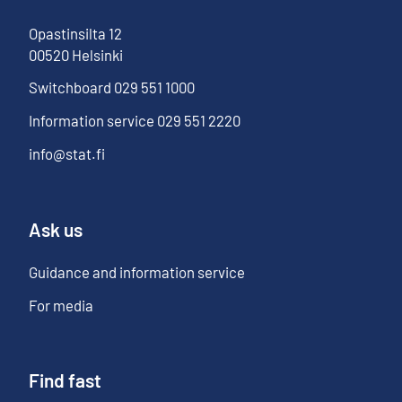
Opastinsilta
12
00520
Helsinki
Switchboard
029 551 1000
Information service
029 551 2220
info@stat.fi
Ask us
Guidance and information service
For media
Find fast