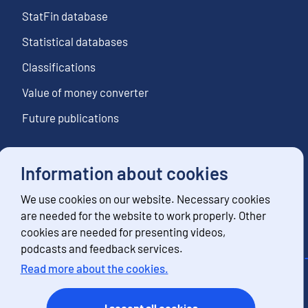
StatFin database
Statistical databases
Classifications
Value of money converter
Future publications
Information about cookies
Follow us
We use cookies on our website. Necessary cookies
Subscribe to news notifications
are needed for the website to work properly. Other
cookies are needed for presenting videos,
podcasts and feedback services.
Read more about the cookies.
Contact information
Feedback
I accept all cookies