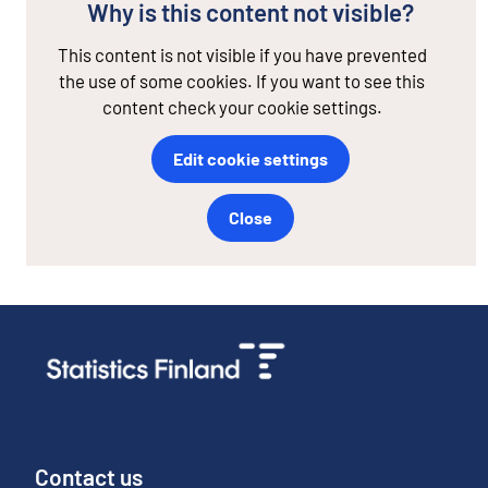
Why is this content not visible?
This content is not visible if you have prevented
the use of some cookies. If you want to see this
content check your cookie settings.
Edit cookie settings
Close
Contact us