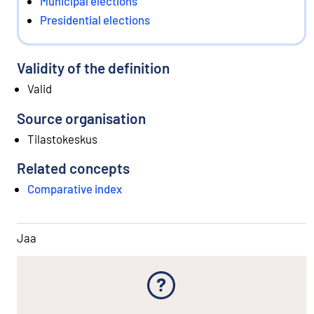
Municipal elections
Presidential elections
Validity of the definition
Valid
Source organisation
Tilastokeskus
Related concepts
Comparative index
Jaa