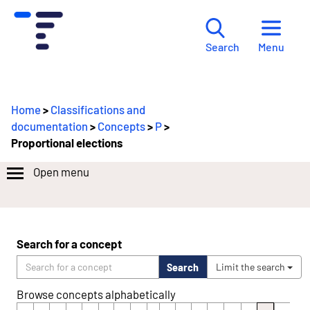
Menu
Search
Home
>
Classifications and
documentation
>
Concepts
>
P
>
Proportional elections
Open menu
Search for a concept
Search
Limit the search
Browse concepts alphabetically