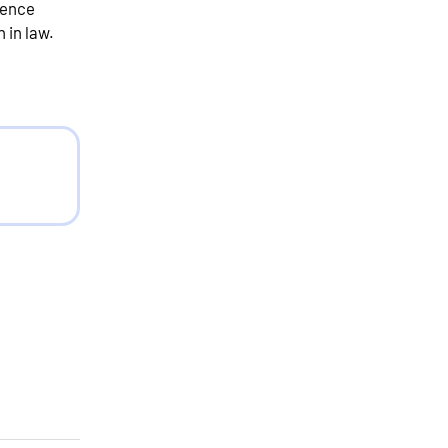
fence
 in law.