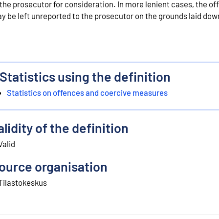
 the prosecutor for consideration. In more lenient cases, the of
y be left unreported to the prosecutor on the grounds laid down
Statistics using the definition
Statistics on offences and coercive measures
alidity of the definition
Valid
ource organisation
Tilastokeskus