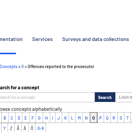
umentation
Services
Surveys and data collections
Concepts
>
O
> Offences reported to the prosecutor
arch for a concept
Search
Limit 
owse concepts alphabetically
B
C
D
E
F
G
H
I
J
K
L
M
N
O
P
Q
R
S
T
Y
Z
Å
Ä
Ö
0-9