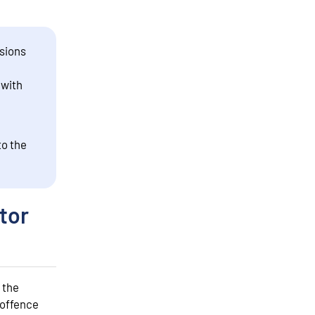
sions
 with
to the
tor
 the
 offence