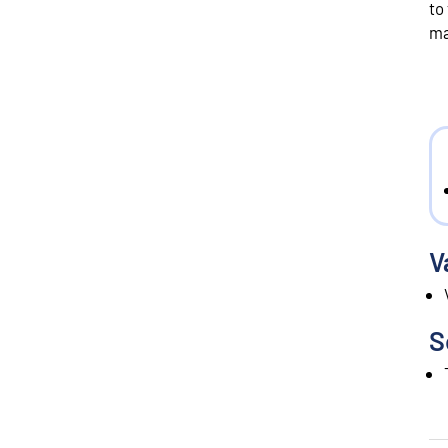
to
ma
V
S