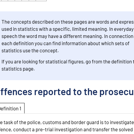
The concepts described on these pages are words and expres
used in statistics with a specific, limited meaning. In everyday
speech the word may have a different meaning. In connection
each definition you can find information about which sets of
statistics use the concept.
If you are looking for statistical figures, go from the definition 
statistics page.
ffences reported to the prosecu
Definition 1
e task of the police, customs and border guard is to investigate
fence, conduct a pre-trial investigation and transfer the solved