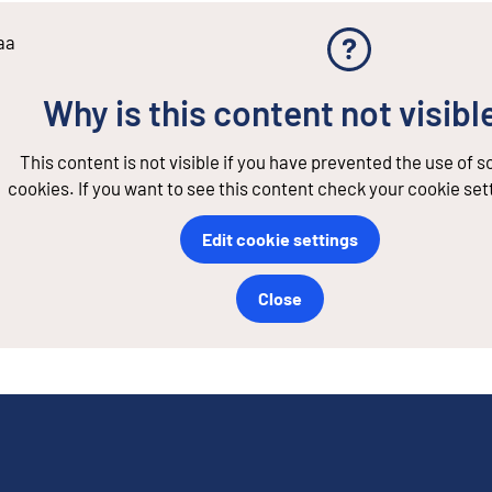
aa
Why is this content not visibl
This content is not visible if you have prevented the use of 
cookies. If you want to see this content check your cookie set
Edit cookie settings
Close