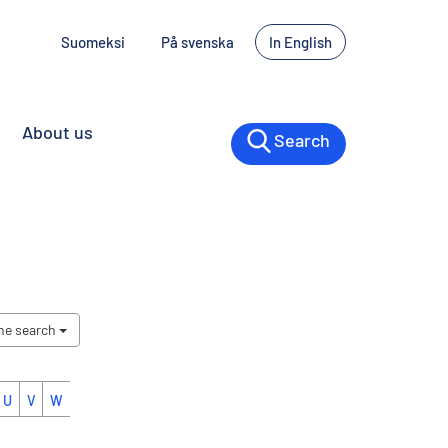
Suomeksi
På svenska
In English
About us
Search
the search
U
V
W