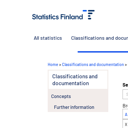
All statistics
Classifications and doc
Home
>
Classifications and documentation
>
Classifications and
documentation
Se
Concepts
Br
Further information
A
X