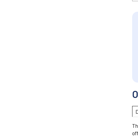
O
Th
of