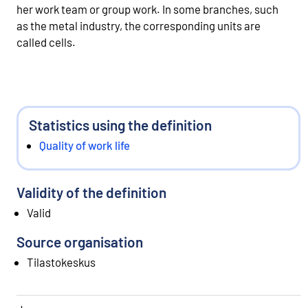
her work team or group work. In some branches, such
as the metal industry, the corresponding units are
called cells.
Statistics using the definition
Quality of work life
Validity of the definition
Valid
Source organisation
Tilastokeskus