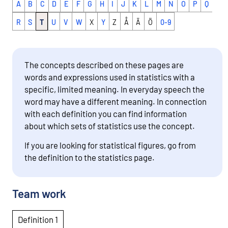
A
B
C
D
E
F
G
H
I
J
K
L
M
N
O
P
Q
R
S
T
U
V
W
X
Y
Z
Å
Ä
Ö
0-9
The concepts described on these pages are
words and expressions used in statistics with a
specific, limited meaning. In everyday speech the
word may have a different meaning. In connection
with each definition you can find information
about which sets of statistics use the concept.
If you are looking for statistical figures, go from
the definition to the statistics page.
Team work
Definition 1