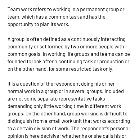
Team work refers to working in a permanent group or
team, which has a common task and has the
opportunity to plan its work.
A group is often defined as a continuously interacting
community or set formed by two or more people with
common goals. In working life groups and teams can be
founded to look after a continuing task or production or
on the other hand, for some restricted task only.
It is a question of the respondent doing his or her
normal work in a group or in several groups. Included
are not some separate representative tasks
demanding only little working time in different work
groups. On the other hand, group working is difficult to
distinguish from a small work unit that works according
to a certain division of work. The respondent's personal
opinion is here decisive: whether he or she calls his or