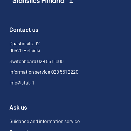
Contact us
Opastinsilta
12
00520
Helsinki
Switchboard
029 551 1000
Information service
029 551 2220
info@stat.fi
Ask us
Guidance and information service