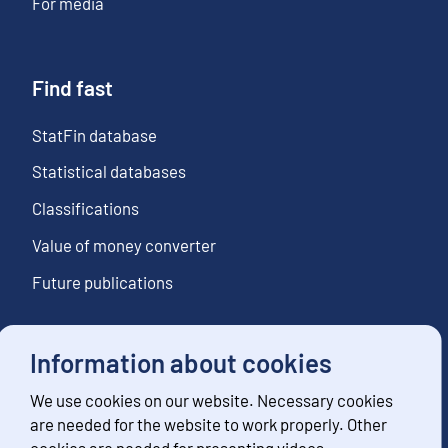
For media
Find fast
StatFin database
Statistical databases
Classifications
Value of money converter
Future publications
Information about cookies
Follow us
We use cookies on our website. Necessary cookies
Subscribe to news notifications
are needed for the website to work properly. Other
cookies are needed for presenting videos,