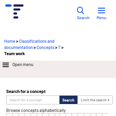
Menu
Search
Home
>
Classifications and
documentation
>
Concepts
>
T
>
Team work
Open menu
Search for a concept
Search
Limit the search
Browse concepts alphabetically