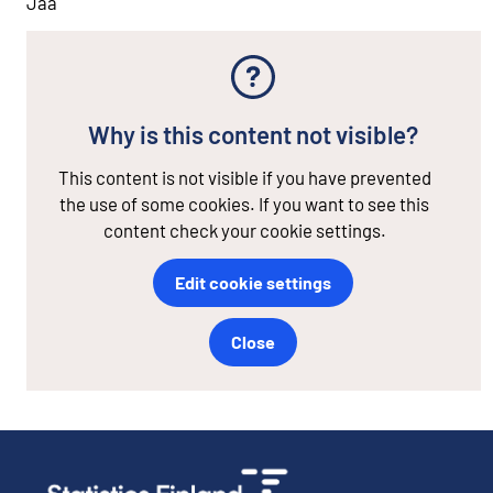
Jaa
Why is this content not visible?
This content is not visible if you have prevented
the use of some cookies. If you want to see this
content check your cookie settings.
Edit cookie settings
Close