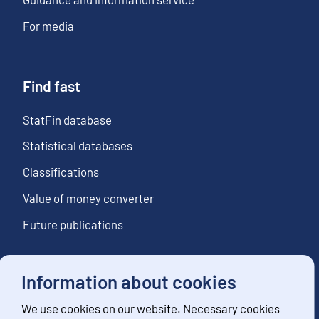
For media
Find fast
StatFin database
Statistical databases
Classifications
Value of money converter
Future publications
Information about cookies
Follow us
We use cookies on our website. Necessary cookies
Subscribe to news notifications