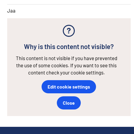
Jaa
Why is this content not visible?
This content is not visible if you have prevented
the use of some cookies. If you want to see this
content check your cookie settings.
Edit cookie settings
Close