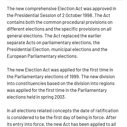
The new comprehensive Election Act was approved in
the Presidential Session of 2 October 1998. The Act
contains both the common procedural provisions on
different elections and the specific provisions on all
general elections. The Act replaced the earlier
separate Acts on parliamentary elections, the
Presidential Election, municipal elections and the
European Parliamentary elections.
The new Election Act was applied for the first time in
the Parliamentary elections of 1999. The new division
into constituencies based on the division into regions
was applied for the first time in the Parliamentary
elections held in spring 2003.
In all elections related concepts the date of ratification
is considered to be the first day of being in force. After
its entry into force, the new Act has been applied to all