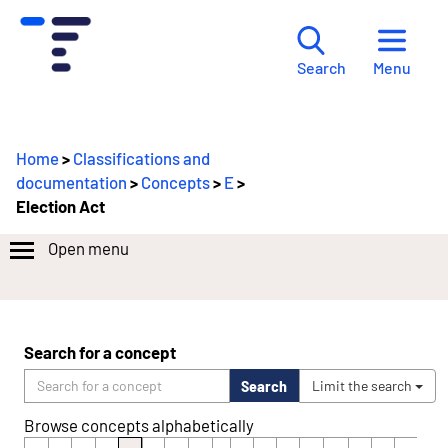
Menu
Search
Home
>
Classifications and
documentation
>
Concepts
>
E
>
Election Act
Open menu
Search for a concept
Search
Limit the search
Browse concepts alphabetically