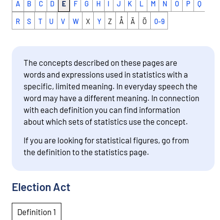
A
B
C
D
E
F
G
H
I
J
K
L
M
N
O
P
Q
R
S
T
U
V
W
X
Y
Z
Å
Ä
Ö
0-9
The concepts described on these pages are
words and expressions used in statistics with a
specific, limited meaning. In everyday speech the
word may have a different meaning. In connection
with each definition you can find information
about which sets of statistics use the concept.
If you are looking for statistical figures, go from
the definition to the statistics page.
Election Act
Definition 1