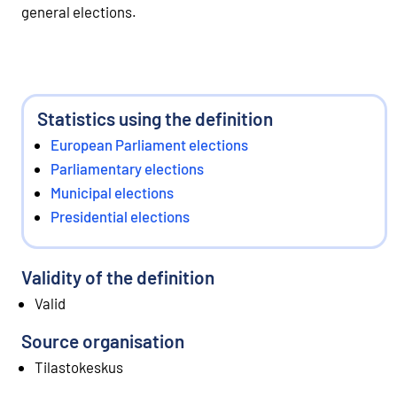
general elections.
Statistics using the definition
European Parliament elections
Parliamentary elections
Municipal elections
Presidential elections
Validity of the definition
Valid
Source organisation
Tilastokeskus