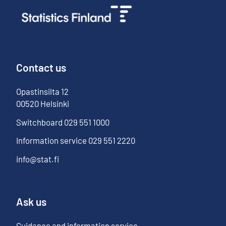
Contact us
Opastinsilta
12
00520
Helsinki
Switchboard
029 551 1000
Information service
029 551 2220
info@stat.fi
Ask us
Guidance and information service