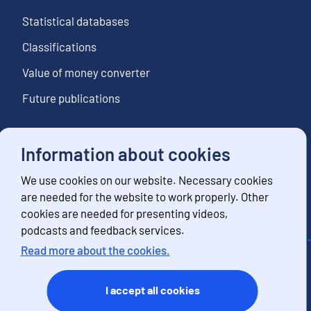
Statistical databases
Classifications
Value of money converter
Future publications
Information about cookies
Follow us
We use cookies on our website. Necessary cookies
Subscribe to news notifications
are needed for the website to work properly. Other
cookies are needed for presenting videos,
podcasts and feedback services.
Read more about the cookies.
Contact information
Feedback
I accept all cookies
Terms of use