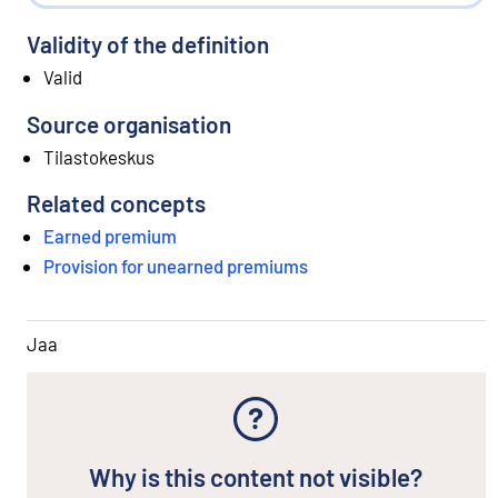
Validity of the definition
Valid
Source organisation
Tilastokeskus
Related concepts
Earned premium
Provision for unearned premiums
Jaa
Why is this content not visible?