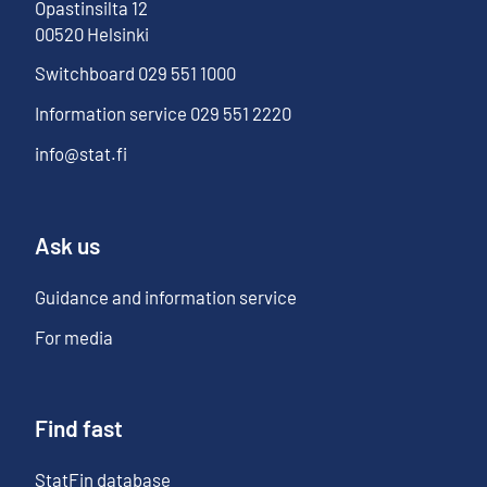
Opastinsilta
12
00520
Helsinki
Switchboard
029 551 1000
Information service
029 551 2220
info@stat.fi
Ask us
Guidance and information service
For media
Find fast
StatFin database