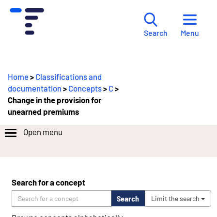
Menu
Search
Home
>
Classifications and
documentation
>
Concepts
>
C
>
Change in the provision for
unearned premiums
Open menu
Search for a concept
Search
Limit the search