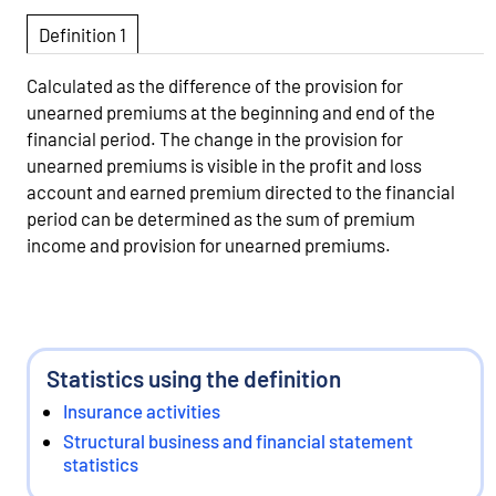
Definition 1
Calculated as the difference of the provision for
unearned premiums at the beginning and end of the
financial period. The change in the provision for
unearned premiums is visible in the profit and loss
account and earned premium directed to the financial
period can be determined as the sum of premium
income and provision for unearned premiums.
Statistics using the definition
Insurance activities
Structural business and financial statement
statistics