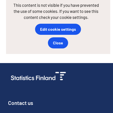
This content is not visible if you have prevented
the use of some cookies. If you want to see this
content check your cookie settings.
Edit cookie settings
Close
Contact us