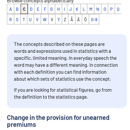
Browse concepts alphabetically
A
B
C
D
E
F
G
H
I
J
K
L
M
N
O
P
Q
R
S
T
U
V
W
X
Y
Z
Å
Ä
Ö
0-9
The concepts described on these pages are
words and expressions used in statistics with a
specific, limited meaning. In everyday speech the
word may have a different meaning. In connection
with each definition you can find information
about which sets of statistics use the concept.
If you are looking for statistical figures, go from
the definition to the statistics page.
Change in the provision for unearned
premiums