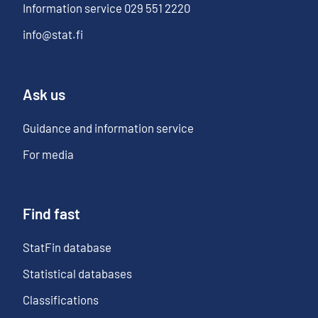
Information service
029 551 2220
info@stat.fi
Ask us
Guidance and information service
For media
Find fast
StatFin database
Statistical databases
Classifications