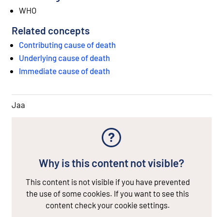
WHO
Related concepts
Contributing cause of death
Underlying cause of death
Immediate cause of death
Jaa
Why is this content not visible?
This content is not visible if you have prevented
the use of some cookies. If you want to see this
content check your cookie settings.