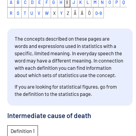
A
B
C
D
E
F
G
H
I
J
K
L
M
N
O
P
Q
R
S
T
U
V
W
X
Y
Z
Å
Ä
Ö
0-9
The concepts described on these pages are
words and expressions used in statistics with a
specific, limited meaning. In everyday speech the
word may have a different meaning. In connection
with each definition you can find information
about which sets of statistics use the concept.
If you are looking for statistical figures, go from
the definition to the statistics page.
Intermediate cause of death
Definition 1