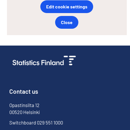
Edit cookie settings
Close
Contact us
Opastinsilta
12
00520
Helsinki
Switchboard
029 551 1000