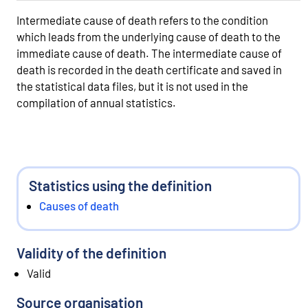
Intermediate cause of death refers to the condition
which leads from the underlying cause of death to the
immediate cause of death. The intermediate cause of
death is recorded in the death certificate and saved in
the statistical data files, but it is not used in the
compilation of annual statistics.
Statistics using the definition
Causes of death
Validity of the definition
Valid
Source organisation