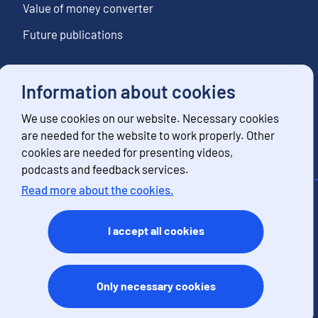
Value of money converter
Future publications
Information about cookies
Follow us
We use cookies on our website. Necessary cookies
Subscribe to news notifications
are needed for the website to work properly. Other
cookies are needed for presenting videos,
podcasts and feedback services.
Read more about the cookies.
Contact information
Feedback
I accept all cookies
Terms of use
Data protection
Accessibility
Only necessary cookies
About the site
Cookies