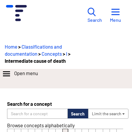
Menu
Search
Home
>
Classifications and
documentation
>
Concepts
>
I
>
Intermediate cause of death
Open menu
Search for a concept
Search
Limit the search
Browse concepts alphabetically