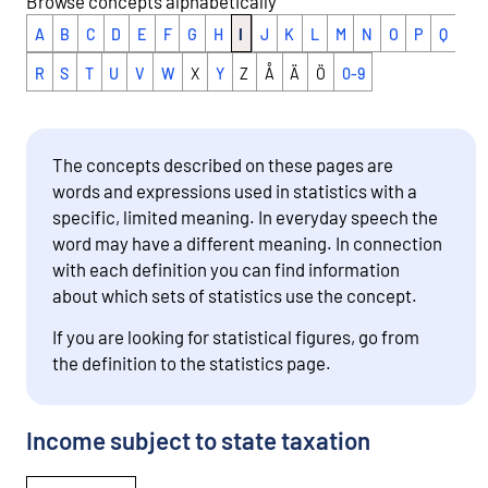
Browse concepts alphabetically
A
B
C
D
E
F
G
H
I
J
K
L
M
N
O
P
Q
R
S
T
U
V
W
X
Y
Z
Å
Ä
Ö
0-9
The concepts described on these pages are
words and expressions used in statistics with a
specific, limited meaning. In everyday speech the
word may have a different meaning. In connection
with each definition you can find information
about which sets of statistics use the concept.
If you are looking for statistical figures, go from
the definition to the statistics page.
Income subject to state taxation