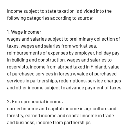
Income subject to state taxation is divided into the
following categories according to source:
1. Wage income:
wages and salaries subject to preliminary collection of
taxes, wages and salaries from work at sea,
reimbursements of expenses by employer, holiday pay
in building and construction, wages and salaries to
reservists, income from abroad taxed in Finland, value
of purchased services in forestry, value of purchased
services in partnerships, redemptions, service charges
and other income subject to advance payment of taxes
2. Entrepreneurial income:
earned income and capital income in agriculture and
forestry, earned income and capital income in trade
and business, income from partnerships