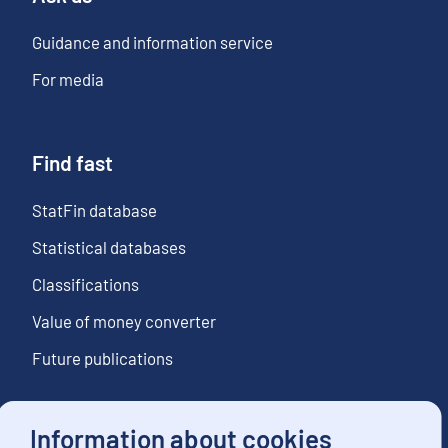
Guidance and information service
For media
Find fast
StatFin database
Statistical databases
Classifications
Value of money converter
Future publications
Information about cookies
Follow us