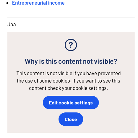
Entrepreneurial income
Jaa
Why is this content not visible?
This content is not visible if you have prevented
the use of some cookies. If you want to see this
content check your cookie settings.
Edit cookie settings
Close