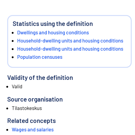
Statistics using the definition
Dwellings and housing conditions
Household-dwelling units and housing conditions
Household-dwelling units and housing conditions
Population censuses
Validity of the definition
Valid
Source organisation
Tilastokeskus
Related concepts
Wages and salaries