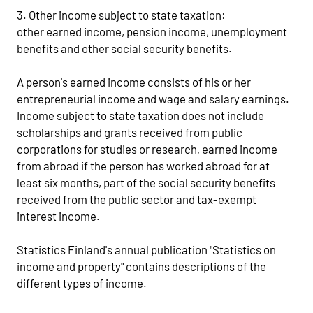
3. Other income subject to state taxation:
other earned income, pension income, unemployment
benefits and other social security benefits.
A person's earned income consists of his or her
entrepreneurial income and wage and salary earnings.
Income subject to state taxation does not include
scholarships and grants received from public
corporations for studies or research, earned income
from abroad if the person has worked abroad for at
least six months, part of the social security benefits
received from the public sector and tax-exempt
interest income.
Statistics Finland's annual publication "Statistics on
income and property" contains descriptions of the
different types of income.