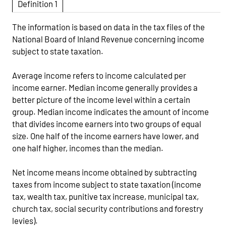
Definition 1
The information is based on data in the tax files of the
National Board of Inland Revenue concerning income
subject to state taxation.
Average income refers to income calculated per
income earner. Median income generally provides a
better picture of the income level within a certain
group. Median income indicates the amount of income
that divides income earners into two groups of equal
size. One half of the income earners have lower, and
one half higher, incomes than the median.
Net income means income obtained by subtracting
taxes from income subject to state taxation (income
tax, wealth tax, punitive tax increase, municipal tax,
church tax, social security contributions and forestry
levies).