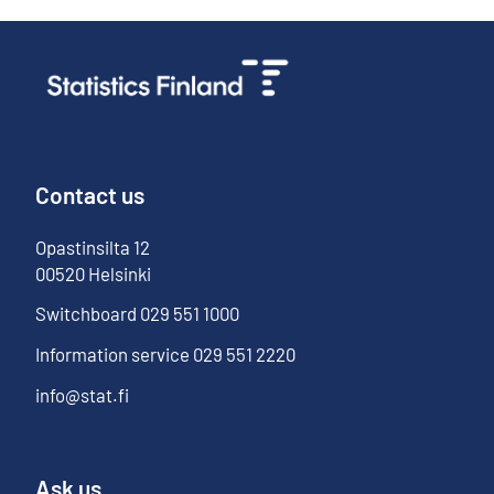
Contact us
Opastinsilta
12
00520
Helsinki
Switchboard
029 551 1000
Information service
029 551 2220
info@stat.fi
Ask us