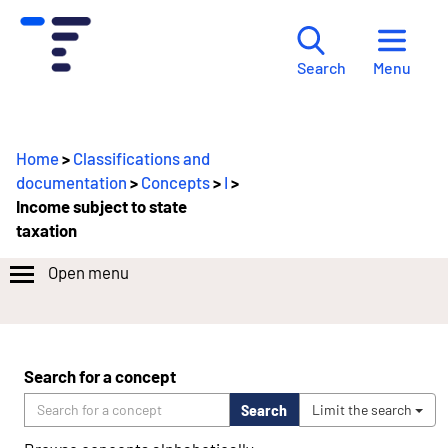
Menu
Search
Home
>
Classifications and
documentation
>
Concepts
>
I
>
Income subject to state
taxation
Open menu
Search for a concept
Search
Limit the search