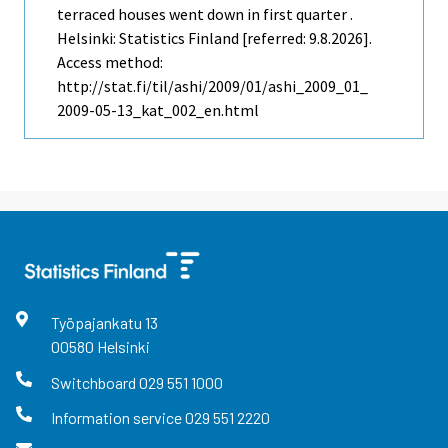
terraced houses went down in first quarter .
Helsinki: Statistics Finland [referred: 9.8.2026].
Access method:
http://stat.fi/til/ashi/2009/01/ashi_2009_01_
2009-05-13_kat_002_en.html
Työpajankatu
13
00580
Helsinki
Switchboard
029 551 1000
Information service
029 551 2220