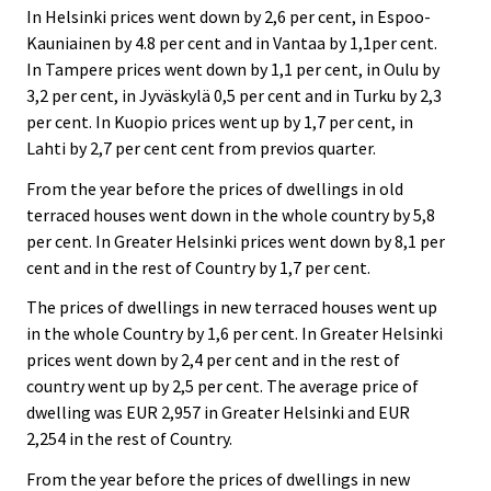
In Helsinki prices went down by 2,6 per cent, in Espoo-
Kauniainen by 4.8 per cent and in Vantaa by 1,1per cent.
In Tampere prices went down by 1,1 per cent, in Oulu by
3,2 per cent, in Jyväskylä 0,5 per cent and in Turku by 2,3
per cent. In Kuopio prices went up by 1,7 per cent, in
Lahti by 2,7 per cent cent from previos quarter.
From the year before the prices of dwellings in old
terraced houses went down in the whole country by 5,8
per cent. In Greater Helsinki prices went down by 8,1 per
cent and in the rest of Country by 1,7 per cent.
The prices of dwellings in new terraced houses went up
in the whole Country by 1,6 per cent. In Greater Helsinki
prices went down by 2,4 per cent and in the rest of
country went up by 2,5 per cent. The average price of
dwelling was EUR 2,957 in Greater Helsinki and EUR
2,254 in the rest of Country.
From the year before the prices of dwellings in new