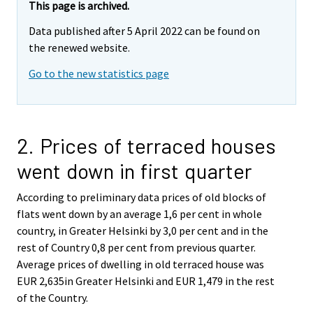
This page is archived.
Data published after 5 April 2022 can be found on
the renewed website.
Go to the new statistics page
2. Prices of terraced houses
went down in first quarter
According to preliminary data prices of old blocks of
flats went down by an average 1,6 per cent in whole
country, in Greater Helsinki by 3,0 per cent and in the
rest of Country 0,8 per cent from previous quarter.
Average prices of dwelling in old terraced house was
EUR 2,635in Greater Helsinki and EUR 1,479 in the rest
of the Country.