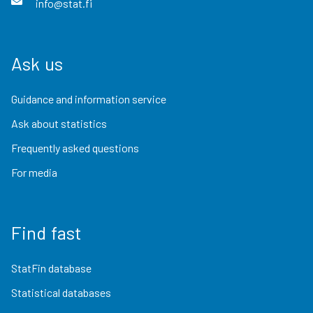
info@stat.fi
Ask us
Guidance and information service
Ask about statistics
Frequently asked questions
For media
Find fast
StatFin database
Statistical databases