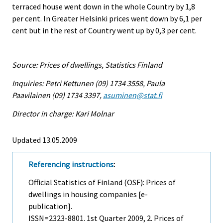
terraced house went down in the whole Country by 1,8
per cent. In Greater Helsinki prices went down by 6,1 per
cent but in the rest of Country went up by 0,3 per cent.
Source: Prices of dwellings, Statistics Finland
Inquiries: Petri Kettunen (09) 1734 3558, Paula
Paavilainen (09) 1734 3397,
asuminen@stat.fi
Director in charge: Kari Molnar
Updated 13.05.2009
Referencing instructions
:
Official Statistics of Finland (OSF): Prices of
dwellings in housing companies [e-
publication].
ISSN=2323-8801.
1st Quarter
2009, 2. Prices of