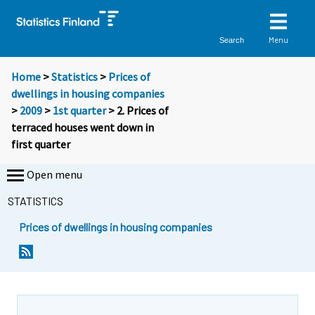
Menu
Search
Home
>
Statistics
>
Prices of
dwellings in housing companies
>
2009
>
1st quarter
> 2. Prices of
terraced houses went down in
first quarter
Open menu
STATISTICS
Prices of dwellings in housing companies