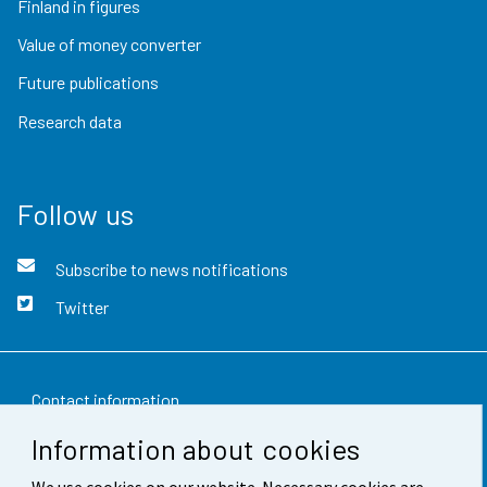
Finland in figures
Value of money converter
Future publications
Research data
Follow us
Subscribe to news notifications
Twitter
Contact information
Information about cookies
Feedback
We use cookies on our website. Necessary cookies are
Terms of use