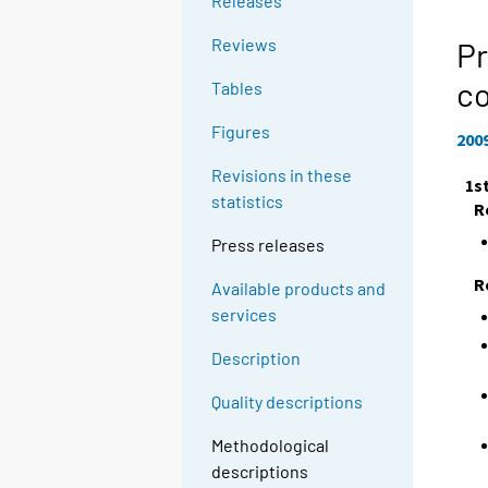
Releases
Reviews
Pr
c
Tables
Figures
200
Revisions in these
1s
statistics
R
Press releases
R
Available products and
services
Description
Quality descriptions
Methodological
descriptions