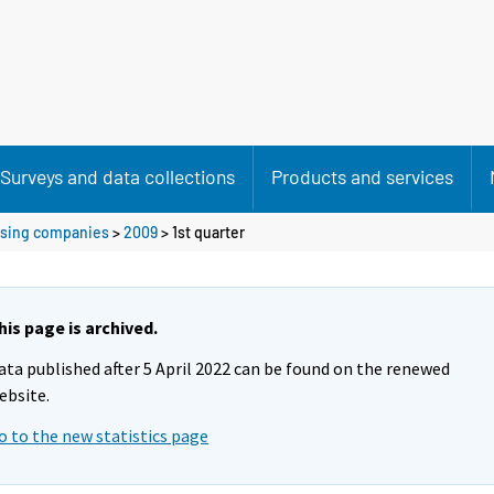
Surveys and data collections
Products and services
ousing companies
>
2009
>
1st quarter
his page is archived.
ata published after 5 April 2022 can be found on the renewed
ebsite.
o to the new statistics page