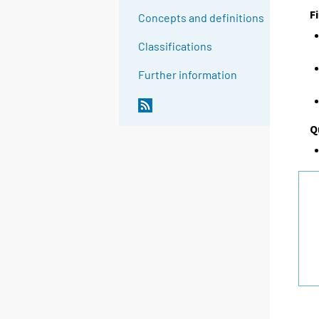
F
Concepts and definitions
Classifications
Further information
Q