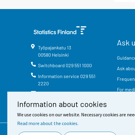
Ask 
Työpajankatu
13
00580
Helsinki
Guidance
Switchboard
029 551 1000
Ask abou
Information service
029 551
Frequent
2220
For med
info@stat.fi
Information about cookies
We use cookies on our website. Necessary cookies are nee
Read more about the cookies.