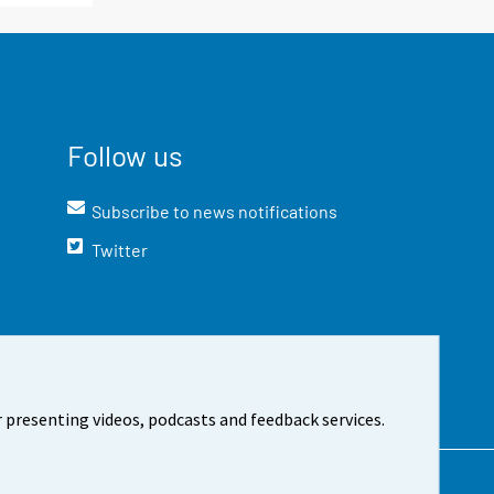
Follow us
Subscribe to news notifications
Twitter
 presenting videos, podcasts and feedback services.