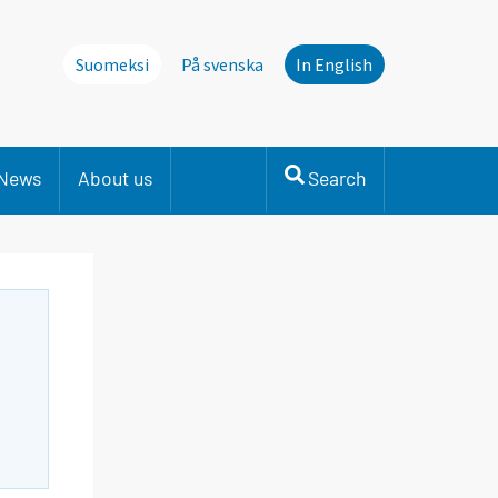
Suomeksi
På svenska
In English
News
About us
Search