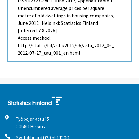
ISSN=2323-8801.
June
2012, Appendix table 1.
Unencumbered average prices per square
metre of old dwellings in housing companies,
June 2012 . Helsinki: Statistics Finland
[referred: 7.8.2026].
Access method:
http://stat.fi/til/ashi/2012/06/ashi_2012_06_
2012-07-27_tau_001_en.html
Työpajankatu
13
00580
Helsinki
Switchboard
029 551 1000