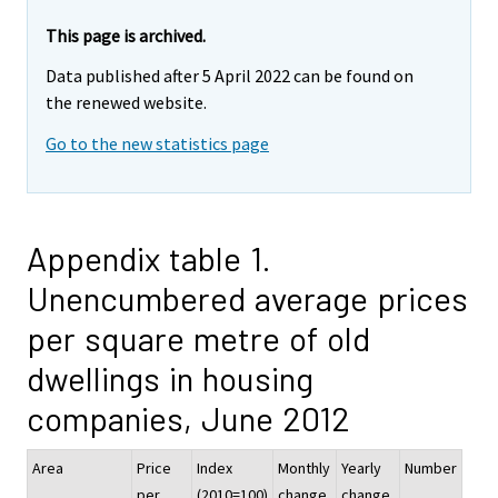
This page is archived.
Data published after 5 April 2022 can be found on
the renewed website.
Go to the new statistics page
Appendix table 1.
Unencumbered average prices
per square metre of old
dwellings in housing
companies, June 2012
Area
Price
Index
Monthly
Yearly
Number
per
(2010=100)
change,
change,