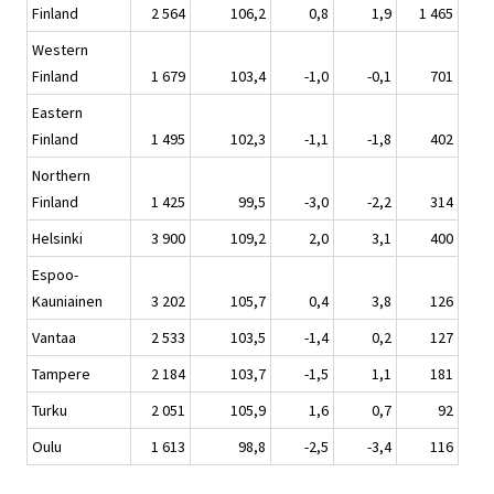
Finland
2 564
106,2
0,8
1,9
1 465
Western
Finland
1 679
103,4
-1,0
-0,1
701
Eastern
Finland
1 495
102,3
-1,1
-1,8
402
Northern
Finland
1 425
99,5
-3,0
-2,2
314
Helsinki
3 900
109,2
2,0
3,1
400
Espoo-
Kauniainen
3 202
105,7
0,4
3,8
126
Vantaa
2 533
103,5
-1,4
0,2
127
Tampere
2 184
103,7
-1,5
1,1
181
Turku
2 051
105,9
1,6
0,7
92
Oulu
1 613
98,8
-2,5
-3,4
116