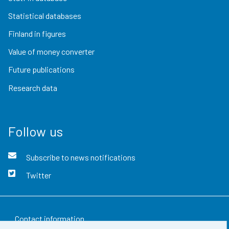
Statistical databases
Finland in figures
Value of money converter
Future publications
Research data
Follow us
Subscribe to news notifications
Twitter
Contact information