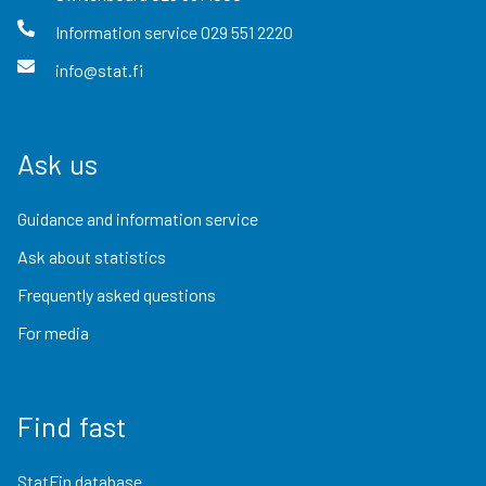
Information service
029 551 2220
info@stat.fi
Ask us
Guidance and information service
Ask about statistics
Frequently asked questions
For media
Find fast
StatFin database