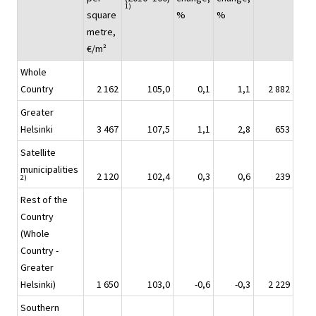
1)
square
%
%
metre,
€/m²
Whole
Country
2 162
105,0
0,1
1,1
2 882
Greater
Helsinki
3 467
107,5
1,1
2,8
653
Satellite
municipalities
2 120
102,4
0,3
0,6
239
2)
Rest of the
Country
(Whole
Country -
Greater
Helsinki)
1 650
103,0
-0,6
-0,3
2 229
Southern