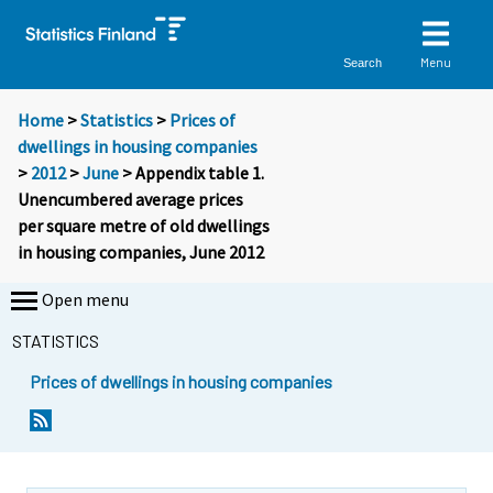
Menu
Search
Home
>
Statistics
>
Prices of
dwellings in housing companies
>
2012
>
June
> Appendix table 1.
Unencumbered average prices
per square metre of old dwellings
in housing companies, June 2012
Open menu
STATISTICS
Prices of dwellings in housing companies