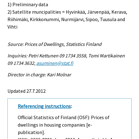
1) Preliminary data
2) Satellite muncipalities = Hyvinkää, Järvenpää, Kerava,
Riihimäki, Kirkkonummi, Nurmijärvi, Sipoo, Tuusula and
Vihti
Source: Prices of Dwellings, Statistics Finland
Inquiries: Petri Kettunen 09 1734 3558, Tomi Martikainen
09 1734 3632,
asuminen@stat.fi
Director in charge: Kari Molnar
Updated 27.7.2012
Referencing instructions
:
Official Statistics of Finland (OSF): Prices of
dwellings in housing companies [e-
publication].