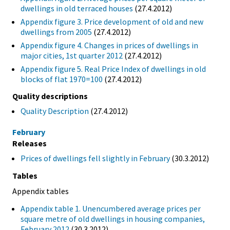
dwellings in old terraced houses
(27.4.2012)
Appendix figure 3. Price development of old and new
dwellings from 2005
(27.4.2012)
Appendix figure 4. Changes in prices of dwellings in
major cities, 1st quarter 2012
(27.4.2012)
Appendix figure 5. Real Price Index of dwellings in old
blocks of flat 1970=100
(27.4.2012)
Quality descriptions
Quality Description
(27.4.2012)
February
Releases
Prices of dwellings fell slightly in February
(30.3.2012)
Tables
Appendix tables
Appendix table 1. Unencumbered average prices per
square metre of old dwellings in housing companies,
February 2012
(30.3.2012)