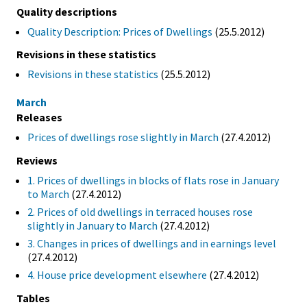
Quality descriptions
Quality Description: Prices of Dwellings
(25.5.2012)
Revisions in these statistics
Revisions in these statistics
(25.5.2012)
March
Releases
Prices of dwellings rose slightly in March
(27.4.2012)
Reviews
1. Prices of dwellings in blocks of flats rose in January
to March
(27.4.2012)
2. Prices of old dwellings in terraced houses rose
slightly in January to March
(27.4.2012)
3. Changes in prices of dwellings and in earnings level
(27.4.2012)
4. House price development elsewhere
(27.4.2012)
Tables