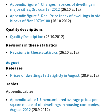
Appendix figure 4. Changes in prices of dwellings in
major cities, 3rd quarter 2012
(26.10.2012)
Appendix figure 5. Real Price Index of dwellings in old
blocks of flat 1970=100
(26.10.2012)
Quality descriptions
Quality Description
(26.10.2012)
Revisions in these statistics
Revisions in these statistics
(26.10.2012)
August
Releases
Prices of dwellings fell slightly in August
(28.9.2012)
Tables
Appendix tables
Appendix table 1. Unencumbered average prices per
square metre of old dwellings in housing companies,
August 2012
(28.9.2012)