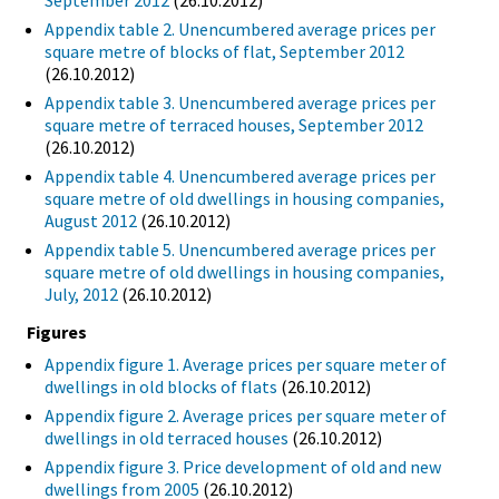
September 2012
(26.10.2012)
Appendix table 2. Unencumbered average prices per
square metre of blocks of flat, September 2012
(26.10.2012)
Appendix table 3. Unencumbered average prices per
square metre of terraced houses, September 2012
(26.10.2012)
Appendix table 4. Unencumbered average prices per
square metre of old dwellings in housing companies,
August 2012
(26.10.2012)
Appendix table 5. Unencumbered average prices per
square metre of old dwellings in housing companies,
July, 2012
(26.10.2012)
Figures
Appendix figure 1. Average prices per square meter of
dwellings in old blocks of flats
(26.10.2012)
Appendix figure 2. Average prices per square meter of
dwellings in old terraced houses
(26.10.2012)
Appendix figure 3. Price development of old and new
dwellings from 2005
(26.10.2012)