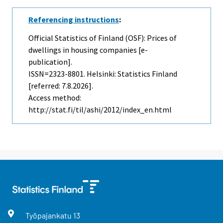
Referencing instructions
:
Official Statistics of Finland (OSF): Prices of
dwellings in housing companies [e-
publication].
ISSN=2323-8801. Helsinki: Statistics Finland
[referred: 7.8.2026].
Access method:
http://stat.fi/til/ashi/2012/index_en.html
Työpajankatu
13