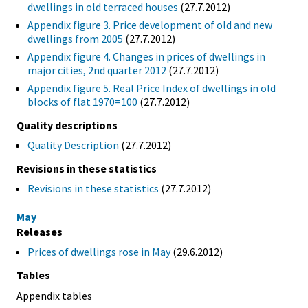
dwellings in old terraced houses
(27.7.2012)
Appendix figure 3. Price development of old and new
dwellings from 2005
(27.7.2012)
Appendix figure 4. Changes in prices of dwellings in
major cities, 2nd quarter 2012
(27.7.2012)
Appendix figure 5. Real Price Index of dwellings in old
blocks of flat 1970=100
(27.7.2012)
Quality descriptions
Quality Description
(27.7.2012)
Revisions in these statistics
Revisions in these statistics
(27.7.2012)
May
Releases
Prices of dwellings rose in May
(29.6.2012)
Tables
Appendix tables