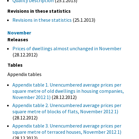
Quality Description
(25.1.2013)
Revisions in these statistics
Revisions in these statistics
(25.1.2013)
November
Releases
Prices of dwellings almost unchanged in November
(28.12.2012)
Tables
Appendix tables
Appendix table 1. Unencumbered average prices per
square metre of old dwellings in housing companies,
November 2012 1)
(28.12.2012)
Appendix table 2. Unencumbered average prices per
square metre of blocks of flats, November 2012 1)
(28.12.2012)
Appendix table 3. Unencumbered average prices per
square metre of terraced houses, November 2012 1)
(28.12.2012)