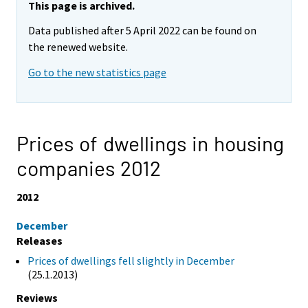
This page is archived.
Data published after 5 April 2022 can be found on
the renewed website.
Go to the new statistics page
Prices of dwellings in housing
companies 2012
2012
December
Releases
Prices of dwellings fell slightly in December
(25.1.2013)
Reviews