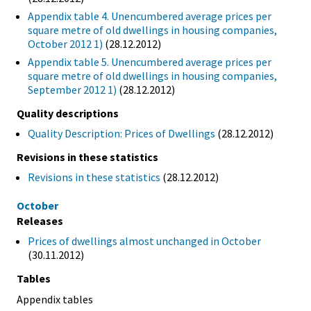
Appendix table 4. Unencumbered average prices per
square metre of old dwellings in housing companies,
October 2012 1)
(28.12.2012)
Appendix table 5. Unencumbered average prices per
square metre of old dwellings in housing companies,
September 2012 1)
(28.12.2012)
Quality descriptions
Quality Description: Prices of Dwellings
(28.12.2012)
Revisions in these statistics
Revisions in these statistics
(28.12.2012)
October
Releases
Prices of dwellings almost unchanged in October
(30.11.2012)
Tables
Appendix tables