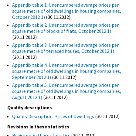
Appendix table 1. Unencumbered average prices per
square metre of old dwellings in housing companies,
October 2012 1)
(30.11.2012)
Appendix table 2. Unencumbered average prices per
square metre of blocks of flats, October 2012 1)
(30.11.2012)
Appendix table 3. Unencumbered average prices per
square metre of terraced houses, October 2012 1)
(30.11.2012)
Appendix table 4. Unencumbered average prices per
square metre of old dwellings in housing companies,
September 2012 1)
(30.11.2012)
Appendix table 5. Unencumbered average prices per
square metre of old dwellings in housing companies,
August 2012 1)
(30.11.2012)
Quality descriptions
Quality Description: Prices of Dwellings
(30.11.2012)
Revisions in these statistics
Revisions in these statistics
(30.11.2012)