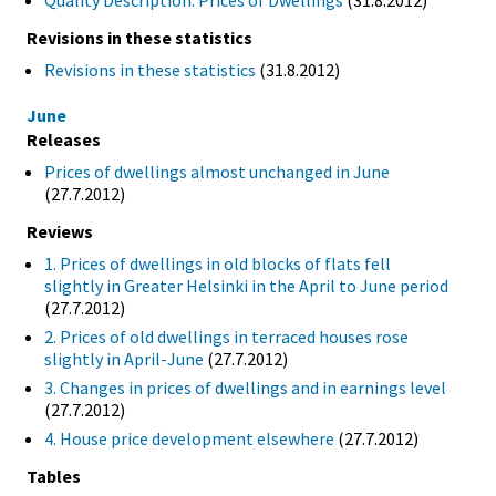
Quality Description: Prices of Dwellings
(31.8.2012)
Revisions in these statistics
Revisions in these statistics
(31.8.2012)
June
Releases
Prices of dwellings almost unchanged in June
(27.7.2012)
Reviews
1. Prices of dwellings in old blocks of flats fell
slightly in Greater Helsinki in the April to June period
(27.7.2012)
2. Prices of old dwellings in terraced houses rose
slightly in April-June
(27.7.2012)
3. Changes in prices of dwellings and in earnings level
(27.7.2012)
4. House price development elsewhere
(27.7.2012)
Tables