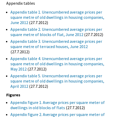
Appendix tables
Appendix table 1. Unencumbered average prices per
square metre of old dwellings in housing companies,
June 2012
(27.7.2012)
Appendix table 2. Unencumbered average prices per
square metre of blocks of flat, June 2012
(27.7.2012)
Appendix table 3. Unencumbered average prices per
square metre of terraced houses, June 2012
(27.7.2012)
Appendix table 4. Unencumbered average prices per
square metre of old dwellings in housing companies,
May 2012
(27.7.2012)
Appendix table 5. Unencumbered average prices per
square metre of old dwellings in housing companies,
April 2012
(27.7.2012)
Figures
Appendix figure 1. Average prices per square meter of
dwellings in old blocks of flats
(27.7.2012)
Appendix figure 2. Average prices per square meter of