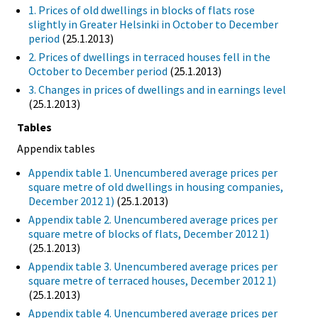
1. Prices of old dwellings in blocks of flats rose
slightly in Greater Helsinki in October to December
period
(25.1.2013)
2. Prices of dwellings in terraced houses fell in the
October to December period
(25.1.2013)
3. Changes in prices of dwellings and in earnings level
(25.1.2013)
Tables
Appendix tables
Appendix table 1. Unencumbered average prices per
square metre of old dwellings in housing companies,
December 2012 1)
(25.1.2013)
Appendix table 2. Unencumbered average prices per
square metre of blocks of flats, December 2012 1)
(25.1.2013)
Appendix table 3. Unencumbered average prices per
square metre of terraced houses, December 2012 1)
(25.1.2013)
Appendix table 4. Unencumbered average prices per