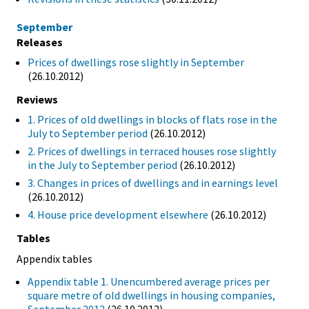
September
Releases
Prices of dwellings rose slightly in September
(26.10.2012)
Reviews
1. Prices of old dwellings in blocks of flats rose in the
July to September period
(26.10.2012)
2. Prices of dwellings in terraced houses rose slightly
in the July to September period
(26.10.2012)
3. Changes in prices of dwellings and in earnings level
(26.10.2012)
4. House price development elsewhere
(26.10.2012)
Tables
Appendix tables
Appendix table 1. Unencumbered average prices per
square metre of old dwellings in housing companies,