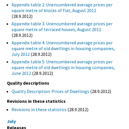
Appendix table 2. Unencumbered average prices per
square metre of blocks of flat, August 2012
(28.9.2012)
Appendix table 3. Unencumbered average prices per
square metre of terraced houses, August 2012
(28.9.2012)
Appendix table 4. Unencumbered average prices per
square metre of old dwellings in housing companies,
July 2012
(28.9.2012)
Appendix table 5. Unencumbered average prices per
square metre of old dwellings in housing companies,
June 2012
(28.9.2012)
Quality descriptions
Quality Description: Prices of Dwellings
(28.9.2012)
Revisions in these statistics
Revisions in these statistics
(28.9.2012)
July
Releases