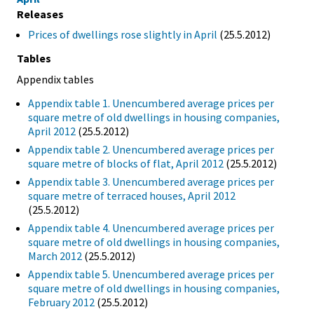
Releases
Prices of dwellings rose slightly in April
(25.5.2012)
Tables
Appendix tables
Appendix table 1. Unencumbered average prices per
square metre of old dwellings in housing companies,
April 2012
(25.5.2012)
Appendix table 2. Unencumbered average prices per
square metre of blocks of flat, April 2012
(25.5.2012)
Appendix table 3. Unencumbered average prices per
square metre of terraced houses, April 2012
(25.5.2012)
Appendix table 4. Unencumbered average prices per
square metre of old dwellings in housing companies,
March 2012
(25.5.2012)
Appendix table 5. Unencumbered average prices per
square metre of old dwellings in housing companies,
February 2012
(25.5.2012)