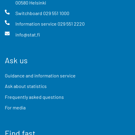
00580
Helsinki
Switchboard
029 551 1000
Information service
029 551 2220
info@stat.fi
Ask us
Guidance and information service
Ask about statistics
Frequently asked questions
For media
Find fast