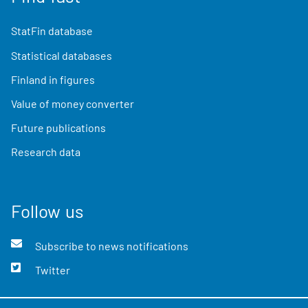
StatFin database
Statistical databases
Finland in figures
Value of money converter
Future publications
Research data
Follow us
Subscribe to news notifications
Twitter