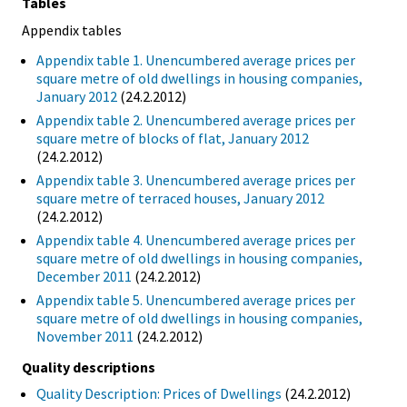
Tables
Appendix tables
Appendix table 1. Unencumbered average prices per
square metre of old dwellings in housing companies,
January 2012
(24.2.2012)
Appendix table 2. Unencumbered average prices per
square metre of blocks of flat, January 2012
(24.2.2012)
Appendix table 3. Unencumbered average prices per
square metre of terraced houses, January 2012
(24.2.2012)
Appendix table 4. Unencumbered average prices per
square metre of old dwellings in housing companies,
December 2011
(24.2.2012)
Appendix table 5. Unencumbered average prices per
square metre of old dwellings in housing companies,
November 2011
(24.2.2012)
Quality descriptions
Quality Description: Prices of Dwellings
(24.2.2012)