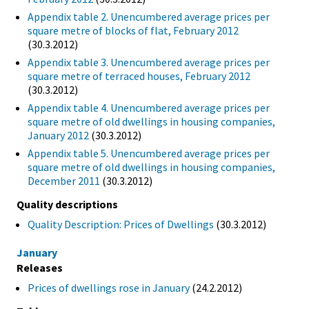
Appendix table 2. Unencumbered average prices per
square metre of blocks of flat, February 2012
(30.3.2012)
Appendix table 3. Unencumbered average prices per
square metre of terraced houses, February 2012
(30.3.2012)
Appendix table 4. Unencumbered average prices per
square metre of old dwellings in housing companies,
January 2012
(30.3.2012)
Appendix table 5. Unencumbered average prices per
square metre of old dwellings in housing companies,
December 2011
(30.3.2012)
Quality descriptions
Quality Description: Prices of Dwellings
(30.3.2012)
January
Releases
Prices of dwellings rose in January
(24.2.2012)