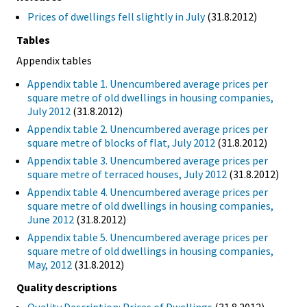
Prices of dwellings fell slightly in July
(31.8.2012)
Tables
Appendix tables
Appendix table 1. Unencumbered average prices per
square metre of old dwellings in housing companies,
July 2012
(31.8.2012)
Appendix table 2. Unencumbered average prices per
square metre of blocks of flat, July 2012
(31.8.2012)
Appendix table 3. Unencumbered average prices per
square metre of terraced houses, July 2012
(31.8.2012)
Appendix table 4. Unencumbered average prices per
square metre of old dwellings in housing companies,
June 2012
(31.8.2012)
Appendix table 5. Unencumbered average prices per
square metre of old dwellings in housing companies,
May, 2012
(31.8.2012)
Quality descriptions