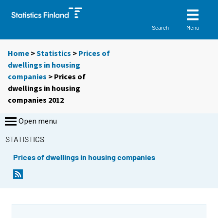
Menu
Search
Home
>
Statistics
>
Prices of
dwellings in housing
companies
> Prices of
dwellings in housing
companies 2012
Open menu
STATISTICS
Prices of dwellings in housing companies