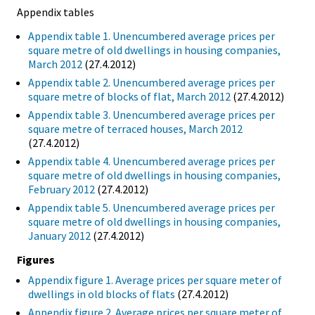
Appendix tables
Appendix table 1. Unencumbered average prices per
square metre of old dwellings in housing companies,
March 2012
(27.4.2012)
Appendix table 2. Unencumbered average prices per
square metre of blocks of flat, March 2012
(27.4.2012)
Appendix table 3. Unencumbered average prices per
square metre of terraced houses, March 2012
(27.4.2012)
Appendix table 4. Unencumbered average prices per
square metre of old dwellings in housing companies,
February 2012
(27.4.2012)
Appendix table 5. Unencumbered average prices per
square metre of old dwellings in housing companies,
January 2012
(27.4.2012)
Figures
Appendix figure 1. Average prices per square meter of
dwellings in old blocks of flats
(27.4.2012)
Appendix figure 2. Average prices per square meter of