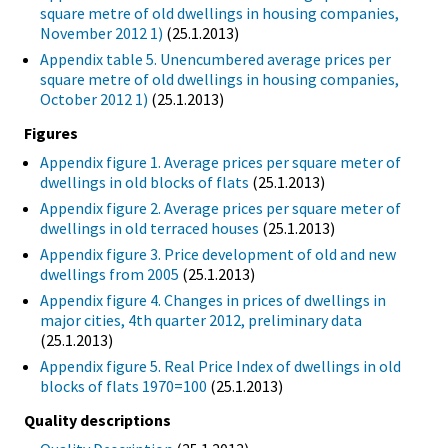
square metre of old dwellings in housing companies,
November 2012 1)
(25.1.2013)
Appendix table 5. Unencumbered average prices per
square metre of old dwellings in housing companies,
October 2012 1)
(25.1.2013)
Figures
Appendix figure 1. Average prices per square meter of
dwellings in old blocks of flats
(25.1.2013)
Appendix figure 2. Average prices per square meter of
dwellings in old terraced houses
(25.1.2013)
Appendix figure 3. Price development of old and new
dwellings from 2005
(25.1.2013)
Appendix figure 4. Changes in prices of dwellings in
major cities, 4th quarter 2012, preliminary data
(25.1.2013)
Appendix figure 5. Real Price Index of dwellings in old
blocks of flats 1970=100
(25.1.2013)
Quality descriptions