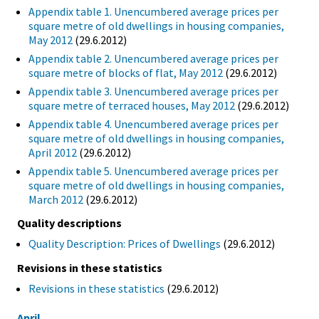
Appendix table 1. Unencumbered average prices per
square metre of old dwellings in housing companies,
May 2012
(29.6.2012)
Appendix table 2. Unencumbered average prices per
square metre of blocks of flat, May 2012
(29.6.2012)
Appendix table 3. Unencumbered average prices per
square metre of terraced houses, May 2012
(29.6.2012)
Appendix table 4. Unencumbered average prices per
square metre of old dwellings in housing companies,
April 2012
(29.6.2012)
Appendix table 5. Unencumbered average prices per
square metre of old dwellings in housing companies,
March 2012
(29.6.2012)
Quality descriptions
Quality Description: Prices of Dwellings
(29.6.2012)
Revisions in these statistics
Revisions in these statistics
(29.6.2012)
April