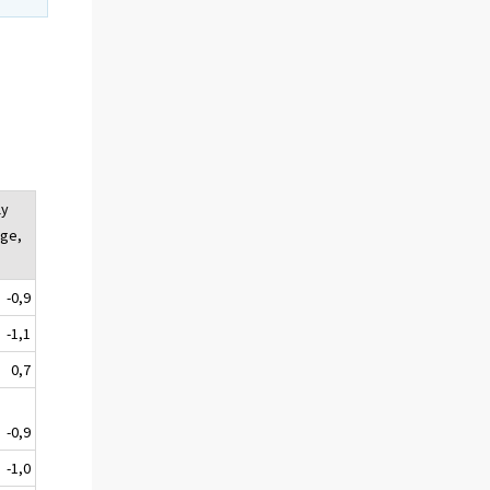
ly
ge,
-0,9
-1,1
0,7
-0,9
-1,0