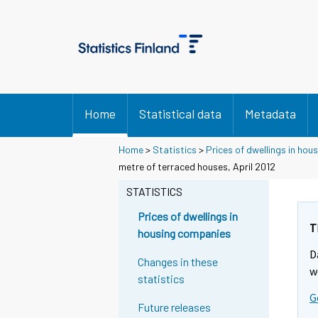
Home
Statistical data
Metadata
Home
>
Statistics
>
Prices of dwellings in ho
metre of terraced houses, April 2012
STATISTICS
Prices of dwellings in
T
housing companies
D
Changes in these
w
statistics
G
Future releases