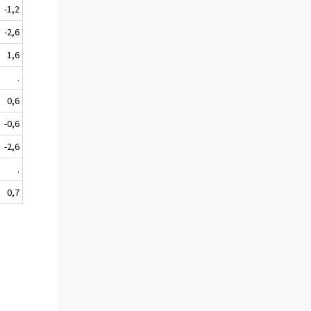
-1,2
-2,6
1,6
.
0,6
-0,6
-2,6
.
0,7