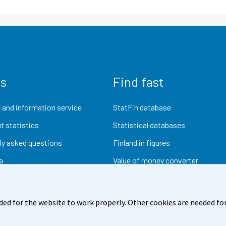
us
Find fast
 and information service
StatFin database
t statistics
Statistical databases
ly asked questions
Finland in figures
a
Value of money converter
Future publications
Research data
ded for the website to work properly. Other cookies are needed for