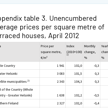
pendix table 3. Unencumbered
erage prices per square metre of
rraced houses, April 2012
a
Price per
Index
Monthly
Year
square metre,
(2010=100)
change,
chan
1)
€/m²
%
%
le Country
1 941
102,0
-0,3
ater Helsinki
3 083
101,5
0,3
2)
llite municipalities
2 343
104,3
0,3
t of the Country (Whole
try - Greater Helsinki)
1 638
102,2
-0,5
thern Finland
2 327
102,0
-0,4