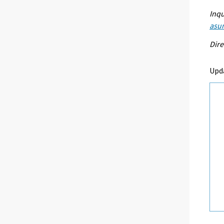
Inqu
asu
Dire
Upd