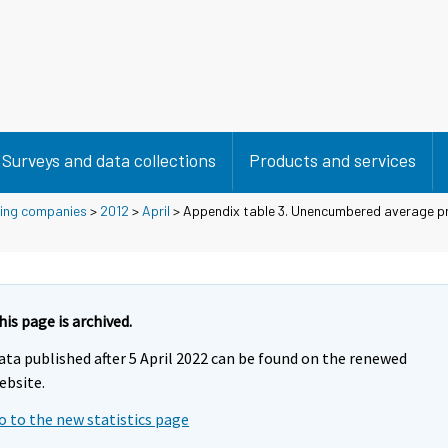
Surveys and data collections
Products and services
using companies
>
2012
>
April
> Appendix table 3. Unencumbered average pr
his page is archived.
ata published after 5 April 2022 can be found on the renewed
ebsite.
o to the new statistics page