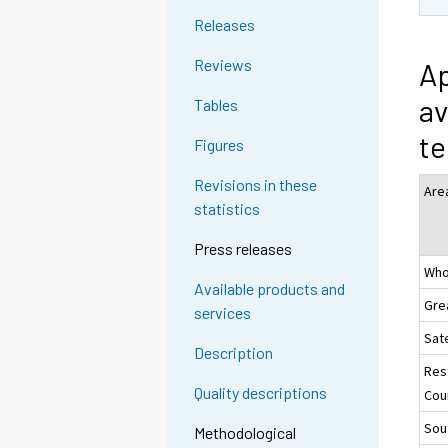
Releases
Reviews
Ap
av
Tables
te
Figures
Revisions in these
Are
statistics
Press releases
Who
Available products and
Gre
services
Sate
Description
Res
Quality descriptions
Coun
Sou
Methodological