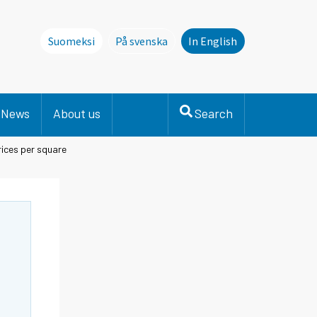
Suomeksi
På svenska
In English
Denna sida finns inte på svenska. Li
News
About us
Search
ices per square