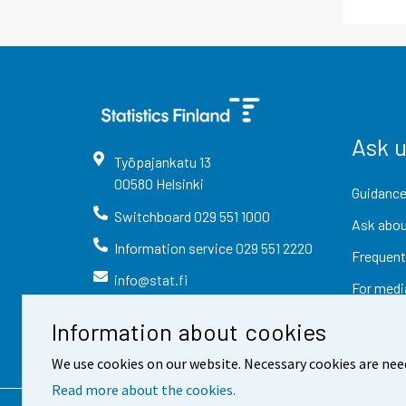
Ask 
Työpajankatu
13
00580
Helsinki
Guidance
Switchboard
029 551 1000
Ask abou
Information service
029 551 2220
Frequent
info@stat.fi
For medi
Information about cookies
We use cookies on our website. Necessary cookies are nee
Read more about the cookies.