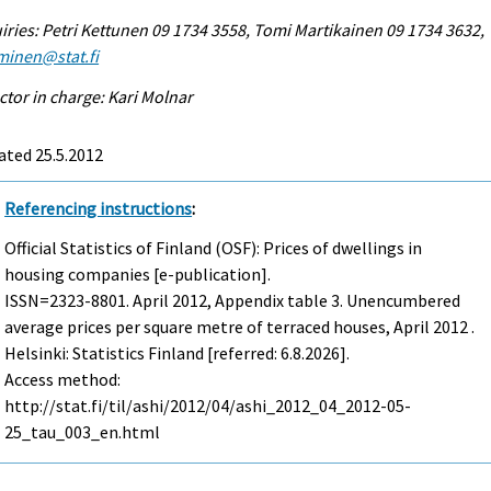
iries: Petri Kettunen 09 1734 3558, Tomi Martikainen 09 1734 3632,
minen@stat.fi
ctor in charge: Kari Molnar
ated 25.5.2012
Referencing instructions
:
Official Statistics of Finland (OSF): Prices of dwellings in
housing companies [e-publication].
ISSN=2323-8801.
April
2012, Appendix table 3. Unencumbered
average prices per square metre of terraced houses, April 2012 .
Helsinki: Statistics Finland [referred: 6.8.2026].
Access method:
http://stat.fi/til/ashi/2012/04/ashi_2012_04_2012-05-
25_tau_003_en.html