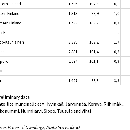
tern Finland
1 596
102,3
0,1
tern Finland
1 313
99,9
-1,0
thern Finland
1 433
103,2
0,7
inki
.
.
.
oo-Kauniainen
3 329
102,2
1,7
taa
2 881
101,4
0,2
pere
2 294
101,1
-0,3
ku
.
.
.
u
1 627
99,3
-3,8
reliminary data
atellite muncipalities= Hyvinkää, Järvenpää, Kerava, Riihimäki,
konummi, Nurmijärvi, Sipoo, Tuusula and Vihti
ce: Prices of Dwellings, Statistics Finland