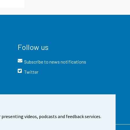
Follow us
Subscribe to news notifications
Twitter
 presenting videos, podcasts and feedback services.