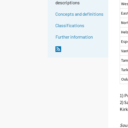
descriptions
Wes
Eas
Concepts and definitions
Nor
Classifications
Hels
Further information
Esp
Van
Tam
Tur
Oul
1) P
2) S
Kirk
Sour