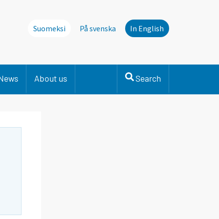
Suomeksi
På svenska
In English
News
About us
Search