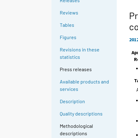
Releases
Reviews
Pr
c
Tables
Figures
201
Revisions in these
Apr
statistics
R
Press releases
T
Available products and
services
Description
Quality descriptions
Methodological
descriptions