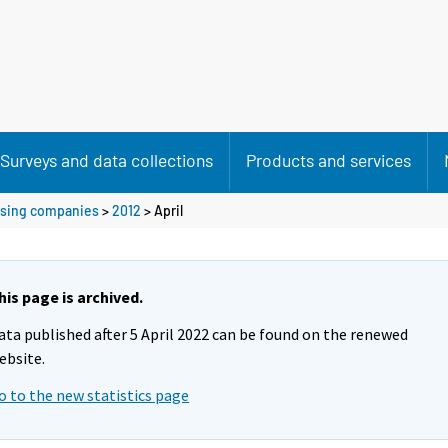
Surveys and data collections
Products and services
ousing companies
>
2012
>
April
his page is archived.
ata published after 5 April 2022 can be found on the renewed
ebsite.
o to the new statistics page