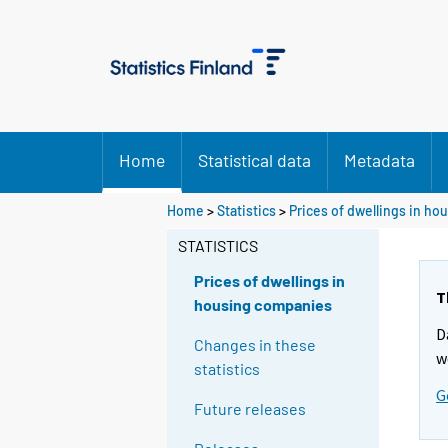
Home
Statistical data
Metadata
Home
>
Statistics
>
Prices of dwellings in h
STATISTICS
Prices of dwellings in
T
housing companies
D
Changes in these
w
statistics
G
Future releases