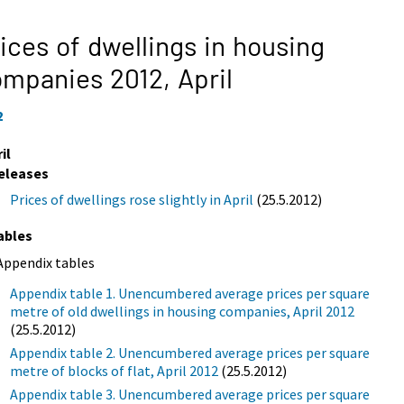
ices of dwellings in housing
ompanies 2012,
April
2
il
eleases
Prices of dwellings rose slightly in April
(25.5.2012)
ables
Appendix tables
Appendix table 1. Unencumbered average prices per square
metre of old dwellings in housing companies, April 2012
(25.5.2012)
Appendix table 2. Unencumbered average prices per square
metre of blocks of flat, April 2012
(25.5.2012)
Appendix table 3. Unencumbered average prices per square