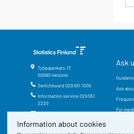
Ask 
Työpajankatu
13
00580
Helsinki
Guidance
Switchboard
029 551 1000
Ask abou
Information service
029 551
Frequent
2220
For med
info@stat.fi
Information about cookies