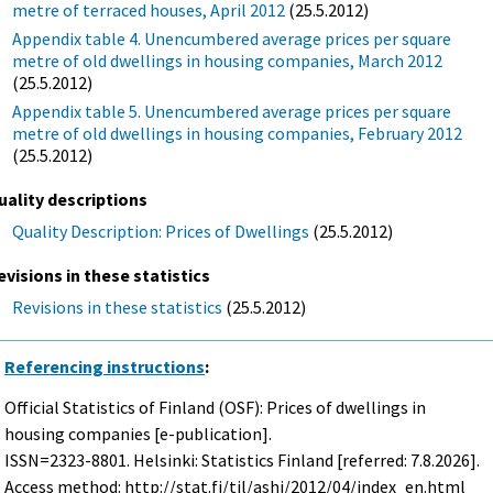
metre of terraced houses, April 2012
(25.5.2012)
Appendix table 4. Unencumbered average prices per square
metre of old dwellings in housing companies, March 2012
(25.5.2012)
Appendix table 5. Unencumbered average prices per square
metre of old dwellings in housing companies, February 2012
(25.5.2012)
uality descriptions
Quality Description: Prices of Dwellings
(25.5.2012)
evisions in these statistics
Revisions in these statistics
(25.5.2012)
Referencing instructions
:
Official Statistics of Finland (OSF): Prices of dwellings in
housing companies [e-publication].
ISSN=2323-8801. Helsinki: Statistics Finland [referred: 7.8.2026].
Access method: http://stat.fi/til/ashi/2012/04/index_en.html