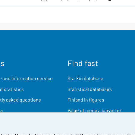
us
Find fast
 and information service
StatFin database
t statistics
Statistical databases
ly asked questions
Finland in figures
ia
Value of money converter
Future publications
Research data