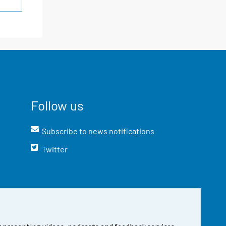
Follow us
Subscribe to news notifications
Twitter