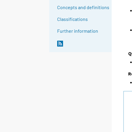
Concepts and definitions
Classifications
Further information
Q
R