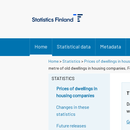
Home
Statistical data
Metadata
Home
>
Statistics
>
Prices of dwellings in ho
metre of old dwellings in housing companies, 
STATISTICS
Prices of dwellings in
T
housing companies
D
Changes in these
w
statistics
G
Future releases