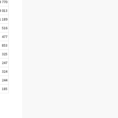
3 770
3 013
1 189
516
477
853
325
247
324
244
185