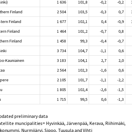
inki)
1 636
101,8
-0,2
-0,2
thern Finland
2 504
103,5
-0,3
0,7
tern Finland
1 677
102,1
0,4
-0,9
tern Finland
1 464
101,2
-0,7
0,8
thern Finland
1 458
99,3
-0,4
-0,7
inki
3 734
104,7
-1,1
0,6
oo-Kauniainen
3 183
104,1
2,7
2,0
taa
2 564
102,3
-1,6
0,6
pere
2 105
101,7
-1,1
-2,2
ku
1 805
102,4
-2,6
-1,5
u
1 715
99,5
0,6
-1,3
pdated preliminary data
atellite muncipalities= Hyvinkää, Järvenpää, Kerava, Riihimäki,
konummi, Nurmijärvi, Sipoo, Tuusula and Vihti