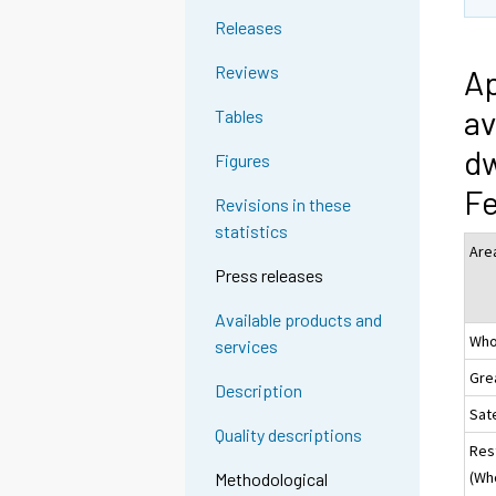
Releases
Reviews
Ap
av
Tables
dw
Figures
Fe
Revisions in these
statistics
Are
Press releases
Available products and
Who
services
Gre
Description
Sate
Quality descriptions
Res
(Wh
Methodological