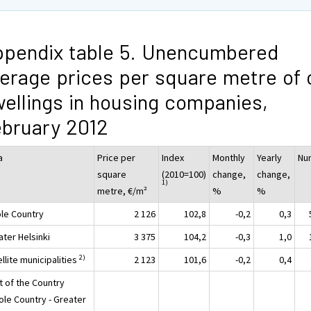
pendix table 5. Unencumbered
erage prices per square metre of 
ellings in housing companies,
bruary 2012
a
Price per
Index
Monthly
Yearly
Nu
square
(2010=100)
change,
change,
1)
metre, €/m²
%
%
le Country
2 126
102,8
-0,2
0,3
ater Helsinki
3 375
104,2
-0,3
1,0
2)
llite municipalities
2 123
101,6
-0,2
0,4
t of the Country
ole Country - Greater