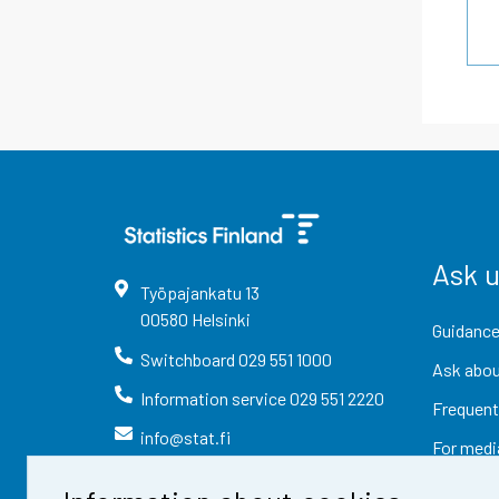
Ask 
Työpajankatu
13
00580
Helsinki
Guidance
Switchboard
029 551 1000
Ask abou
Information service
029 551 2220
Frequent
info@stat.fi
For medi