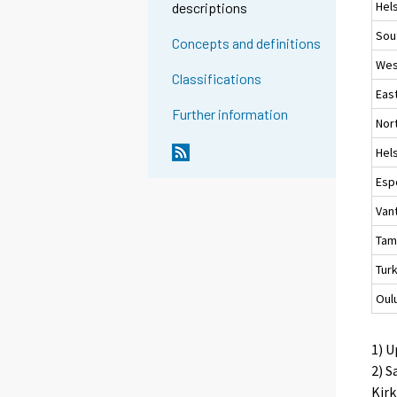
Hels
descriptions
Sou
Concepts and definitions
Wes
Classifications
Eas
Further information
Nor
Hels
Esp
Van
Tam
Tur
Oul
1) U
2) S
Kirk