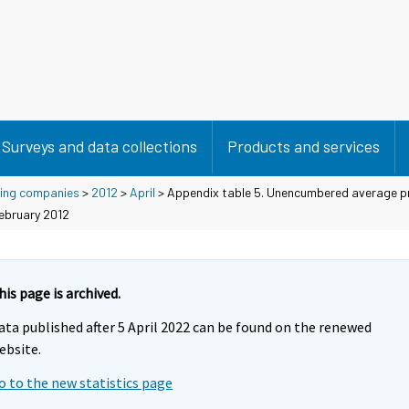
Surveys and data collections
Products and services
using companies
>
2012
>
April
> Appendix table 5. Unencumbered average pr
February 2012
his page is archived.
ata published after 5 April 2022 can be found on the renewed
ebsite.
o to the new statistics page