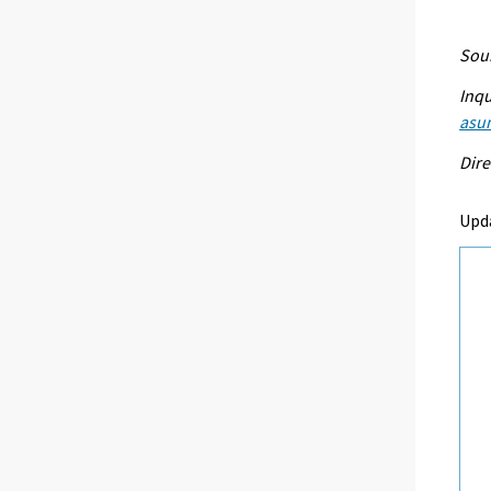
Sour
Inqu
asu
Dire
Upd