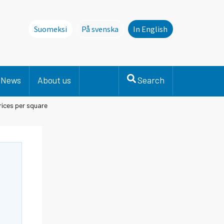
Suomeksi
På svenska
In English
Denna sida finns inte på svenska. Li
News
About us
Search
ices per square