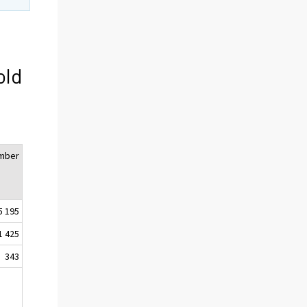
old
mber
5 195
1 425
343