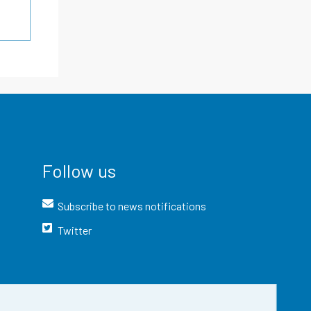
Follow us
Subscribe to news notifications
Twitter