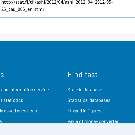
http://stat.fi/til/ashi/2012/04/ashi_2012_04_2012-05-
25_tau_005_en.html
us
Find fast
 and information service
StatFin database
t statistics
Statistical databases
ly asked questions
Finland in figures
a
Value of money converter
Future publications