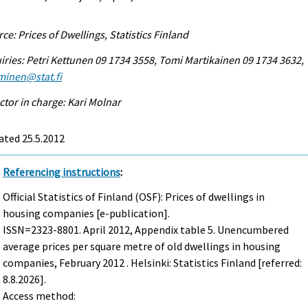
ce: Prices of Dwellings, Statistics Finland
iries: Petri Kettunen 09 1734 3558, Tomi Martikainen 09 1734 3632,
minen@stat.fi
ctor in charge: Kari Molnar
ated 25.5.2012
Referencing instructions
:
Official Statistics of Finland (OSF): Prices of dwellings in
housing companies [e-publication].
ISSN=2323-8801.
April
2012, Appendix table 5. Unencumbered
average prices per square metre of old dwellings in housing
companies, February 2012 . Helsinki: Statistics Finland [referred:
8.8.2026].
Access method: