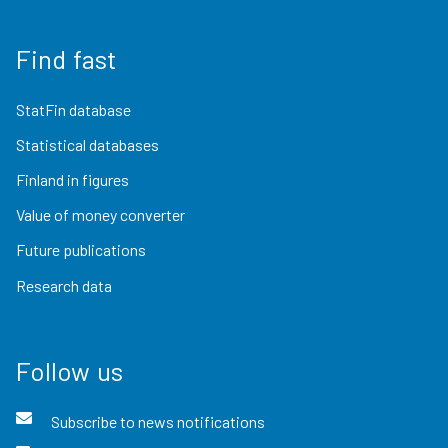
Find fast
StatFin database
Statistical databases
Finland in figures
Value of money converter
Future publications
Research data
Follow us
Subscribe to news notifications