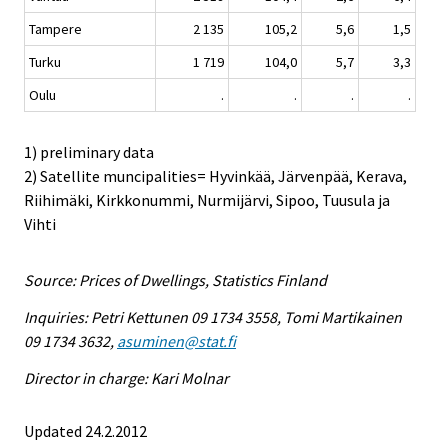
Tampere
2 135
105,2
5,6
1,5
Turku
1 719
104,0
5,7
3,3
Oulu
.
.
.
.
1) preliminary data
2) Satellite muncipalities= Hyvinkää, Järvenpää, Kerava,
Riihimäki, Kirkkonummi, Nurmijärvi, Sipoo, Tuusula ja
Vihti
Source: Prices of Dwellings, Statistics Finland
Inquiries: Petri Kettunen 09 1734 3558, Tomi Martikainen
09 1734 3632,
asuminen@stat.fi
Director in charge: Kari Molnar
Updated 24.2.2012