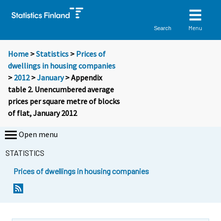
Menu
Search
Home
>
Statistics
>
Prices of
dwellings in housing companies
>
2012
>
January
> Appendix
table 2. Unencumbered average
prices per square metre of blocks
of flat, January 2012
Open menu
STATISTICS
Prices of dwellings in housing companies