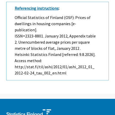
Referencing instructions
:
Official Statistics of Finland (OSF): Prices of
dwellings in housing companies [e-
publication].
ISSN=2323-8801.
January
2012, Appendix table
2. Unencumbered average prices per square
metre of blocks of flat, January 2012 .
Helsinki: Statistics Finland [referred: 9.8.2026].
Access method:
http://stat.fi/til/ashi/2012/01/ashi_2012_01_
2012-02-24_tau_002_en.html