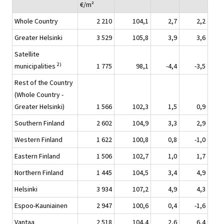
€/m²
Whole Country
2 210
104,1
2,7
2,2
Greater Helsinki
3 529
105,8
3,9
3,6
Satellite
2)
municipalities
1 775
98,1
-4,4
-3,5
Rest of the Country
(Whole Country -
Greater Helsinki)
1 566
102,3
1,5
0,9
Southern Finland
2 602
104,9
3,3
2,9
Western Finland
1 622
100,8
0,8
-1,0
Eastern Finland
1 506
102,7
1,0
1,7
Northern Finland
1 445
104,5
3,4
4,9
Helsinki
3 934
107,2
4,9
4,3
Espoo-Kauniainen
2 947
100,6
0,4
-1,6
Vantaa
2 518
104,4
2,6
6,4