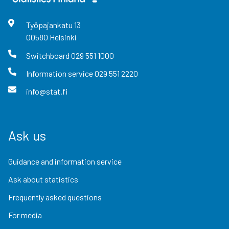
Työpajankatu
13
00580
Helsinki
Switchboard
029 551 1000
Information service
029 551 2220
info@stat.fi
Ask us
Guidance and information service
Ask about statistics
Frequently asked questions
For media