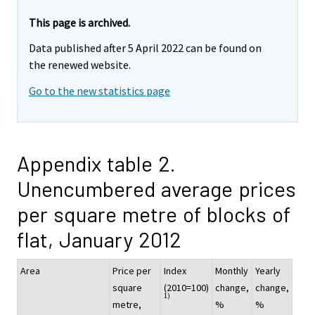
This page is archived.
Data published after 5 April 2022 can be found on
the renewed website.
Go to the new statistics page
Appendix table 2.
Unencumbered average prices
per square metre of blocks of
flat, January 2012
Area
Price per
Index
Monthly
Yearly
square
(2010=100)
change,
change,
1)
metre,
%
%