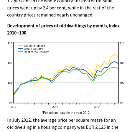
1.2 per cent in the whole country. In Greater Helsinki,
v
prices went up by 2.4 per cent, while in the rest of the
i
country prices remained nearly unchanged.
c
e
Development of prices of old dwellings by month, index
.
2010=100
In July 2012, the average price per square metre for an
old dwelling in a housing company was EUR 2,125 in the