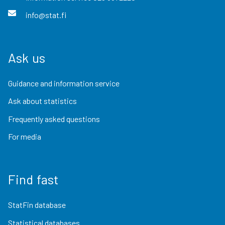
info@stat.fi
Ask us
Guidance and information service
Ask about statistics
Frequently asked questions
For media
Find fast
StatFin database
Statistical databases