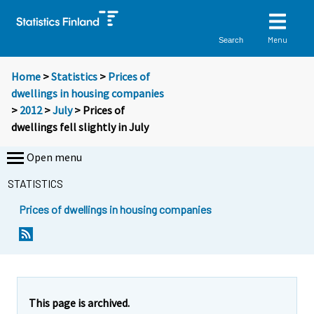
Menu
Search
Home
>
Statistics
>
Prices of
dwellings in housing companies
>
2012
>
July
> Prices of
dwellings fell slightly in July
Open menu
STATISTICS
Prices of dwellings in housing companies
Y
Y
Y
o
o
o
u
u
u
a
a
a
r
r
r
e
e
This page is archived.