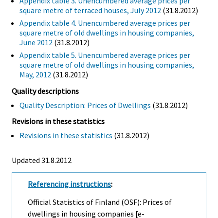
Appendix table 3. Unencumbered average prices per
square metre of terraced houses, July 2012
(31.8.2012)
Appendix table 4. Unencumbered average prices per
square metre of old dwellings in housing companies,
June 2012
(31.8.2012)
Appendix table 5. Unencumbered average prices per
square metre of old dwellings in housing companies,
May, 2012
(31.8.2012)
Quality descriptions
Quality Description: Prices of Dwellings
(31.8.2012)
Revisions in these statistics
Revisions in these statistics
(31.8.2012)
Updated 31.8.2012
Referencing instructions
:
Official Statistics of Finland (OSF): Prices of
dwellings in housing companies [e-