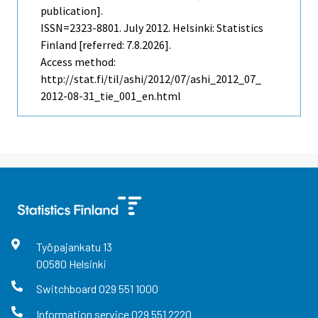
publication].
ISSN=2323-8801.
July
2012. Helsinki: Statistics
Finland [referred: 7.8.2026].
Access method:
http://stat.fi/til/ashi/2012/07/ashi_2012_07_
2012-08-31_tie_001_en.html
Työpajankatu
13
00580
Helsinki
Switchboard
029 551 1000
Information service
029 551 2220