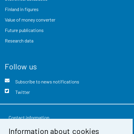
Finland in figures
Value of money converter
Future publications
Research data
Follow us
Subscribe to news notifications
Twitter
Contact information
Information about cookies
Feedback