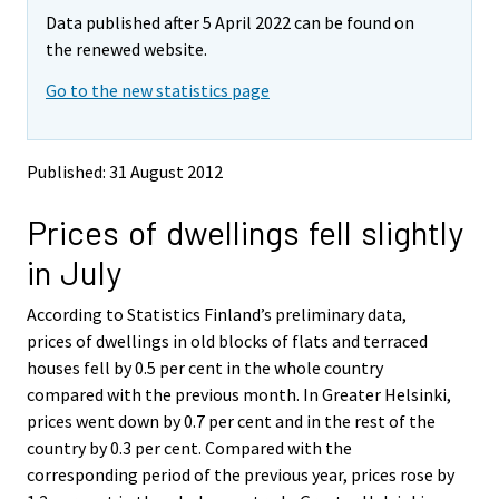
m
m
e
Data published after 5 April 2022 can be found on
o
o
m
v
v
the renewed website.
o
i
i
v
Go to the new statistics page
n
n
i
g
g
t
t
n
o
o
g
Published: 31 August 2012
a
a
t
n
n
o
Prices of dwellings fell slightly
o
o
a
t
t
in July
h
h
n
e
e
o
According to Statistics Finland’s preliminary data,
r
r
t
s
s
prices of dwellings in old blocks of flats and terraced
h
e
e
houses fell by 0.5 per cent in the whole country
e
r
r
compared with the previous month. In Greater Helsinki,
v
v
r
prices went down by 0.7 per cent and in the rest of the
i
i
s
country by 0.3 per cent. Compared with the
c
c
e
e
e
corresponding period of the previous year, prices rose by
r
.
.