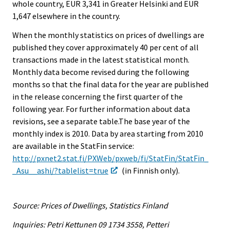
whole country, EUR 3,341 in Greater Helsinki and EUR
1,647 elsewhere in the country.
When the monthly statistics on prices of dwellings are
published they cover approximately 40 per cent of all
transactions made in the latest statistical month.
Monthly data become revised during the following
months so that the final data for the year are published
in the release concerning the first quarter of the
following year. For further information about data
revisions, see a separate table.The base year of the
monthly index is 2010. Data by area starting from 2010
are available in the StatFin service:
http://pxnet2.stat.fi/PXWeb/pxweb/fi/StatFin/StatFin_
_Asu__ashi/?tablelist=true
(in Finnish only).
Source: Prices of Dwellings, Statistics Finland
Inquiries: Petri Kettunen 09 1734 3558, Petteri