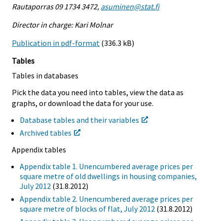
Rautaporras 09 1734 3472,
asuminen@stat.fi
Director in charge: Kari Molnar
Publication in pdf-format
(336.3 kB)
Tables
Tables in databases
Pick the data you need into tables, view the data as
graphs, or download the data for your use.
Database tables and their variables
Archived tables
Appendix tables
Appendix table 1. Unencumbered average prices per
square metre of old dwellings in housing companies,
July 2012
(31.8.2012)
Appendix table 2. Unencumbered average prices per
square metre of blocks of flat, July 2012
(31.8.2012)