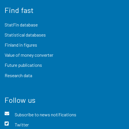
Find fast
StatFin database
Statistical databases
Finland in figures
Value of money converter
Future publications
Research data
Follow us
Subscribe to news notifications
Twitter