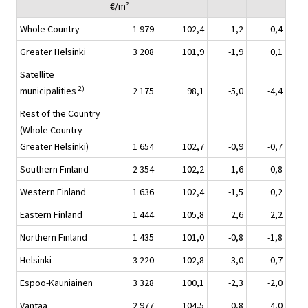
€/m²
Whole Country
1 979
102,4
-1,2
-0,4
Greater Helsinki
3 208
101,9
-1,9
0,1
Satellite
2)
municipalities
2 175
98,1
-5,0
-4,4
Rest of the Country
(Whole Country -
Greater Helsinki)
1 654
102,7
-0,9
-0,7
Southern Finland
2 354
102,2
-1,6
-0,8
Western Finland
1 636
102,4
-1,5
0,2
Eastern Finland
1 444
105,8
2,6
2,2
Northern Finland
1 435
101,0
-0,8
-1,8
Helsinki
3 220
102,8
-3,0
0,7
Espoo-Kauniainen
3 328
100,1
-2,3
-2,0
Vantaa
2 977
104,5
0,8
4,0