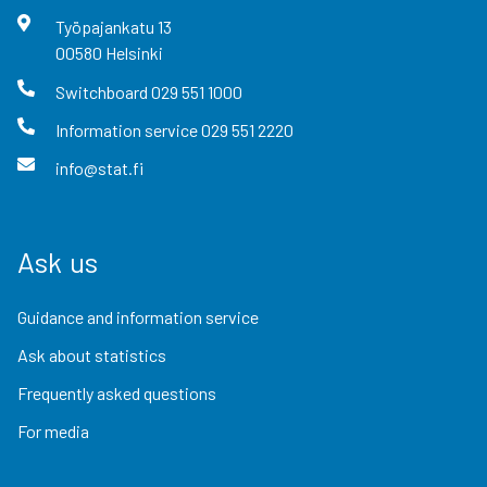
Työpajankatu
13
00580
Helsinki
Switchboard
029 551 1000
Information service
029 551 2220
info@stat.fi
Ask us
Guidance and information service
Ask about statistics
Frequently asked questions
For media