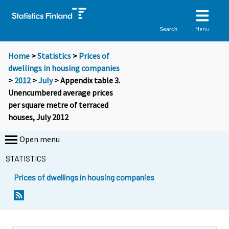
Menu
Search
Home
>
Statistics
>
Prices of
dwellings in housing companies
>
2012
>
July
> Appendix table 3.
Unencumbered average prices
per square metre of terraced
houses, July 2012
Open menu
STATISTICS
Prices of dwellings in housing companies