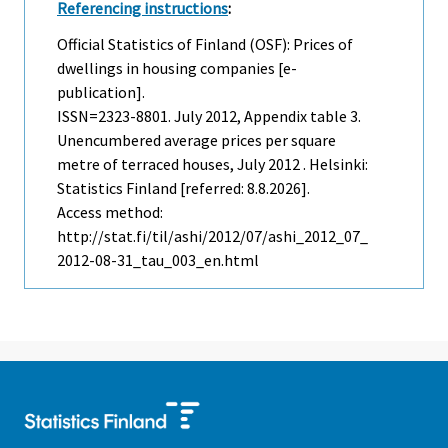
Referencing instructions
:
Official Statistics of Finland (OSF): Prices of
dwellings in housing companies [e-
publication].
ISSN=2323-8801.
July
2012, Appendix table 3.
Unencumbered average prices per square
metre of terraced houses, July 2012 . Helsinki:
Statistics Finland [referred: 8.8.2026].
Access method:
http://stat.fi/til/ashi/2012/07/ashi_2012_07_
2012-08-31_tau_003_en.html