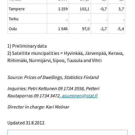
Tampere
2 259
102,1
-0,7
3,7
Turku
.
.
.
.
Oulu
1 646
97,0
-2,7
-5,4
1) Preliminary data
2) Satellite muncipalities = Hyvinkää, Järvenpää, Kerava,
Riihimäki, Nurmijärvi, Sipoo, Tuusula and Vihti
Source: Prices of Dwellings, Statistics Finland
Inquiries: Petri Kettunen 09 1734 3558, Petteri
Rautaporras 09 1734 3472,
asuminen@stat.fi
Director in charge: Kari Molnar
Updated 31.8.2012