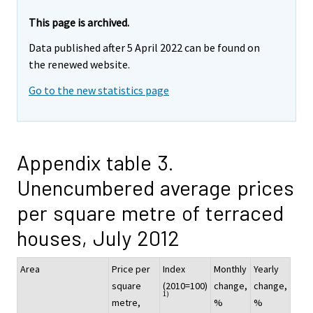
This page is archived.
Data published after 5 April 2022 can be found on
the renewed website.
Go to the new statistics page
Appendix table 3.
Unencumbered average prices
per square metre of terraced
houses, July 2012
Area
Price per
Index
Monthly
Yearly
square
(2010=100)
change,
change,
1)
metre,
%
%