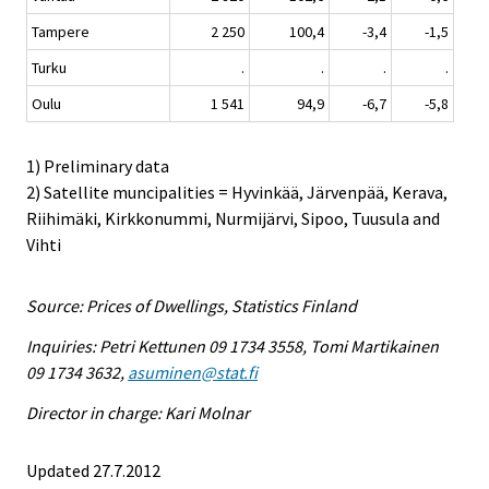
Tampere
2 250
100,4
-3,4
-1,5
Turku
.
.
.
.
Oulu
1 541
94,9
-6,7
-5,8
1) Preliminary data
2) Satellite muncipalities = Hyvinkää, Järvenpää, Kerava,
Riihimäki, Kirkkonummi, Nurmijärvi, Sipoo, Tuusula and
Vihti
Source: Prices of Dwellings, Statistics Finland
Inquiries: Petri Kettunen 09 1734 3558, Tomi Martikainen
09 1734 3632,
asuminen@stat.fi
Director in charge: Kari Molnar
Updated 27.7.2012