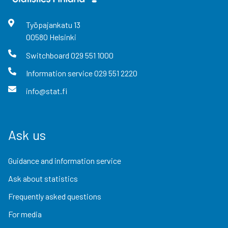
Työpajankatu
13
00580
Helsinki
Switchboard
029 551 1000
Information service
029 551 2220
info@stat.fi
Ask us
Guidance and information service
Ask about statistics
Frequently asked questions
For media