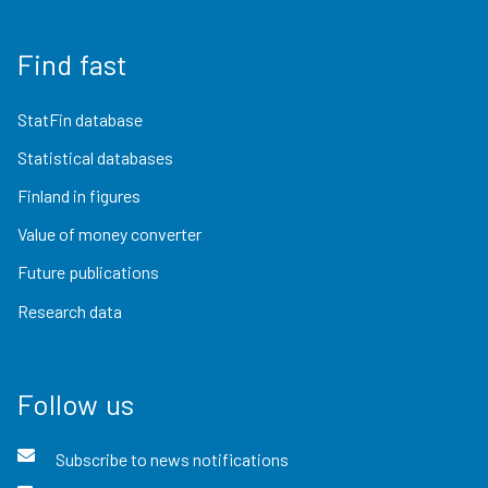
Find fast
StatFin database
Statistical databases
Finland in figures
Value of money converter
Future publications
Research data
Follow us
Subscribe to news notifications