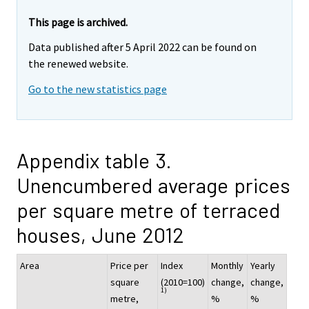
This page is archived.
Data published after 5 April 2022 can be found on
the renewed website.
Go to the new statistics page
Appendix table 3.
Unencumbered average prices
per square metre of terraced
houses, June 2012
Area
Price per
Index
Monthly
Yearly
square
(2010=100)
change,
change,
1)
metre,
%
%