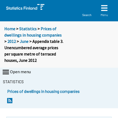
Menu
Search
Home
>
Statistics
>
Prices of
dwellings in housing companies
>
2012
>
June
> Appendix table 3.
Unencumbered average prices
per square metre of terraced
houses, June 2012
Open menu
STATISTICS
Prices of dwellings in housing companies