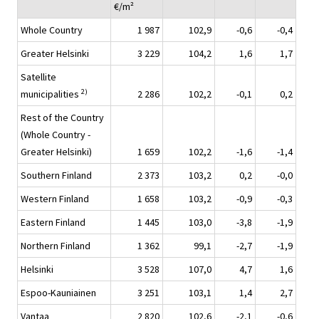
€/m²
Whole Country
1 987
102,9
-0,6
-0,4
Greater Helsinki
3 229
104,2
1,6
1,7
Satellite
2)
municipalities
2 286
102,2
-0,1
0,2
Rest of the Country
(Whole Country -
Greater Helsinki)
1 659
102,2
-1,6
-1,4
Southern Finland
2 373
103,2
0,2
-0,0
Western Finland
1 658
103,2
-0,9
-0,3
Eastern Finland
1 445
103,0
-3,8
-1,9
Northern Finland
1 362
99,1
-2,7
-1,9
Helsinki
3 528
107,0
4,7
1,6
Espoo-Kauniainen
3 251
103,1
1,4
2,7
Vantaa
2 820
102,6
-2,1
-0,6