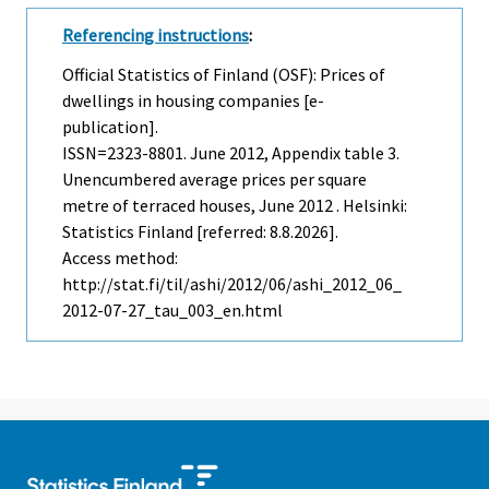
Referencing instructions
:
Official Statistics of Finland (OSF): Prices of
dwellings in housing companies [e-
publication].
ISSN=2323-8801.
June
2012, Appendix table 3.
Unencumbered average prices per square
metre of terraced houses, June 2012 . Helsinki:
Statistics Finland [referred: 8.8.2026].
Access method:
http://stat.fi/til/ashi/2012/06/ashi_2012_06_
2012-07-27_tau_003_en.html