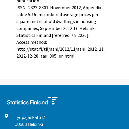
publication].
ISSN=2323-8801.
November
2012, Appendix
table 5. Unencumbered average prices per
square metre of old dwellings in housing
companies, September 2012 1) . Helsinki:
Statistics Finland [referred: 7.8.2026].
Access method:
http://stat.fi/til/ashi/2012/11/ashi_2012_11_
2012-12-28_tau_005_en.html
Työpajankatu
13
00580
Helsinki