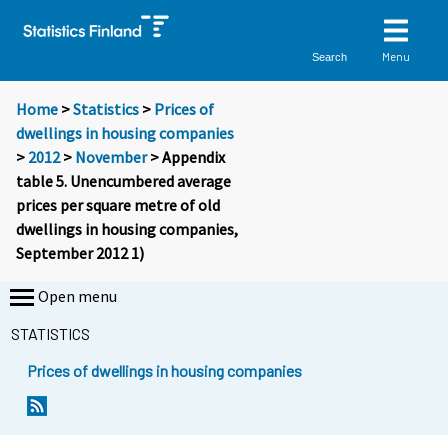
Menu
Search
Home
>
Statistics
>
Prices of
dwellings in housing companies
>
2012
>
November
> Appendix
table 5. Unencumbered average
prices per square metre of old
dwellings in housing companies,
September 2012 1)
Open menu
STATISTICS
Prices of dwellings in housing companies