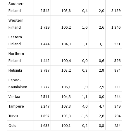
Southern
Finland
2 548
105,8
0,4
2,0
3 189
Western
Finland
1 729
106,2
1,6
2,6
1 346
Eastern
Finland
1 474
104,3
1,1
3,1
551
Northern
Finland
1 442
100,4
0,0
0,6
526
Helsinki
3 787
108,2
0,3
2,8
874
Espoo-
Kauniainen
3 272
106,1
1,9
2,9
333
Vantaa
2 511
104,3
-1,1
0,0
244
Tampere
2 247
107,3
4,0
4,7
349
Turku
1 892
103,3
-1,6
2,6
294
Oulu
1 638
100,1
-0,2
-0,8
254