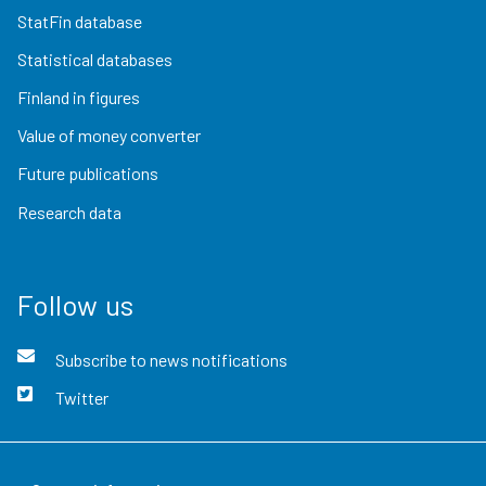
StatFin database
Statistical databases
Finland in figures
Value of money converter
Future publications
Research data
Follow us
Subscribe to news notifications
Twitter