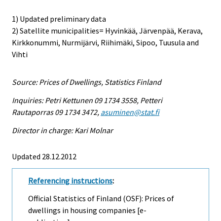
1) Updated preliminary data
2) Satellite municipalities= Hyvinkää, Järvenpää, Kerava,
Kirkkonummi, Nurmijärvi, Riihimäki, Sipoo, Tuusula and
Vihti
Source: Prices of Dwellings, Statistics Finland
Inquiries: Petri Kettunen 09 1734 3558, Petteri
Rautaporras 09 1734 3472,
asuminen@stat.fi
Director in charge: Kari Molnar
Updated 28.12.2012
Referencing instructions
:
Official Statistics of Finland (OSF): Prices of
dwellings in housing companies [e-