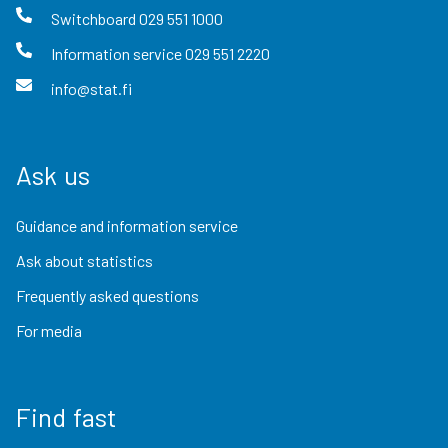
Switchboard
029 551 1000
Information service
029 551 2220
info@stat.fi
Ask us
Guidance and information service
Ask about statistics
Frequently asked questions
For media
Find fast