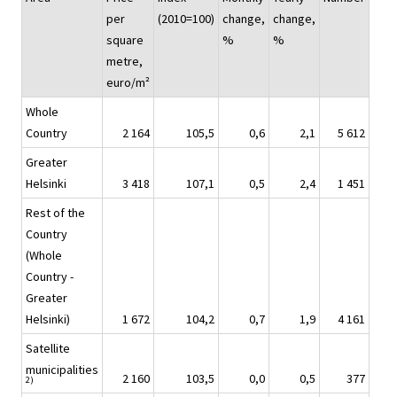
per
(2010=100)
change,
change,
square
%
%
metre,
euro/m²
Whole
Country
2 164
105,5
0,6
2,1
5 612
Greater
Helsinki
3 418
107,1
0,5
2,4
1 451
Rest of the
Country
(Whole
Country -
Greater
Helsinki)
1 672
104,2
0,7
1,9
4 161
Satellite
municipalities
2 160
103,5
0,0
0,5
377
2)