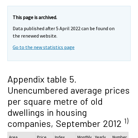
This page is archived.
Data published after 5 April 2022 can be found on
the renewed website.
Go to the new statistics page
Appendix table 5.
Unencumbered average prices
per square metre of old
dwellings in housing
1)
companies, September 2012
Area
Price
Index
Monthly
Yearly
Number