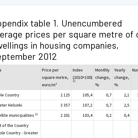
pendix table 1. Unencumbered
erage prices per square metre of 
ellings in housing companies,
eptember 2012
a
Price per
Index
Monthly
Yearly
Nu
square metre,
(2010=100)
change,
change,
1)
euro/m²
%
%
le Country
2 125
105,4
0,7
2,1
ater Helsinki
3 357
107,2
0,7
2,5
2)
llite municipalities
2 201
103,4
0,2
0,4
t of the Country
ole Country - Greater