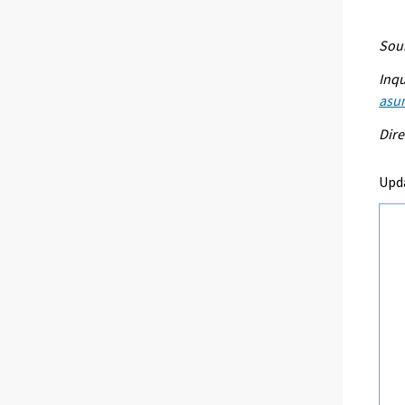
Sour
Inqu
asu
Dire
Upd