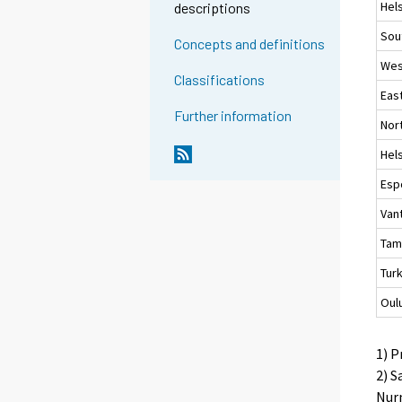
Hels
descriptions
Sou
Concepts and definitions
Wes
Classifications
Eas
Further information
Nor
Hels
Esp
Van
Tam
Tur
Oul
1) P
2) S
Nurm