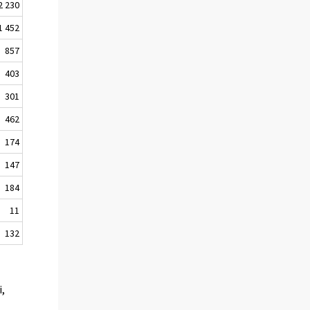
2 230
1 452
857
403
301
462
174
147
184
11
132
i,