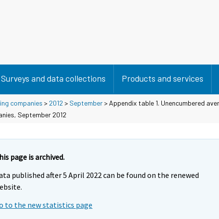
Surveys and data collections
Products and services
using companies
>
2012
>
September
> Appendix table 1. Unencumbered aver
panies, September 2012
his page is archived.
ata published after 5 April 2022 can be found on the renewed
ebsite.
o to the new statistics page