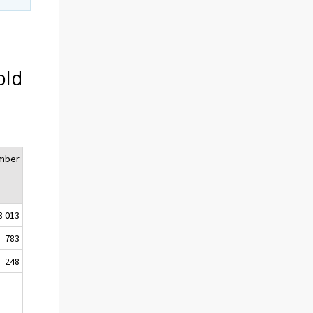
old
mber
3 013
783
248