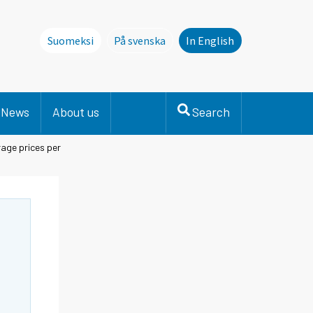
Suomeksi
På svenska
In English
Denna sida finns inte på svenska. Li
News
About us
Search
age prices per