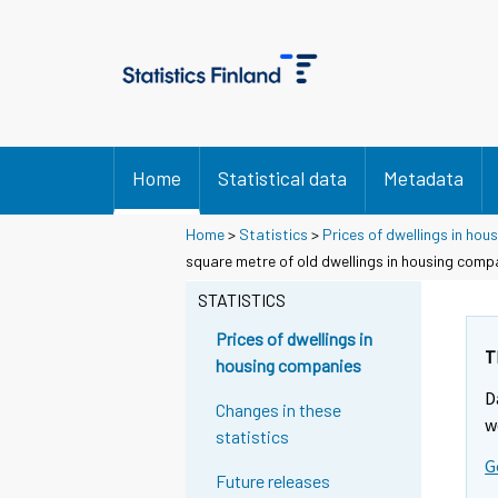
Home
Statistical data
Metadata
Home
>
Statistics
>
Prices of dwellings in ho
square metre of old dwellings in housing com
STATISTICS
Prices of dwellings in
T
housing companies
D
Changes in these
w
statistics
G
Future releases