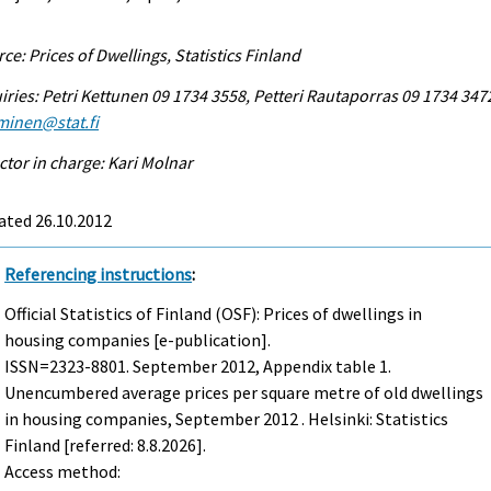
ce: Prices of Dwellings, Statistics Finland
iries: Petri Kettunen 09 1734 3558, Petteri Rautaporras 09 1734 347
minen@stat.fi
ctor in charge: Kari Molnar
ated 26.10.2012
Referencing instructions
:
Official Statistics of Finland (OSF): Prices of dwellings in
housing companies [e-publication].
ISSN=2323-8801.
September
2012, Appendix table 1.
Unencumbered average prices per square metre of old dwellings
in housing companies, September 2012 . Helsinki: Statistics
Finland [referred: 8.8.2026].
Access method: