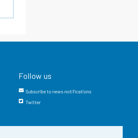
Follow us
Subscribe to news notifications
Twitter