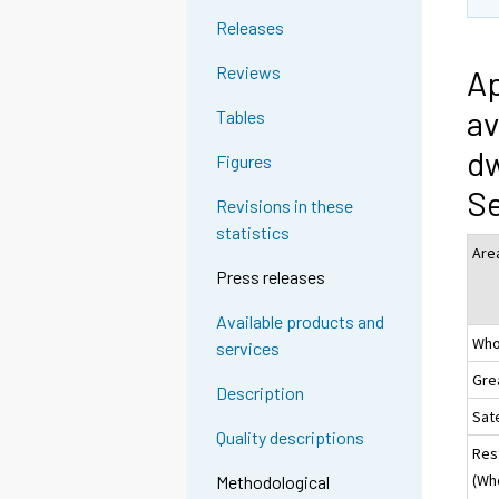
Releases
Reviews
Ap
av
Tables
dw
Figures
S
Revisions in these
statistics
Are
Press releases
Available products and
Who
services
Gre
Description
Sate
Quality descriptions
Res
(Wh
Methodological