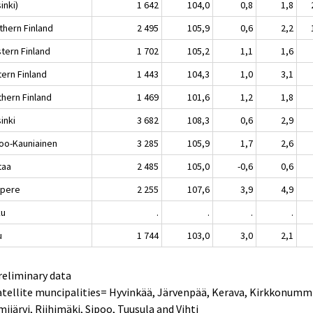
inki)
1 642
104,0
0,8
1,8
thern Finland
2 495
105,9
0,6
2,2
tern Finland
1 702
105,2
1,1
1,6
tern Finland
1 443
104,3
1,0
3,1
thern Finland
1 469
101,6
1,2
1,8
inki
3 682
108,3
0,6
2,9
oo-Kauniainen
3 285
105,9
1,7
2,6
taa
2 485
105,0
-0,6
0,6
pere
2 255
107,6
3,9
4,9
ku
.
.
.
.
u
1 744
103,0
3,0
2,1
reliminary data
atellite muncipalities= Hyvinkää, Järvenpää, Kerava, Kirkkonumm
ijärvi, Riihimäki, Sipoo, Tuusula and Vihti