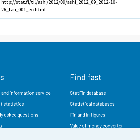
http://stat.fi/til/ashi/2012/09/ashi_2012_09_2012-10-
26_tau_001_en.html
us
Find fast
 and information service
StatFin database
t statistics
Statistical databases
ly asked questions
Finland in figures
a
Value of money converter
Future publications