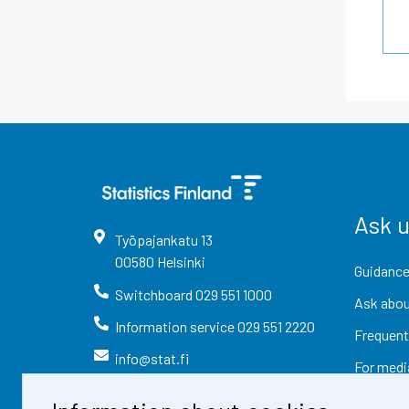
Ask 
Työpajankatu
13
00580
Helsinki
Guidance
Switchboard
029 551 1000
Ask abou
Information service
029 551 2220
Frequent
info@stat.fi
For medi