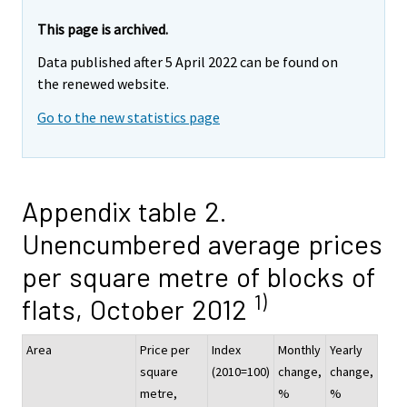
This page is archived.
Data published after 5 April 2022 can be found on
the renewed website.
Go to the new statistics page
Appendix table 2.
Unencumbered average prices
per square metre of blocks of
1)
flats, October 2012
Area
Price per
Index
Monthly
Yearly
square
(2010=100)
change,
change,
metre,
%
%