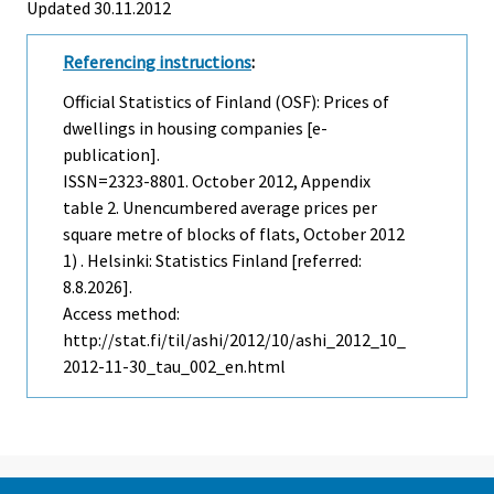
Updated 30.11.2012
Referencing instructions
:
Official Statistics of Finland (OSF): Prices of
dwellings in housing companies [e-
publication].
ISSN=2323-8801.
October
2012, Appendix
table 2. Unencumbered average prices per
square metre of blocks of flats, October 2012
1) . Helsinki: Statistics Finland [referred:
8.8.2026].
Access method:
http://stat.fi/til/ashi/2012/10/ashi_2012_10_
2012-11-30_tau_002_en.html