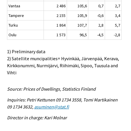
Vantaa
2 486
105,6
0,7
2,7
Tampere
2 155
105,9
-0,6
3,4
Turku
1 864
107,7
2,8
5,7
Oulu
1 573
96,5
-4,5
-2,8
1) Preliminary data
2) Satellite muncipalities= Hyvinkää, Järvenpää, Kerava,
Kirkkonummi, Nurmijärvi, Riihimäki, Sipoo, Tuusula and
Vihti
Source: Prices of Dwellings, Statistics Finland
Inquiries: Petri Kettunen 09 1734 3558, Tomi Martikainen
09 1734 3632,
asuminen@stat.fi
Director in charge: Kari Molnar