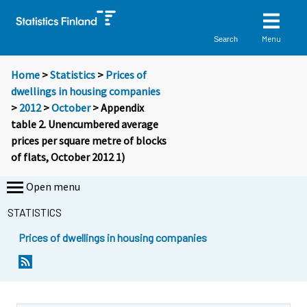
Menu
Search
Home
>
Statistics
>
Prices of
dwellings in housing companies
>
2012
>
October
> Appendix
table 2. Unencumbered average
prices per square metre of blocks
of flats, October 2012 1)
Open menu
STATISTICS
Prices of dwellings in housing companies