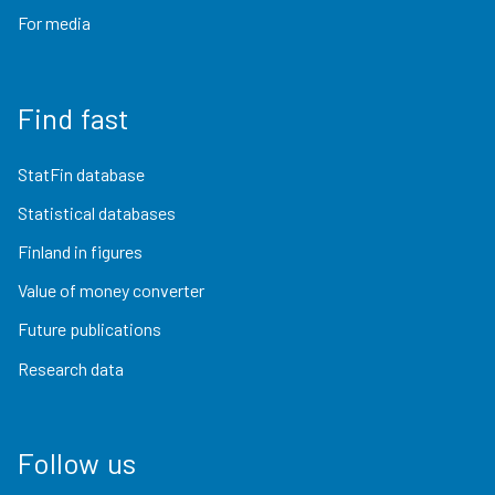
For media
Find fast
StatFin database
Statistical databases
Finland in figures
Value of money converter
Future publications
Research data
Follow us