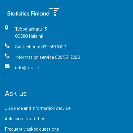
Työpajankatu
13
00580
Helsinki
Switchboard
029 551 1000
Information service
029 551 2220
info@stat.fi
Ask us
Guidance and information service
Ask about statistics
Frequently asked questions