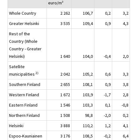
euro/m²
Whole Country
2 262
106,7
0,2
3,2
Greater Helsinki
3 535
109,4
0,9
4,3
Rest of the
Country (Whole
Country - Greater
Helsinki)
1 640
104,0
-0,4
2,0
Satellite
2)
municipalities
2 042
105,2
0,6
3,3
Southern Finland
2 655
108,1
0,9
3,8
Western Finland
1 672
103,9
-1,7
2,8
Eastern Finland
1 546
103,3
0,1
-0,8
Northern Finland
1 508
98,8
-2,0
0,2
Helsinki
3 888
110,2
1,2
4,1
Espoo-Kauniainen
3 176
108,5
-0,2
6,4