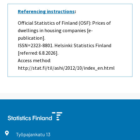
Referencing instructions
:
Official Statistics of Finland (OSF): Prices of
dwellings in housing companies [e-
publication].
ISSN=2323-8801. Helsinki: Statistics Finland
[referred: 6.8.2026].
Access method:
http://stat.fi/til/ashi/2012/10/index_en.html
Työpajankatu
13