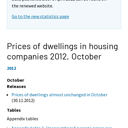
the renewed website.
Go to the new statistics page
Prices of dwellings in housing
companies 2012,
October
2012
October
Releases
Prices of dwellings almost unchanged in October
(30.11.2012)
Tables
Appendix tables