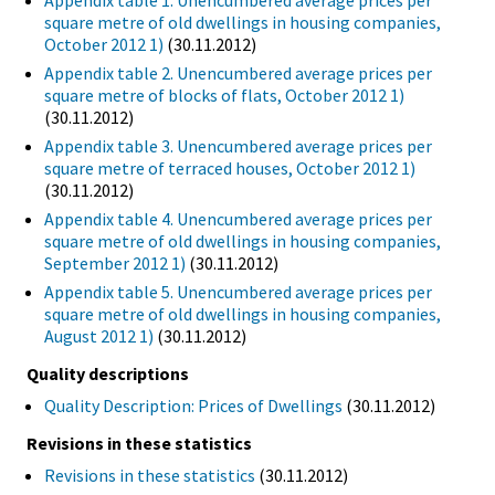
Appendix table 1. Unencumbered average prices per
square metre of old dwellings in housing companies,
October 2012 1)
(30.11.2012)
Appendix table 2. Unencumbered average prices per
square metre of blocks of flats, October 2012 1)
(30.11.2012)
Appendix table 3. Unencumbered average prices per
square metre of terraced houses, October 2012 1)
(30.11.2012)
Appendix table 4. Unencumbered average prices per
square metre of old dwellings in housing companies,
September 2012 1)
(30.11.2012)
Appendix table 5. Unencumbered average prices per
square metre of old dwellings in housing companies,
August 2012 1)
(30.11.2012)
Quality descriptions
Quality Description: Prices of Dwellings
(30.11.2012)
Revisions in these statistics
Revisions in these statistics
(30.11.2012)