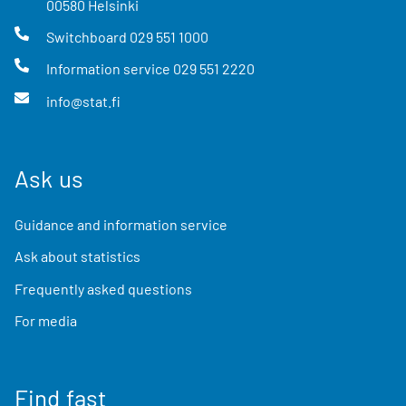
00580
Helsinki
Switchboard
029 551 1000
Information service
029 551 2220
info@stat.fi
Ask us
Guidance and information service
Ask about statistics
Frequently asked questions
For media
Find fast