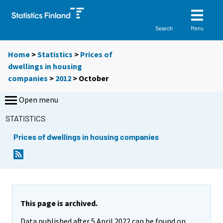
Menu
Search
Home
>
Statistics
>
Prices of
dwellings in housing
companies
>
2012
>
October
Open menu
STATISTICS
Prices of dwellings in housing companies
This page is archived.
Data published after 5 April 2022 can be found on