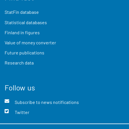
StatFin database
Statistical databases
Finland in figures
Value of money converter
Future publications
Research data
Follow us
Subscribe to news notifications
Twitter