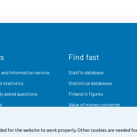
us
Find fast
 and information service
StatFin database
t statistics
Statistical databases
ly asked questions
Finland in figures
a
Value of money converter
Future publications
Research data
ded for the website to work properly. Other cookies are needed for