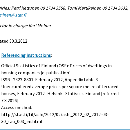
iries: Petri Kettunen 09 1734 3558, Tomi Martikainen 09 1734 3632,
minen@stat.fi
ctor in charge: Kari Molnar
ated 30.3.2012
Referencing instructions
:
Official Statistics of Finland (OSF): Prices of dwellings in
housing companies [e-publication].
ISSN=2323-8801.
February
2012, Appendix table 3.
Unencumbered average prices per square metre of terraced
houses, February 2012 . Helsinki: Statistics Finland [referred:
7.8.2026].
Access method:
http://stat.fi/til/ashi/2012/02/ashi_2012_02_2012-03-
30_tau_003_en.html