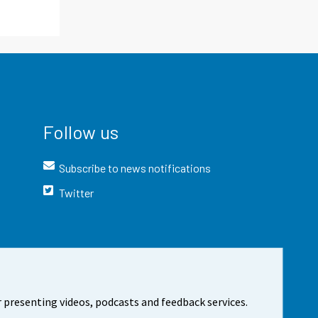
Follow us
Subscribe to news notifications
Twitter
 presenting videos, podcasts and feedback services.