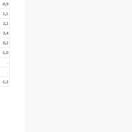
-0,9
1,1
2,2
3,4
0,2
-1,0
.
.
-1,2