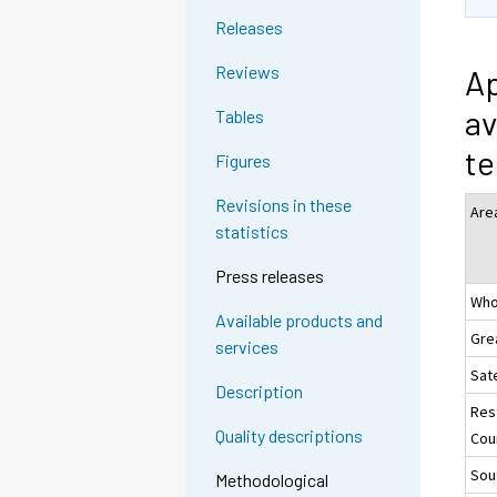
Releases
Reviews
Ap
av
Tables
te
Figures
Revisions in these
Are
statistics
Press releases
Who
Available products and
Gre
services
Sate
Description
Res
Quality descriptions
Coun
Sou
Methodological