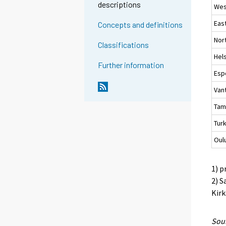
descriptions
Wes
Eas
Concepts and definitions
Nor
Classifications
Hels
Further information
Esp
Van
Tam
Tur
Oul
1) p
2) S
Kirk
Sour