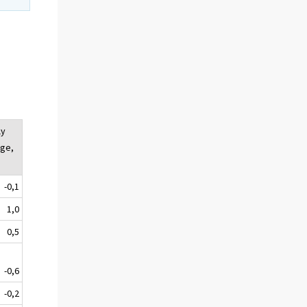
ly
ge,
-0,1
1,0
0,5
-0,6
-0,2