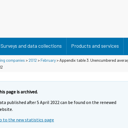
Surveys and data collections
Products and services
using companies
>
2012
>
February
> Appendix table 3. Unencumbered averag
12
his page is archived.
ata published after 5 April 2022 can be found on the renewed
ebsite.
o to the new statistics page