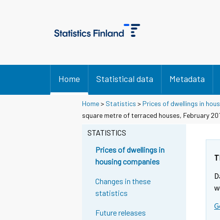
Home
Statistical data
Metadata
Home
>
Statistics
>
Prices of dwellings in ho
square metre of terraced houses, February 20
STATISTICS
Prices of dwellings in
T
housing companies
D
Changes in these
w
statistics
G
Future releases