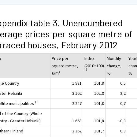
pendix table 3. Unencumbered
erage prices per square metre of
rraced houses, February 2012
a
Price per
Index
Monthly
Year
square metre,
(2010=100)
change,
chan
1)
€/m²
%
%
le Country
1 981
101,8
0,5
ater Helsinki
3 162
102,0
2,2
2)
llite municipalities
2 247
101,8
0,7
t of the Country (Whole
try - Greater Helsinki)
1 668
101,8
-0,3
thern Finland
2 362
101,7
0,3