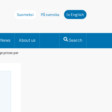
Suomeksi
På svenska
In English
Denna sida finns inte på svenska. Li
News
About us
Search
e prices per