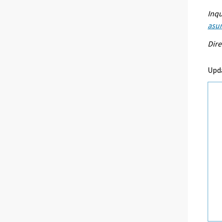
Inqu
asu
Dire
Upd