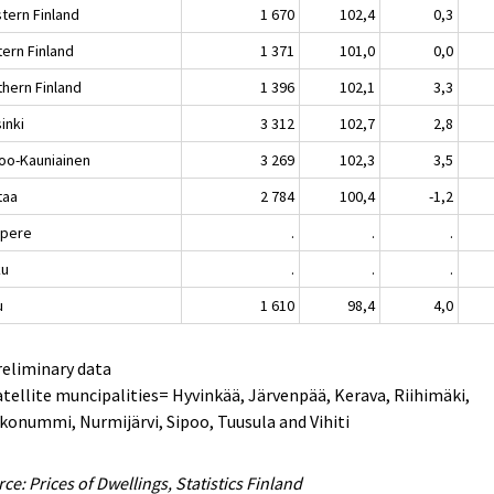
tern Finland
1 670
102,4
0,3
tern Finland
1 371
101,0
0,0
thern Finland
1 396
102,1
3,3
inki
3 312
102,7
2,8
oo-Kauniainen
3 269
102,3
3,5
taa
2 784
100,4
-1,2
pere
.
.
.
ku
.
.
.
u
1 610
98,4
4,0
reliminary data
atellite muncipalities= Hyvinkää, Järvenpää, Kerava, Riihimäki,
konummi, Nurmijärvi, Sipoo, Tuusula and Vihiti
ce: Prices of Dwellings, Statistics Finland