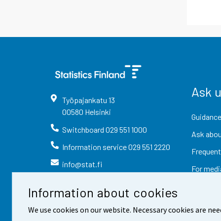
Ask 
Työpajankatu
13
00580
Helsinki
Guidance
Switchboard
029 551 1000
Ask abou
Information service
029 551 2220
Frequent
info@stat.fi
For medi
Information about cookies
We use cookies on our website. Necessary cookies are nee