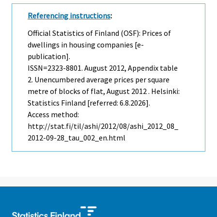
Referencing instructions
:
Official Statistics of Finland (OSF): Prices of
dwellings in housing companies [e-
publication].
ISSN=2323-8801.
August
2012, Appendix table
2. Unencumbered average prices per square
metre of blocks of flat, August 2012 . Helsinki:
Statistics Finland [referred: 6.8.2026].
Access method:
http://stat.fi/til/ashi/2012/08/ashi_2012_08_
2012-09-28_tau_002_en.html