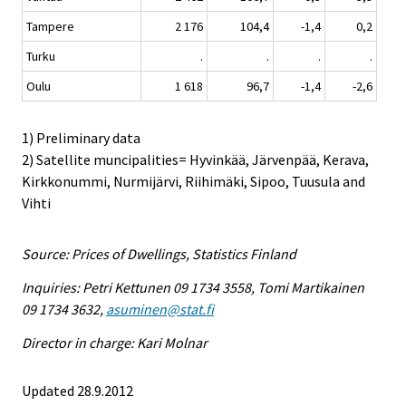
Tampere
2 176
104,4
-1,4
0,2
Turku
.
.
.
.
Oulu
1 618
96,7
-1,4
-2,6
1) Preliminary data
2) Satellite muncipalities= Hyvinkää, Järvenpää, Kerava,
Kirkkonummi, Nurmijärvi, Riihimäki, Sipoo, Tuusula and
Vihti
Source: Prices of Dwellings, Statistics Finland
Inquiries: Petri Kettunen 09 1734 3558, Tomi Martikainen
09 1734 3632,
asuminen@stat.fi
Director in charge: Kari Molnar
Updated 28.9.2012