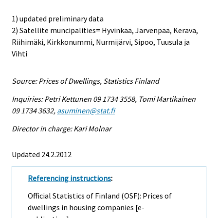
1) updated preliminary data
2) Satellite muncipalities= Hyvinkää, Järvenpää, Kerava,
Riihimäki, Kirkkonummi, Nurmijärvi, Sipoo, Tuusula ja
Vihti
Source: Prices of Dwellings, Statistics Finland
Inquiries: Petri Kettunen 09 1734 3558, Tomi Martikainen
09 1734 3632,
asuminen@stat.fi
Director in charge: Kari Molnar
Updated 24.2.2012
Referencing instructions
:
Official Statistics of Finland (OSF): Prices of
dwellings in housing companies [e-