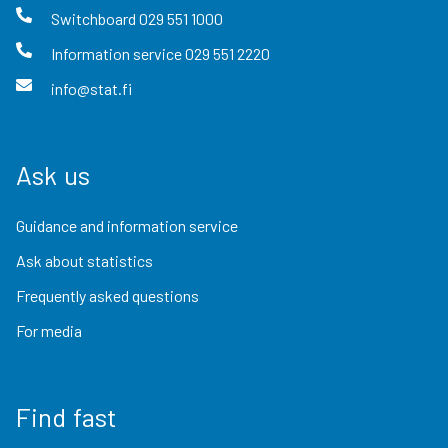
Switchboard
029 551 1000
Information service
029 551 2220
info@stat.fi
Ask us
Guidance and information service
Ask about statistics
Frequently asked questions
For media
Find fast