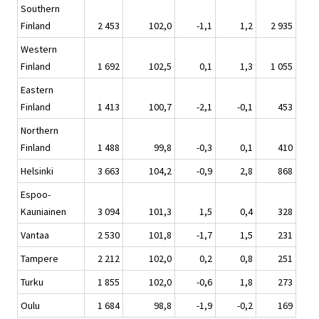
Southern
Finland
2 453
102,0
-1,1
1,2
2 935
Western
Finland
1 692
102,5
0,1
1,3
1 055
Eastern
Finland
1 413
100,7
-2,1
-0,1
453
Northern
Finland
1 488
99,8
-0,3
0,1
410
Helsinki
3 663
104,2
-0,9
2,8
868
Espoo-
Kauniainen
3 094
101,3
1,5
0,4
328
Vantaa
2 530
101,8
-1,7
1,5
231
Tampere
2 212
102,0
0,2
0,8
251
Turku
1 855
102,0
-0,6
1,8
273
Oulu
1 684
98,8
-1,9
-0,2
169