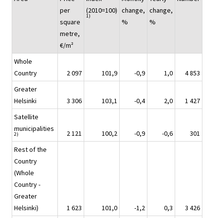
per
(2010=100)
change,
change,
1)
square
%
%
metre,
€/m²
Whole
Country
2 097
101,9
-0,9
1,0
4 853
Greater
Helsinki
3 306
103,1
-0,4
2,0
1 427
Satellite
municipalities
2 121
100,2
-0,9
-0,6
301
2)
Rest of the
Country
(Whole
Country -
Greater
Helsinki)
1 623
101,0
-1,2
0,3
3 426