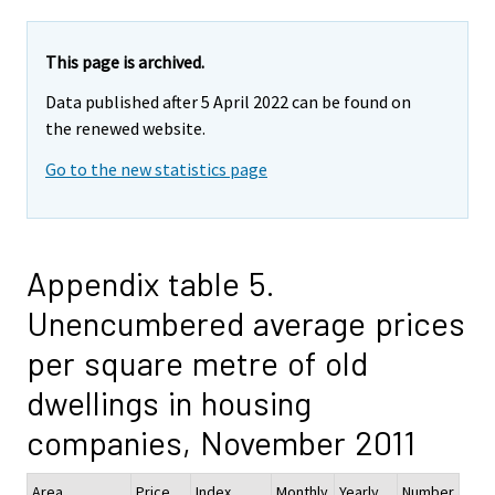
This page is archived.
Data published after 5 April 2022 can be found on
the renewed website.
Go to the new statistics page
Appendix table 5.
Unencumbered average prices
per square metre of old
dwellings in housing
companies, November 2011
Area
Price
Index
Monthly
Yearly
Number