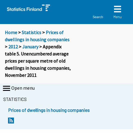
Menu
Search
Home
>
Statistics
>
Prices of
dwellings in housing companies
>
2012
>
January
> Appendix
table 5. Unencumbered average
prices per square metre of old
dwellings in housing companies,
November 2011
Open menu
STATISTICS
Prices of dwellings in housing companies