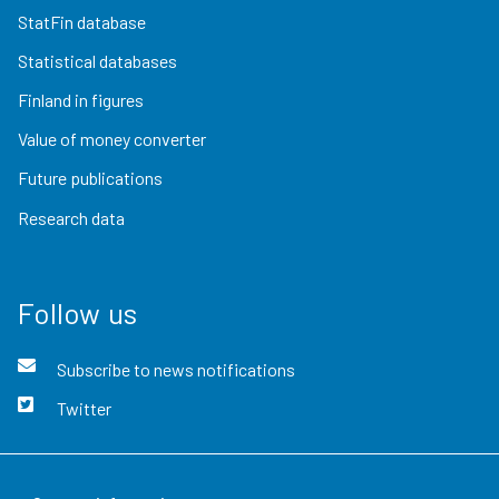
StatFin database
Statistical databases
Finland in figures
Value of money converter
Future publications
Research data
Follow us
Subscribe to news notifications
Twitter