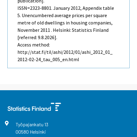
publication].
ISSN=2323-8801.
January
2012, Appendix table
5. Unencumbered average prices per square
metre of old dwellings in housing companies,
November 2011 . Helsinki: Statistics Finland
[referred: 9.8.2026].
Access method:
http://stat.fi/til/ashi/2012/01/ashi_2012_01_
2012-02-24_tau_005_en.html
Työpajankatu
13
00580
Helsinki