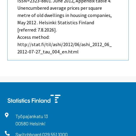
ISSN=2323-8801.
June
2012, Appendix table 4.
Unencumbered average prices per square
metre of old dwellings in housing companies,
May 2012 . Helsinki: Statistics Finland
[referred: 7.8.2026].
Access method:
http://stat.fi/til/ashi/2012/06/ashi_2012_06_
2012-07-27_tau_004_en.html
Työpajankatu
13
00580
Helsinki
Switchboard
029 551 1000