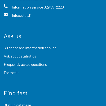
Information service
029 551 2220
info@stat.fi
Ask us
Guidance and information service
Ask about statistics
Frequently asked questions
For media
Find fast
StatFin database