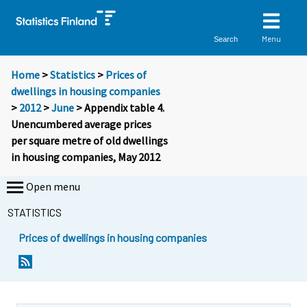
Menu
Search
Home
>
Statistics
>
Prices of
dwellings in housing companies
>
2012
>
June
> Appendix table 4.
Unencumbered average prices
per square metre of old dwellings
in housing companies, May 2012
Open menu
STATISTICS
Prices of dwellings in housing companies