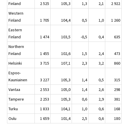
Finland
2 525
105,3
1,3
2,1
2 922
Western
Finland
1 705
104,4
0,5
1,0
1 260
Eastern
Finland
1 474
103,5
-0,5
0,4
635
Northern
Finland
1 455
102,6
1,5
2,4
473
Helsinki
3 715
107,1
2,3
3,2
860
Espoo-
Kauniainen
3 227
105,3
1,4
0,5
315
Vantaa
2 553
105,0
1,4
2,6
298
Tampere
2 253
105,3
0,6
2,9
381
Turku
1 833
104,1
1,0
0,6
168
Oulu
1 659
101,4
2,5
0,6
180