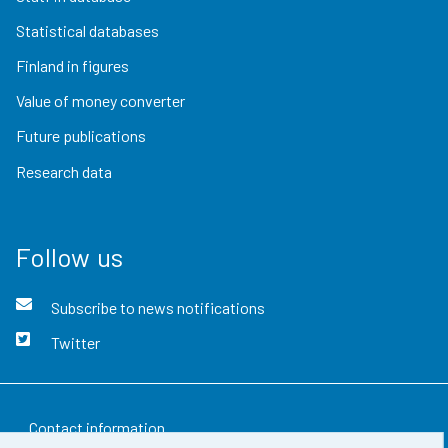
Statistical databases
Finland in figures
Value of money converter
Future publications
Research data
Follow us
Subscribe to news notifications
Twitter
Contact information