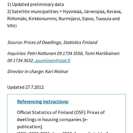
1) Updated preliminary data
2) Satellite muncipalities = Hyvinkää, Järvenpää, Kerava,
Riihimäki, Kirkkonummi, Nurmijärvi, Sipoo, Tuusula and
Vihti
Source: Prices of Dwellings, Statistics Finland
Inquiries: Petri Kettunen 09 1734 3558, Tomi Martikainen
09 1734 3632,
asuminen@stat.fi
Director in charge: Kari Molnar
Updated 27.7.2012
Referencing instructions
:
Official Statistics of Finland (OSF): Prices of
dwellings in housing companies [e-
publication].