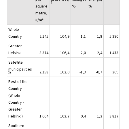
1)
square
%
%
metre,
€/m²
Whole
Country
2 145
104,9
1,1
1,8
5 290
Greater
Helsinki
3 374
106,4
2,0
2,4
1 473
Satellite
municipalities
2 158
102,0
-1,3
-0,7
369
2)
Rest of the
Country
(Whole
Country -
Greater
Helsinki)
1 664
103,7
0,4
1,3
3 817
Southern