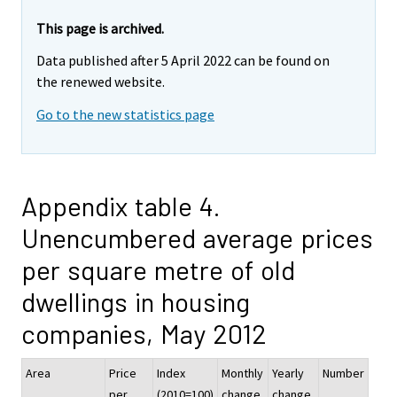
This page is archived.
Data published after 5 April 2022 can be found on
the renewed website.
Go to the new statistics page
Appendix table 4.
Unencumbered average prices
per square metre of old
dwellings in housing
companies, May 2012
Area
Price
Index
Monthly
Yearly
Number
per
(2010=100)
change,
change,