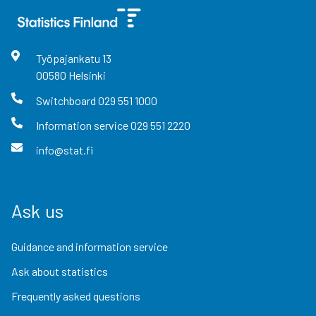
Työpajankatu
13
00580
Helsinki
Switchboard
029 551 1000
Information service
029 551 2220
info@stat.fi
Ask us
Guidance and information service
Ask about statistics
Frequently asked questions