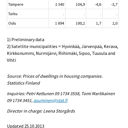
Tampere
2 340
104,9
-4,6
-3,7
Turku
.
.
.
.
Oulu
1 694
100,2
1,7
2,0
1) Preliminary data
2) Satellite municipalities = Hyvinkää, Järvenpää, Kerava,
Kirkkonummi, Nurmijärvi, Riihimäki, Sipoo, Tuusula and
Vihti
Source: Prices of dwellings in housing companies.
Statistics Finland
Inquiries: Petri Kettunen 09 1734 3558, Tomi Martikainen
09 1734 3451,
asuminen@stat.fi
Director in charge: Leena Storgårds
Updated 25.10.2013