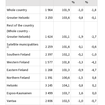
%
%
Whole country
1 964
101,9
-1,0
-1,8
Greater Helsinki
3 250
103,6
0,8
-0,1
Rest of the country
(Whole country -
Greater Helsinki)
1 624
101,1
-1,9
-2,7
Satellite municipalities
2 259
101,6
0,1
-0,6
2)
Southern Finland
2 397
102,2
-0,2
-1,0
Western Finland
1 577
101,8
-3,3
-4,2
Eastern Finland
1 268
101,3
-0,9
-4,7
Northern Finland
1 391
100,6
-1,5
0,8
Helsinki
3 245
104,1
0,8
0,2
Espoo-Kauniainen
3 499
103,7
1,6
0,0
Vantaa
2 806
102,5
-1,0
-0,7