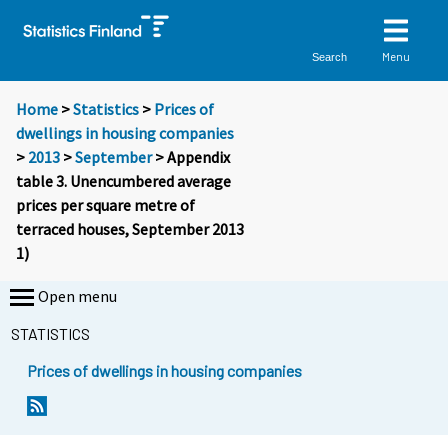
Menu
Search
Home
>
Statistics
>
Prices of
dwellings in housing companies
>
2013
>
September
> Appendix
table 3. Unencumbered average
prices per square metre of
terraced houses, September 2013
1)
Open menu
STATISTICS
Prices of dwellings in housing companies