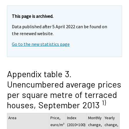
This page is archived.
Data published after 5 April 2022 can be found on
the renewed website.
Go to the new statistics page
Appendix table 3.
Unencumbered average prices
per square metre of terraced
1)
houses, September 2013
Area
Price,
Index
Monthly
Yearly
euro/m²
(2010=100)
change,
change,