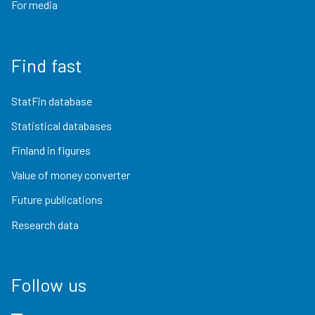
For media
Find fast
StatFin database
Statistical databases
Finland in figures
Value of money converter
Future publications
Research data
Follow us