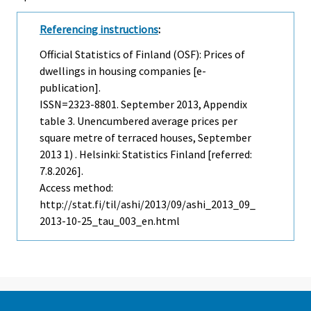
Referencing instructions
:
Official Statistics of Finland (OSF): Prices of
dwellings in housing companies [e-
publication].
ISSN=2323-8801.
September
2013, Appendix
table 3. Unencumbered average prices per
square metre of terraced houses, September
2013 1) . Helsinki: Statistics Finland [referred:
7.8.2026].
Access method:
http://stat.fi/til/ashi/2013/09/ashi_2013_09_
2013-10-25_tau_003_en.html