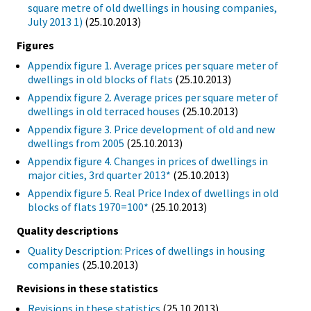
square metre of old dwellings in housing companies,
July 2013 1)
(25.10.2013)
Figures
Appendix figure 1. Average prices per square meter of
dwellings in old blocks of flats
(25.10.2013)
Appendix figure 2. Average prices per square meter of
dwellings in old terraced houses
(25.10.2013)
Appendix figure 3. Price development of old and new
dwellings from 2005
(25.10.2013)
Appendix figure 4. Changes in prices of dwellings in
major cities, 3rd quarter 2013*
(25.10.2013)
Appendix figure 5. Real Price Index of dwellings in old
blocks of flats 1970=100*
(25.10.2013)
Quality descriptions
Quality Description: Prices of dwellings in housing
companies
(25.10.2013)
Revisions in these statistics
Revisions in these statistics
(25.10.2013)