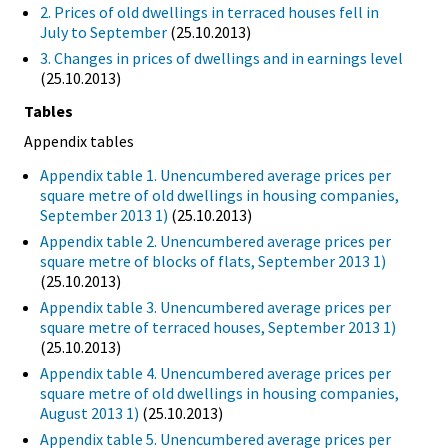
2. Prices of old dwellings in terraced houses fell in
July to September
(25.10.2013)
3. Changes in prices of dwellings and in earnings level
(25.10.2013)
Tables
Appendix tables
Appendix table 1. Unencumbered average prices per
square metre of old dwellings in housing companies,
September 2013 1)
(25.10.2013)
Appendix table 2. Unencumbered average prices per
square metre of blocks of flats, September 2013 1)
(25.10.2013)
Appendix table 3. Unencumbered average prices per
square metre of terraced houses, September 2013 1)
(25.10.2013)
Appendix table 4. Unencumbered average prices per
square metre of old dwellings in housing companies,
August 2013 1)
(25.10.2013)
Appendix table 5. Unencumbered average prices per