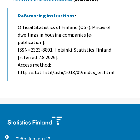
Referencing instructions
:
Official Statistics of Finland (OSF): Prices of
dwellings in housing companies [e-
publication].
ISSN=2323-8801. Helsinki: Statistics Finland
[referred: 7.8.2026].
Access method:
http://stat.fi/til/ashi/2013/09/index_en.html
Työpajankatu
13