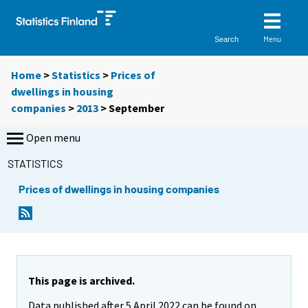
Menu
Search
Home
>
Statistics
>
Prices of
dwellings in housing
companies
>
2013
>
September
Open menu
STATISTICS
Prices of dwellings in housing companies
This page is archived.
Data published after 5 April 2022 can be found on