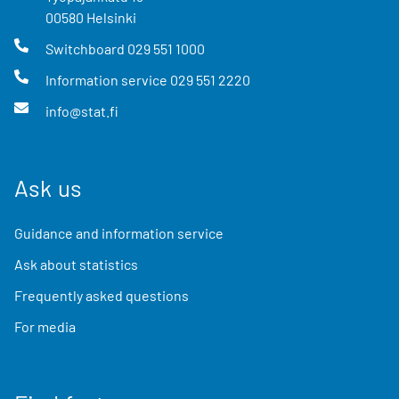
00580
Helsinki
Switchboard
029 551 1000
Information service
029 551 2220
info@stat.fi
Ask us
Guidance and information service
Ask about statistics
Frequently asked questions
For media