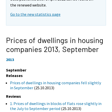
the renewed website.
Go to the new statistics page
Prices of dwellings in housing
companies 2013,
September
2013
September
Releases
Prices of dwellings in housing companies fell slightly
in September
(25.10.2013)
Reviews
1. Prices of dwellings in blocks of flats rose slightly in
the July to September period
(25.10.2013)