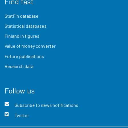
Find fast
StatFin database
Statistical databases
Finland in figures
Value of money converter
Future publications
Research data
Follow us
Subscribe to news notifications
Twitter