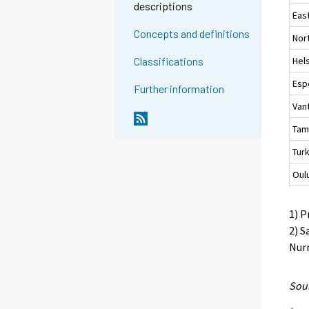
descriptions
Eas
Concepts and definitions
Nor
Hels
Classifications
Esp
Further information
Van
Tam
Tur
Oul
1) P
2) S
Nurm
Sour