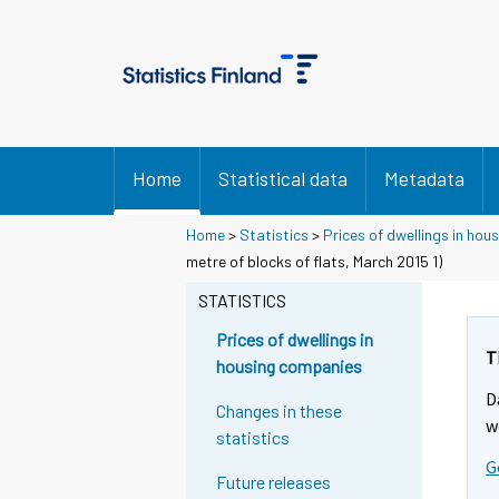
Home
Statistical data
Metadata
Home
>
Statistics
>
Prices of dwellings in ho
metre of blocks of flats, March 2015 1)
STATISTICS
Prices of dwellings in
T
housing companies
D
Changes in these
w
statistics
G
Future releases