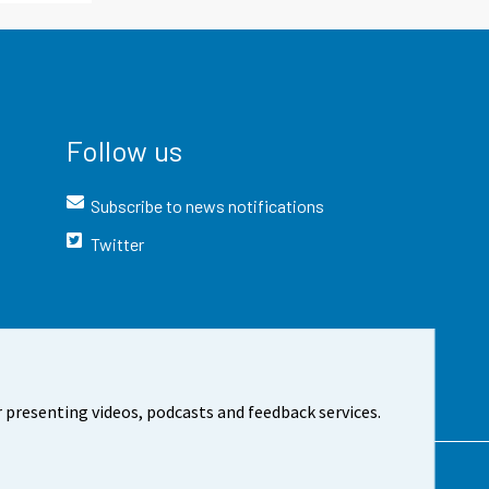
Follow us
Subscribe to news notifications
Twitter
 presenting videos, podcasts and feedback services.