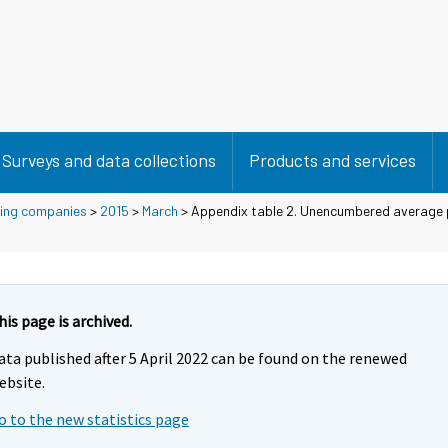
Surveys and data collections
Products and services
using companies
>
2015
>
March
> Appendix table 2. Unencumbered average 
his page is archived.
ata published after 5 April 2022 can be found on the renewed
ebsite.
o to the new statistics page