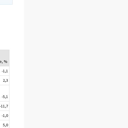
e, %
-1,1
2,3
-5,1
-11,7
-1,0
5,0