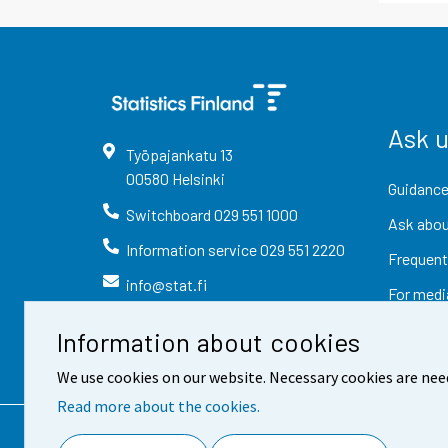
Ask 
Työpajankatu
13
00580
Helsinki
Guidance
Switchboard
029 551 1000
Ask abou
Information service
029 551 2220
Frequent
info@stat.fi
For medi
Information about cookies
We use cookies on our website. Necessary cookies are nee
Read more about the cookies.