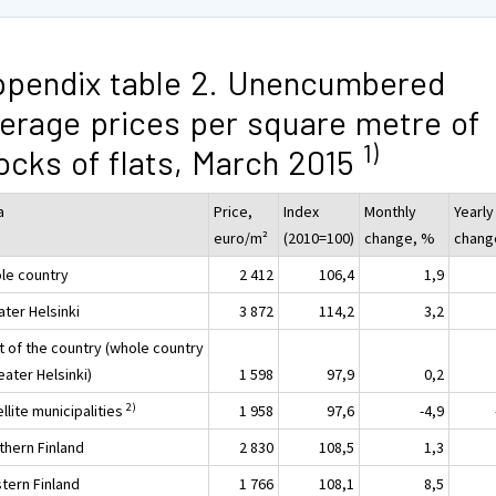
pendix table 2. Unencumbered
erage prices per square metre of
1)
ocks of flats, March 2015
a
Price,
Index
Monthly
Yearly
euro/m²
(2010=100)
change, %
chang
le country
2 412
106,4
1,9
ater Helsinki
3 872
114,2
3,2
t of the country (whole country
eater Helsinki)
1 598
97,9
0,2
2)
llite municipalities
1 958
97,6
-4,9
thern Finland
2 830
108,5
1,3
tern Finland
1 766
108,1
8,5