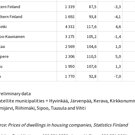
tern Finland
1 339
87,5
-3,3
thern Finland
1 692
93,8
-4,1
inki
4 332
117,6
4,6
oo-Kauniainen
3 275
105,2
-1,4
taa
2 569
104,6
1,0
pere
2 306
110,5
5,0
ku
1 950
107,6
1,3
u
1 770
92,8
-7,0
reliminary data
atellite municipalities = Hyvinkää, Järvenpää, Kerava, Kirkkonum
ijärvi, Riihimäki, Sipoo, Tuusula and Vihti
ce: Prices of dwellings in housing companies, Statistics Finland