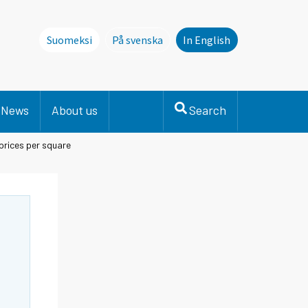
Suomeksi
På svenska
In English
Denna sida finns inte på svenska. Li
News
About us
Search
prices per square