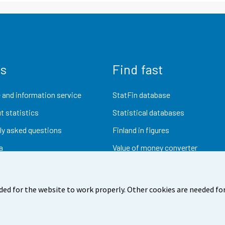
us
Find fast
 and information service
StatFin database
t statistics
Statistical databases
ly asked questions
Finland in figures
a
Value of money converter
Future publications
Research data
ded for the website to work properly. Other cookies are needed for