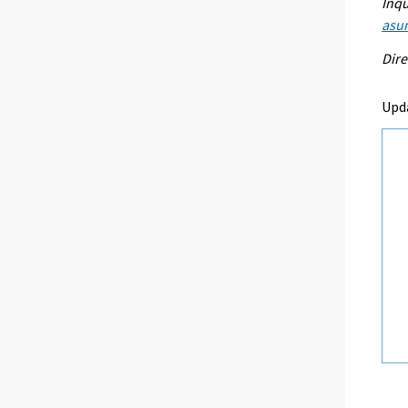
Inqu
asu
Dire
Upd