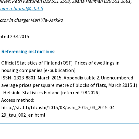
iries: Petri Kettunen 029 551 3558, Jaana Hellman 029 551 2661,
minen.hinnat@stat.fi
ctor in charge: Mari Ylä-Jarkko
ated 29.4.2015
Referencing instructions
:
Official Statistics of Finland (OSF): Prices of dwellings in
housing companies [e-publication].
ISSN=2323-8801.
March
2015, Appendix table 2. Unencumbered
average prices per square metre of blocks of flats, March 2015 1)
. Helsinki: Statistics Finland [referred: 9.8.2026].
Access method:
http://stat.fi/til/ashi/2015/03/ashi_2015_03_2015-04-
29_tau_002_en.html