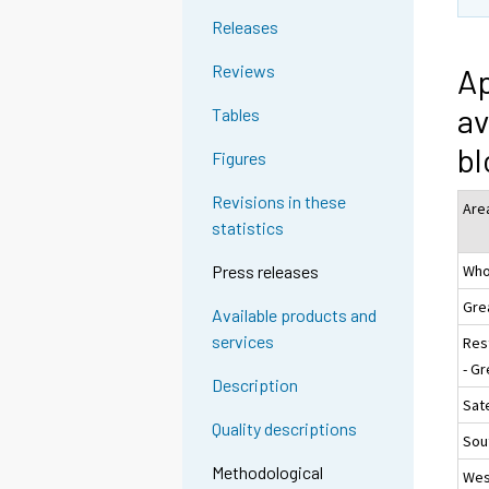
Releases
Reviews
Ap
av
Tables
bl
Figures
Revisions in these
Are
statistics
Who
Press releases
Gre
Available products and
services
Res
- Gr
Description
Sate
Quality descriptions
Sou
Methodological
Wes