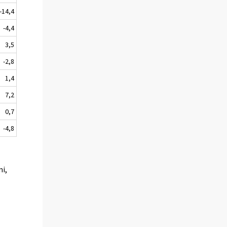
-14,4
-4,4
3,5
-2,8
1,4
7,2
0,7
-4,8
mi,