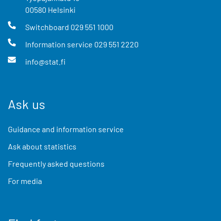
00580
Helsinki
Switchboard
029 551 1000
Information service
029 551 2220
info@stat.fi
Ask us
Guidance and information service
Ask about statistics
Frequently asked questions
For media