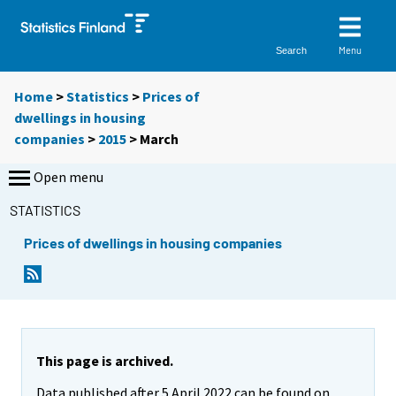
Menu
Search
Home
>
Statistics
>
Prices of
dwellings in housing
companies
>
2015
>
March
Open menu
STATISTICS
Prices of dwellings in housing companies
This page is archived.
Data published after 5 April 2022 can be found on