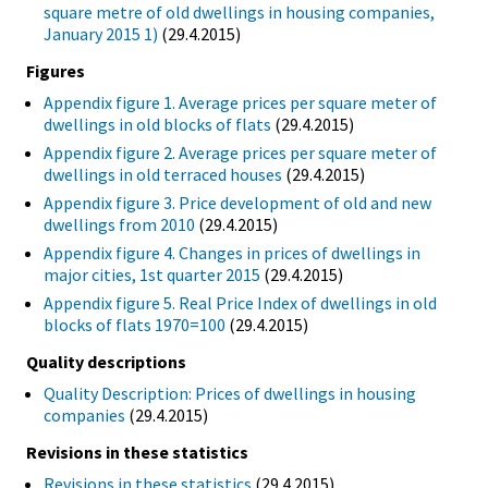
square metre of old dwellings in housing companies,
January 2015 1)
(29.4.2015)
Figures
Appendix figure 1. Average prices per square meter of
dwellings in old blocks of flats
(29.4.2015)
Appendix figure 2. Average prices per square meter of
dwellings in old terraced houses
(29.4.2015)
Appendix figure 3. Price development of old and new
dwellings from 2010
(29.4.2015)
Appendix figure 4. Changes in prices of dwellings in
major cities, 1st quarter 2015
(29.4.2015)
Appendix figure 5. Real Price Index of dwellings in old
blocks of flats 1970=100
(29.4.2015)
Quality descriptions
Quality Description: Prices of dwellings in housing
companies
(29.4.2015)
Revisions in these statistics
Revisions in these statistics
(29.4.2015)