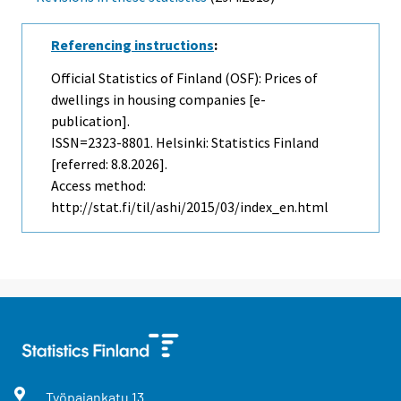
Referencing instructions
:
Official Statistics of Finland (OSF): Prices of
dwellings in housing companies [e-
publication].
ISSN=2323-8801. Helsinki: Statistics Finland
[referred: 8.8.2026].
Access method:
http://stat.fi/til/ashi/2015/03/index_en.html
Työpajankatu
13