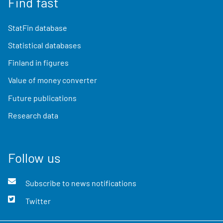
Find fast
StatFin database
Statistical databases
Finland in figures
Value of money converter
Future publications
Research data
Follow us
Subscribe to news notifications
Twitter