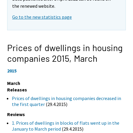
the renewed website.
Go to the new statistics page
Prices of dwellings in housing
companies 2015,
March
2015
March
Releases
Prices of dwellings in housing companies decreased in
the first quarter
(29.4.2015)
Reviews
1. Prices of dwellings in blocks of flats went up in the
January to March period
(29.4.2015)