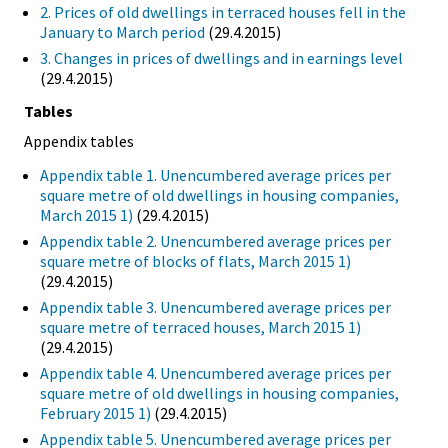
2. Prices of old dwellings in terraced houses fell in the
January to March period
(29.4.2015)
3. Changes in prices of dwellings and in earnings level
(29.4.2015)
Tables
Appendix tables
Appendix table 1. Unencumbered average prices per
square metre of old dwellings in housing companies,
March 2015 1)
(29.4.2015)
Appendix table 2. Unencumbered average prices per
square metre of blocks of flats, March 2015 1)
(29.4.2015)
Appendix table 3. Unencumbered average prices per
square metre of terraced houses, March 2015 1)
(29.4.2015)
Appendix table 4. Unencumbered average prices per
square metre of old dwellings in housing companies,
February 2015 1)
(29.4.2015)
Appendix table 5. Unencumbered average prices per