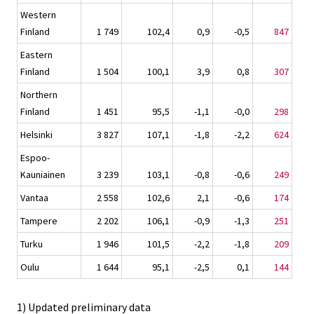
Western
Finland
1 749
102,4
0,9
-0,5
847
Eastern
Finland
1 504
100,1
3,9
0,8
307
Northern
Finland
1 451
95,5
-1,1
-0,0
298
Helsinki
3 827
107,1
-1,8
-2,2
624
Espoo-
Kauniainen
3 239
103,1
-0,8
-0,6
249
Vantaa
2 558
102,6
2,1
-0,6
174
Tampere
2 202
106,1
-0,9
-1,3
251
Turku
1 946
101,5
-2,2
-1,8
209
Oulu
1 644
95,1
-2,5
0,1
144
1) Updated preliminary data