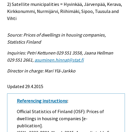
2) Satellite municipalities = Hyvinkää, Järvenpää, Kerava,
Kirkkonummi, Nurmijärvi, Riihimäki, Sipoo, Tuusula and
Vihti
Source: Prices of dwellings in housing companies,
Statistics Finland
Inquiries: Petri Kettunen 029 551 3558, Jaana Hellman
029 551 2661,
asuminen.hinnat@stat.fi
Director in charge: Mari Ylä-Jarkko
Updated 29.4.2015
Referencing instructions
:
Official Statistics of Finland (OSF): Prices of
dwellings in housing companies [e-
publication].