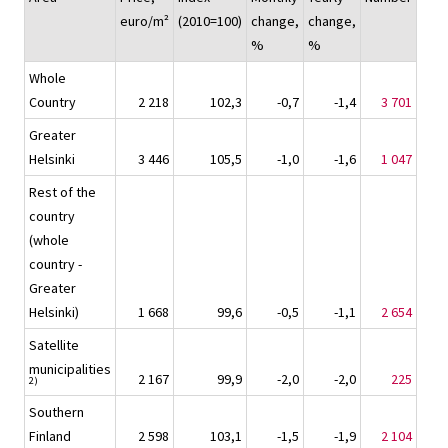
euro/m²
(2010=100)
change,
change,
%
%
Whole
Country
2 218
102,3
-0,7
-1,4
3 701
Greater
Helsinki
3 446
105,5
-1,0
-1,6
1 047
Rest of the
country
(whole
country -
Greater
Helsinki)
1 668
99,6
-0,5
-1,1
2 654
Satellite
municipalities
2 167
99,9
-2,0
-2,0
225
2)
Southern
Finland
2 598
103,1
-1,5
-1,9
2 104