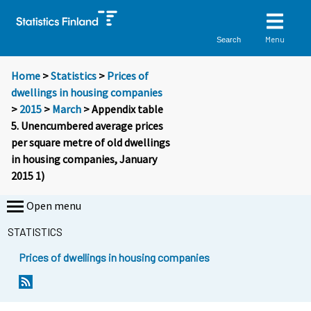
Menu
Search
Home
>
Statistics
>
Prices of
dwellings in housing companies
>
2015
>
March
> Appendix table
5. Unencumbered average prices
per square metre of old dwellings
in housing companies, January
2015 1)
Open menu
STATISTICS
Prices of dwellings in housing companies