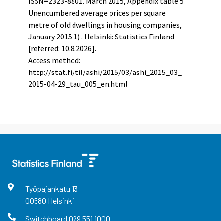
ISSN=2323-8801.
March
2015, Appendix table 5.
Unencumbered average prices per square
metre of old dwellings in housing companies,
January 2015 1) . Helsinki: Statistics Finland
[referred: 10.8.2026].
Access method:
http://stat.fi/til/ashi/2015/03/ashi_2015_03_
2015-04-29_tau_005_en.html
Työpajankatu
13
00580
Helsinki
Switchboard
029 551 1000