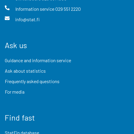
Information service
029 551 2220
info@stat.fi
Ask us
Guidance and information service
Ask about statistics
Frequently asked questions
For media
Find fast
StatFin database