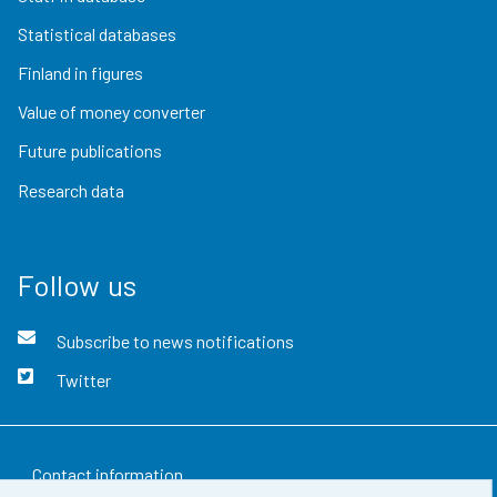
Statistical databases
Finland in figures
Value of money converter
Future publications
Research data
Follow us
Subscribe to news notifications
Twitter
Contact information