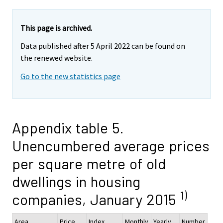
This page is archived.
Data published after 5 April 2022 can be found on
the renewed website.
Go to the new statistics page
Appendix table 5.
Unencumbered average prices
per square metre of old
dwellings in housing
1)
companies, January 2015
Area
Price,
Index
Monthly
Yearly
Number