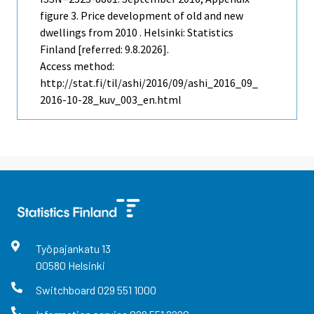
figure 3. Price development of old and new
dwellings from 2010 . Helsinki: Statistics
Finland [referred: 9.8.2026].
Access method:
http://stat.fi/til/ashi/2016/09/ashi_2016_09_
2016-10-28_kuv_003_en.html
Työpajankatu
13
00580
Helsinki
Switchboard
029 551 1000