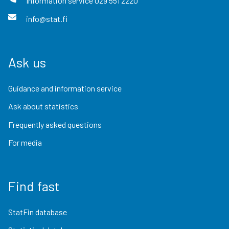
Information service
029 551 2220
info@stat.fi
Ask us
Guidance and information service
Ask about statistics
Frequently asked questions
For media
Find fast
StatFin database