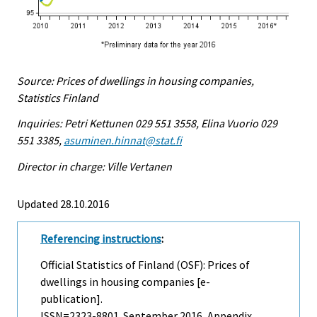
Source: Prices of dwellings in housing companies,
Statistics Finland
Inquiries: Petri Kettunen 029 551 3558, Elina Vuorio 029
551 3385,
asuminen.hinnat@stat.fi
Director in charge: Ville Vertanen
Updated 28.10.2016
Referencing instructions
:
Official Statistics of Finland (OSF): Prices of
dwellings in housing companies [e-
publication].
ISSN=2323-8801.
September
2016, Appendix