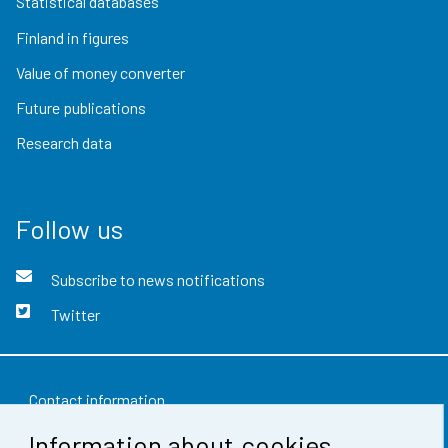
Statistical databases
Finland in figures
Value of money converter
Future publications
Research data
Follow us
Subscribe to news notifications
Twitter
Contact information
Information about cookies
Feedback