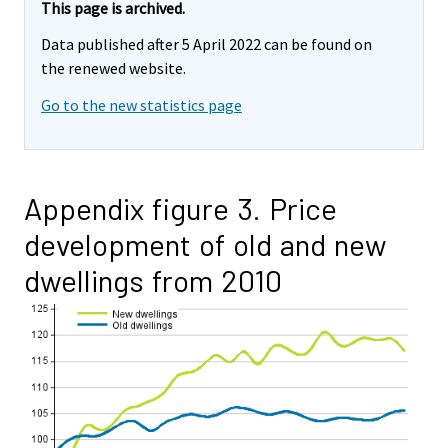
This page is archived.
Data published after 5 April 2022 can be found on
the renewed website.
Go to the new statistics page
Appendix figure 3. Price
development of old and new
dwellings from 2010