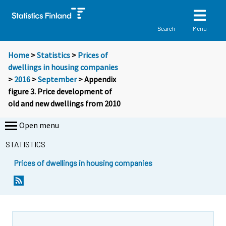
Menu
Search
Home
>
Statistics
>
Prices of
dwellings in housing companies
>
2016
>
September
> Appendix
figure 3. Price development of
old and new dwellings from 2010
Open menu
STATISTICS
Prices of dwellings in housing companies