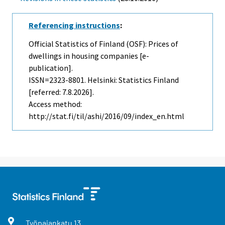
Referencing instructions
:
Official Statistics of Finland (OSF): Prices of
dwellings in housing companies [e-
publication].
ISSN=2323-8801. Helsinki: Statistics Finland
[referred: 7.8.2026].
Access method:
http://stat.fi/til/ashi/2016/09/index_en.html
Työpajankatu
13