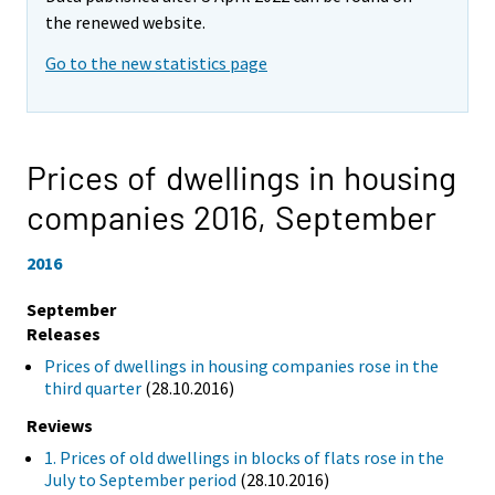
the renewed website.
Go to the new statistics page
Prices of dwellings in housing
companies 2016,
September
2016
September
Releases
Prices of dwellings in housing companies rose in the
third quarter
(28.10.2016)
Reviews
1. Prices of old dwellings in blocks of flats rose in the
July to September period
(28.10.2016)