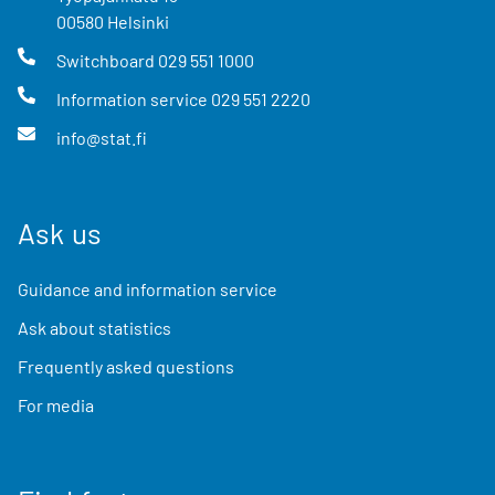
00580
Helsinki
Switchboard
029 551 1000
Information service
029 551 2220
info@stat.fi
Ask us
Guidance and information service
Ask about statistics
Frequently asked questions
For media