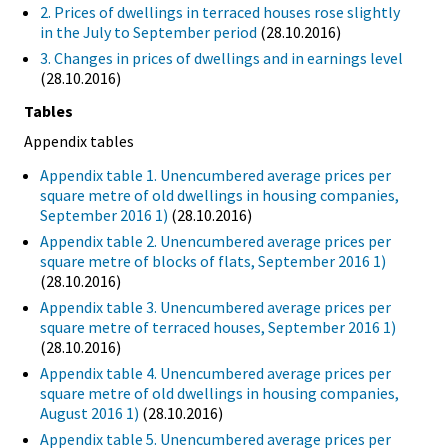
2. Prices of dwellings in terraced houses rose slightly
in the July to September period
(28.10.2016)
3. Changes in prices of dwellings and in earnings level
(28.10.2016)
Tables
Appendix tables
Appendix table 1. Unencumbered average prices per
square metre of old dwellings in housing companies,
September 2016 1)
(28.10.2016)
Appendix table 2. Unencumbered average prices per
square metre of blocks of flats, September 2016 1)
(28.10.2016)
Appendix table 3. Unencumbered average prices per
square metre of terraced houses, September 2016 1)
(28.10.2016)
Appendix table 4. Unencumbered average prices per
square metre of old dwellings in housing companies,
August 2016 1)
(28.10.2016)
Appendix table 5. Unencumbered average prices per