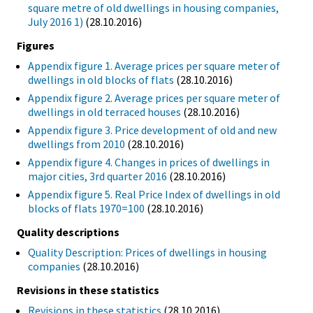
square metre of old dwellings in housing companies,
July 2016 1)
(28.10.2016)
Figures
Appendix figure 1. Average prices per square meter of
dwellings in old blocks of flats
(28.10.2016)
Appendix figure 2. Average prices per square meter of
dwellings in old terraced houses
(28.10.2016)
Appendix figure 3. Price development of old and new
dwellings from 2010
(28.10.2016)
Appendix figure 4. Changes in prices of dwellings in
major cities, 3rd quarter 2016
(28.10.2016)
Appendix figure 5. Real Price Index of dwellings in old
blocks of flats 1970=100
(28.10.2016)
Quality descriptions
Quality Description: Prices of dwellings in housing
companies
(28.10.2016)
Revisions in these statistics
Revisions in these statistics
(28.10.2016)