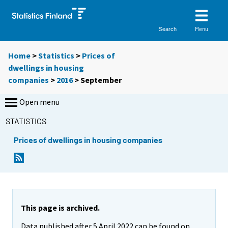
Menu
Search
Home
>
Statistics
>
Prices of
dwellings in housing
companies
>
2016
>
September
Open menu
STATISTICS
Prices of dwellings in housing companies
This page is archived.
Data published after 5 April 2022 can be found on