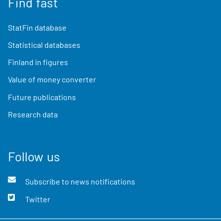
Find fast
StatFin database
Statistical databases
Finland in figures
Value of money converter
Future publications
Research data
Follow us
Subscribe to news notifications
Twitter