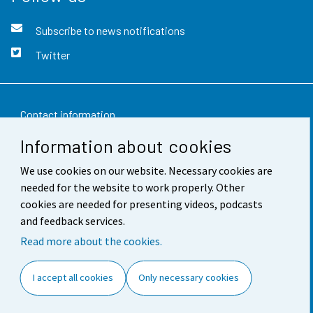
Subscribe to news notifications
Twitter
Contact information
Information about cookies
Feedback
We use cookies on our website. Necessary cookies are
Terms of use
needed for the website to work properly. Other
Data protection
cookies are needed for presenting videos, podcasts
and feedback services.
Accessibility
Read more about the cookies.
About the site
I accept all cookies
Only necessary cookies
Cookie settings