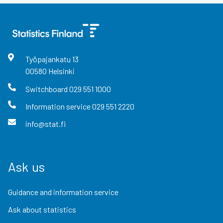
Työpajankatu
13
00580
Helsinki
Switchboard
029 551 1000
Information service
029 551 2220
info@stat.fi
Ask us
Guidance and information service
Ask about statistics