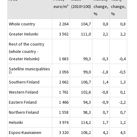
euro/m²
(2010=100)
change,
change,
%
%
Whole country
2 264
104,7
0,8
0,8
Greater Helsinki
3 562
111,0
2,1
2,2
Rest of the country
(whole country -
Greater Helsinki)
1 683
99,3
-0,3
-0,4
Satellite municipalities
2 056
99,0
-1,8
-0,5
2)
Southern Finland
2 662
106,7
1,4
1,3
Western Finland
1 761
102,6
-0,8
0,1
Eastern Finland
1 466
94,3
-0,9
-2,2
Northern Finland
1 558
98,3
0,7
0,7
Helsinki
3 974
114,2
1,7
1,2
Espoo-Kauniainen
3 320
108,2
4,2
4,5