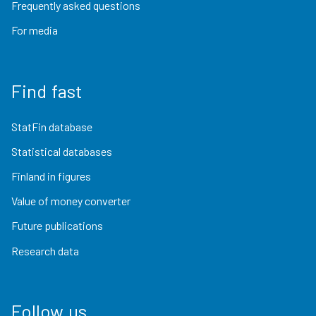
Frequently asked questions
For media
Find fast
StatFin database
Statistical databases
Finland in figures
Value of money converter
Future publications
Research data
Follow us