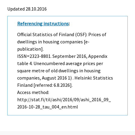
Updated 28.10.2016
Referencing instructions
:
Official Statistics of Finland (OSF): Prices of
dwellings in housing companies [e-
publication].
ISSN=2323-8801.
September
2016, Appendix
table 4. Unencumbered average prices per
square metre of old dwellings in housing
companies, August 2016 1) . Helsinki: Statistics
Finland [referred: 6.8.2026].
Access method:
http://stat.fi/til/ashi/2016/09/ashi_2016_09_
2016-10-28_tau_004_en.html