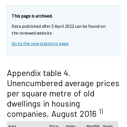
This page is archived.
Data published after 5 April 2022 can be found on
the renewed website.
Go to the new statistics page
Appendix table 4.
Unencumbered average prices
per square metre of old
dwellings in housing
1)
companies, August 2016
Area
Price,
Index
Monthly
Yearly