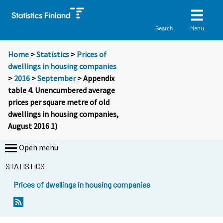
Menu
Search
Home
>
Statistics
>
Prices of
dwellings in housing companies
>
2016
>
September
> Appendix
table 4. Unencumbered average
prices per square metre of old
dwellings in housing companies,
August 2016 1)
Open menu
STATISTICS
Prices of dwellings in housing companies