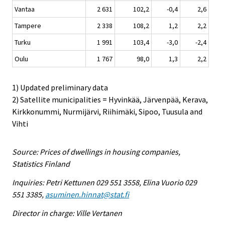
Vantaa
2 631
102,2
-0,4
2,6
Tampere
2 338
108,2
1,2
2,2
Turku
1 991
103,4
-3,0
-2,4
Oulu
1 767
98,0
1,3
2,2
1) Updated preliminary data
2) Satellite municipalities = Hyvinkää, Järvenpää, Kerava,
Kirkkonummi, Nurmijärvi, Riihimäki, Sipoo, Tuusula and
Vihti
Source: Prices of dwellings in housing companies,
Statistics Finland
Inquiries: Petri Kettunen 029 551 3558, Elina Vuorio 029
551 3385,
asuminen.hinnat@stat.fi
Director in charge: Ville Vertanen