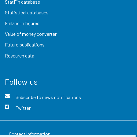
StatFin database
Statistical databases
Finland in figures
Value of money converter
Future publications
Research data
Follow us
Subscribe to news notifications
Twitter
Contact information