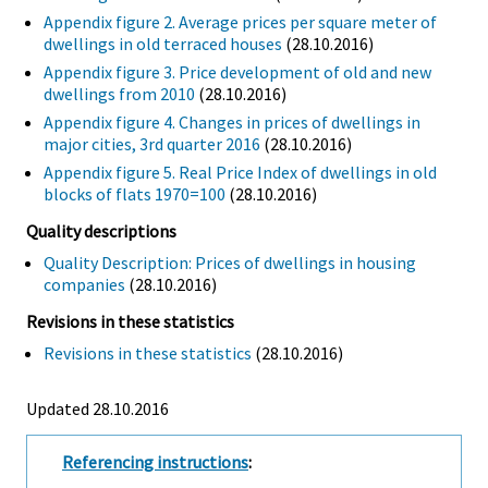
Appendix figure 2. Average prices per square meter of
dwellings in old terraced houses
(28.10.2016)
Appendix figure 3. Price development of old and new
dwellings from 2010
(28.10.2016)
Appendix figure 4. Changes in prices of dwellings in
major cities, 3rd quarter 2016
(28.10.2016)
Appendix figure 5. Real Price Index of dwellings in old
blocks of flats 1970=100
(28.10.2016)
Quality descriptions
Quality Description: Prices of dwellings in housing
companies
(28.10.2016)
Revisions in these statistics
Revisions in these statistics
(28.10.2016)
Updated 28.10.2016
Referencing instructions
: