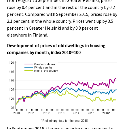
from August to September. In Greater Helsinki, prices
rose by 0.4 per cent and in the rest of the country by 0.2
per cent. Compared with September 2015, prices rose by
2.1 per cent in the whole country. Prices went up by 3.5
per cent in Greater Helsinki and by 0.8 per cent
elsewhere in Finland.
Development of prices of old dwellings in housing
companies by month, index 2010=100
In September 2016, the average price per square metre