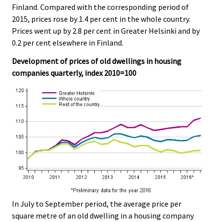
Finland. Compared with the corresponding period of
.
.
2015, prices rose by 1.4 per cent in the whole country.
Prices went up by 2.8 per cent in Greater Helsinki and by
0.2 per cent elsewhere in Finland.
Development of prices of old dwellings in housing
companies quarterly, index 2010=100
In July to September period, the average price per
square metre of an old dwelling in a housing company