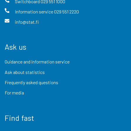
Switchboard
029 551 1000
Information service
029 551 2220
info@stat.fi
Ask us
Guidance and information service
Ask about statistics
Frequently asked questions
For media
Find fast