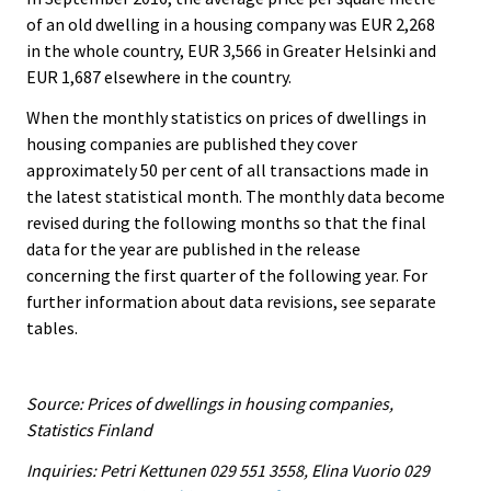
of an old dwelling in a housing company was EUR 2,268
in the whole country, EUR 3,566 in Greater Helsinki and
EUR 1,687 elsewhere in the country.
When the monthly statistics on prices of dwellings in
housing companies are published they cover
approximately 50 per cent of all transactions made in
the latest statistical month. The monthly data become
revised during the following months so that the final
data for the year are published in the release
concerning the first quarter of the following year. For
further information about data revisions, see separate
tables.
Source: Prices of dwellings in housing companies,
Statistics Finland
Inquiries: Petri Kettunen 029 551 3558, Elina Vuorio 029