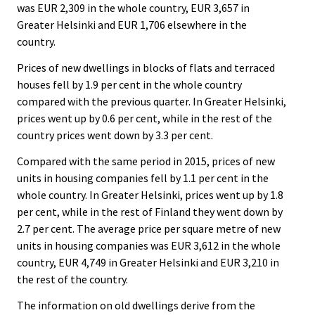
was EUR 2,309 in the whole country, EUR 3,657 in
Greater Helsinki and EUR 1,706 elsewhere in the
country.
Prices of new dwellings in blocks of flats and terraced
houses fell by 1.9 per cent in the whole country
compared with the previous quarter. In Greater Helsinki,
prices went up by 0.6 per cent, while in the rest of the
country prices went down by 3.3 per cent.
Compared with the same period in 2015, prices of new
units in housing companies fell by 1.1 per cent in the
whole country. In Greater Helsinki, prices went up by 1.8
per cent, while in the rest of Finland they went down by
2.7 per cent. The average price per square metre of new
units in housing companies was EUR 3,612 in the whole
country, EUR 4,749 in Greater Helsinki and EUR 3,210 in
the rest of the country.
The information on old dwellings derive from the