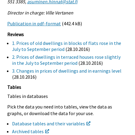
551 3385,
asuminen.hinnat@stat.fi
Director in charge: Ville Vertanen
Publication in pdf-format
(442.4 kB)
Reviews
1. Prices of old dwellings in blocks of flats rose in the
July to September period
(28.10.2016)
2. Prices of dwellings in terraced houses rose slightly
in the July to September period
(28.10.2016)
3. Changes in prices of dwellings and in earnings level
(28.10.2016)
Tables
Tables in databases
Pick the data you need into tables, view the data as
graphs, or download the data for your use.
Database tables and their variables
Archived tables