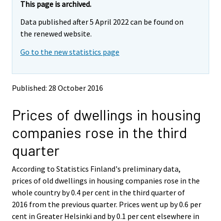
e
e
This page is archived.
m
m
Data published after 5 April 2022 can be found on
o
o
v
v
the renewed website.
i
i
Go to the new statistics page
n
n
g
g
t
t
o
o
Published: 28 October 2016
a
a
n
n
Prices of dwellings in housing
o
o
t
t
companies rose in the third
h
h
e
e
quarter
r
r
s
s
According to Statistics Finland's preliminary data,
e
e
prices of old dwellings in housing companies rose in the
r
r
v
v
whole country by 0.4 per cent in the third quarter of
i
i
2016 from the previous quarter. Prices went up by 0.6 per
c
c
cent in Greater Helsinki and by 0.1 per cent elsewhere in
e
e