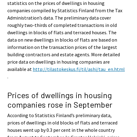
statistics on the prices of dwellings in housing
companies compiled by Statistics Finland from the Tax
Administration’s data. The preliminary data cover
roughly two-thirds of completed transactions in old
dwellings in blocks of flats and terraced houses. The
data on new dwellings in blocks of flats are based on
information on the transaction prices of the largest
building contractors and estate agents. More detailed
price data on dwellings in housing companies are
available at
http://tilastokeskus.fi/til/ashi/tau_en.html
.
Prices of dwellings in housing
companies rose in September
According to Statistics Finland’s preliminary data,
prices of dwellings in old blocks of flats and terraced
houses went up by 0.3 per cent in the whole country