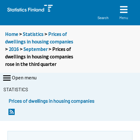
Menu
Search
Home
>
Statistics
>
Prices of
dwellings in housing companies
>
2016
>
September
> Prices of
dwellings in housing companies
rose in the third quarter
Open menu
STATISTICS
Prices of dwellings in housing companies
Y
Y
o
o
u
u
a
a
r
r