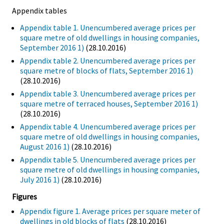
Appendix tables
Appendix table 1. Unencumbered average prices per
square metre of old dwellings in housing companies,
September 2016 1)
(28.10.2016)
Appendix table 2. Unencumbered average prices per
square metre of blocks of flats, September 2016 1)
(28.10.2016)
Appendix table 3. Unencumbered average prices per
square metre of terraced houses, September 2016 1)
(28.10.2016)
Appendix table 4. Unencumbered average prices per
square metre of old dwellings in housing companies,
August 2016 1)
(28.10.2016)
Appendix table 5. Unencumbered average prices per
square metre of old dwellings in housing companies,
July 2016 1)
(28.10.2016)
Figures
Appendix figure 1. Average prices per square meter of
dwellings in old blocks of flats
(28.10.2016)