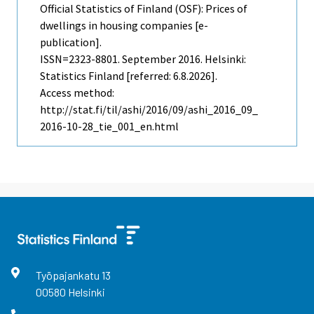
Official Statistics of Finland (OSF): Prices of
dwellings in housing companies [e-
publication].
ISSN=2323-8801.
September
2016. Helsinki:
Statistics Finland [referred: 6.8.2026].
Access method:
http://stat.fi/til/ashi/2016/09/ashi_2016_09_
2016-10-28_tie_001_en.html
Työpajankatu
13
00580
Helsinki